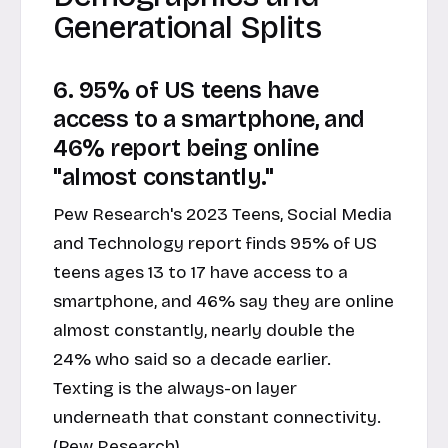
Generational Splits
6. 95% of US teens have
access to a smartphone, and
46% report being online
"almost constantly."
Pew Research's 2023 Teens, Social Media
and Technology report finds 95% of US
teens ages 13 to 17 have access to a
smartphone, and 46% say they are online
almost constantly, nearly double the
24% who said so a decade earlier.
Texting is the always-on layer
underneath that constant connectivity.
(Pew Research)