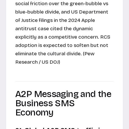
social friction over the green-bubble vs
blue-bubble divide, and US Department
of Justice filings in the 2024 Apple
antitrust case cited the dynamic
explicitly as a competitive concern. RCS
adoption is expected to soften but not
eliminate the cultural divide. (Pew
Research / US DOJ)
A2P Messaging and the
Business SMS
Economy