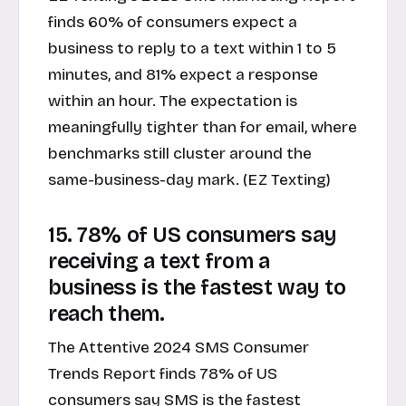
finds 60% of consumers expect a
business to reply to a text within 1 to 5
minutes, and 81% expect a response
within an hour. The expectation is
meaningfully tighter than for email, where
benchmarks still cluster around the
same-business-day mark. (EZ Texting)
15. 78% of US consumers say
receiving a text from a
business is the fastest way to
reach them.
The Attentive 2024 SMS Consumer
Trends Report finds 78% of US
consumers say SMS is the fastest