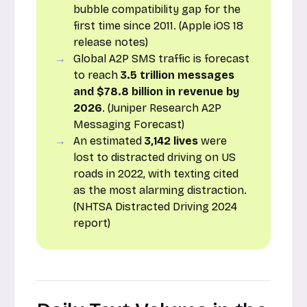
bubble compatibility gap for the
first time since 2011. (Apple iOS 18
release notes)
Global A2P SMS traffic is forecast
to reach
3.5 trillion messages
and $78.8 billion in revenue by
2026
. (Juniper Research A2P
Messaging Forecast)
An estimated
3,142 lives
were
lost to distracted driving on US
roads in 2022, with texting cited
as the most alarming distraction.
(NHTSA Distracted Driving 2024
report)