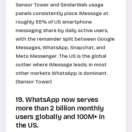
Sensor Tower and SimilarWeb usage
panels consistently place iMessage at
roughly 55% of US smartphone
messaging share by daily active users,
with the remainder split between Google
Messages, WhatsApp, Snapchat, and
Meta Messenger. The US is the global
outlier where iMessage leads; in most
other markets WhatsApp is dominant.
(Sensor Tower)
19. WhatsApp now serves
more than 2 billion monthly
users globally and 100M+ in
the US.