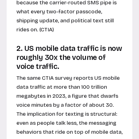
because the carrier-routed SMS pipe is
what every two-factor passcode,
shipping update, and political text still
rides on. (CTIA)
2. US mobile data traffic is now
roughly 30x the volume of
voice traffic.
The same CTIA survey reports US mobile
data traffic at more than 100 trillion
megabytes in 2023, a figure that dwarfs
voice minutes by a factor of about 30.
The implication for texting is structural:
even as people talk less, the messaging
behaviors that ride on top of mobile data,