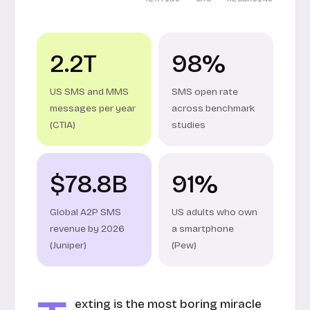
2.2T
98%
US SMS and MMS
SMS open rate
messages per year
across benchmark
(CTIA)
studies
$78.8B
91%
Global A2P SMS
US adults who own
revenue by 2026
a smartphone
(Juniper)
(Pew)
exting is the most boring miracle