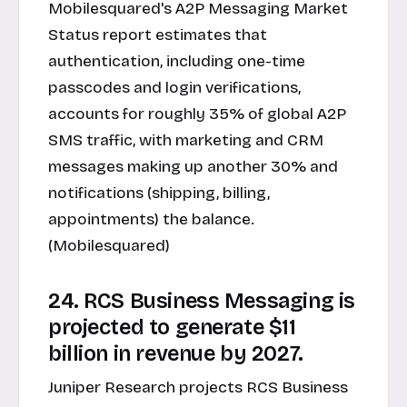
Mobilesquared's A2P Messaging Market
Status report estimates that
authentication, including one-time
passcodes and login verifications,
accounts for roughly 35% of global A2P
SMS traffic, with marketing and CRM
messages making up another 30% and
notifications (shipping, billing,
appointments) the balance.
(Mobilesquared)
24. RCS Business Messaging is
projected to generate $11
billion in revenue by 2027.
Juniper Research projects RCS Business