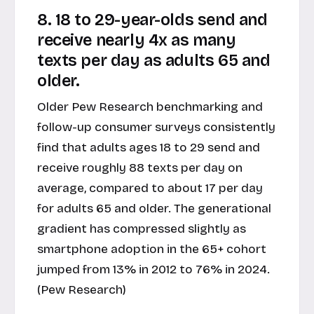
8. 18 to 29-year-olds send and
receive nearly 4x as many
texts per day as adults 65 and
older.
Older Pew Research benchmarking and
follow-up consumer surveys consistently
find that adults ages 18 to 29 send and
receive roughly 88 texts per day on
average, compared to about 17 per day
for adults 65 and older. The generational
gradient has compressed slightly as
smartphone adoption in the 65+ cohort
jumped from 13% in 2012 to 76% in 2024.
(Pew Research)