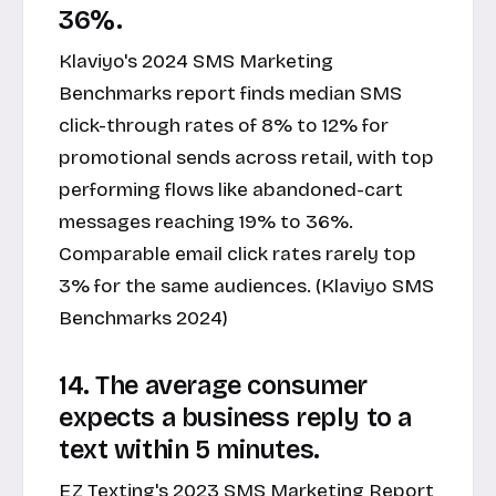
36%.
Klaviyo's 2024 SMS Marketing
Benchmarks report finds median SMS
click-through rates of 8% to 12% for
promotional sends across retail, with top
performing flows like abandoned-cart
messages reaching 19% to 36%.
Comparable email click rates rarely top
3% for the same audiences. (Klaviyo SMS
Benchmarks 2024)
14. The average consumer
expects a business reply to a
text within 5 minutes.
EZ Texting's 2023 SMS Marketing Report