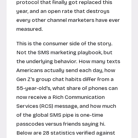
protocol that finally got replaced this
year, and an open rate that destroys
every other channel marketers have ever
measured.
This is the consumer side of the story.
Not the SMS marketing playbook, but
the underlying behavior. How many texts
Americans actually send each day, how
Gen Z's group chat habits differ from a
55-year-old's, what share of phones can
now receive a Rich Communication
Services (RCS) message, and how much
of the global SMS pipe is one-time
passcodes versus friends saying hi.
Below are 28 statistics verified against