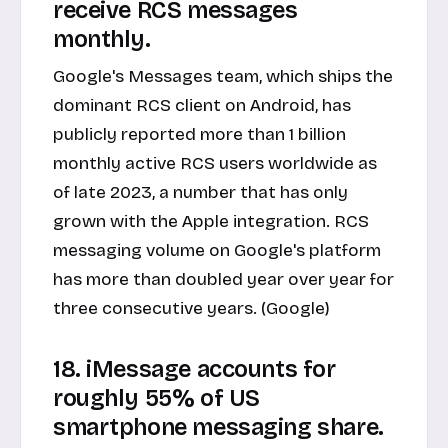
receive RCS messages
monthly.
Google's Messages team, which ships the
dominant RCS client on Android, has
publicly reported more than 1 billion
monthly active RCS users worldwide as
of late 2023, a number that has only
grown with the Apple integration. RCS
messaging volume on Google's platform
has more than doubled year over year for
three consecutive years. (Google)
18. iMessage accounts for
roughly 55% of US
smartphone messaging share.