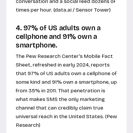
conversation and a social feed dozens of
times per hour. (data.ai / Sensor Tower)
4. 97% of US adults own a
cellphone and 91% own a
smartphone.
The Pew Research Center's Mobile Fact
Sheet, refreshed in early 2024, reports
that 97% of US adults own a cellphone of
some kind and 91% own a smartphone, up
from 35% in 2011. That penetration is
what makes SMS the only marketing
channel that can credibly claim true
universal reach in the United States. (Pew
Research)