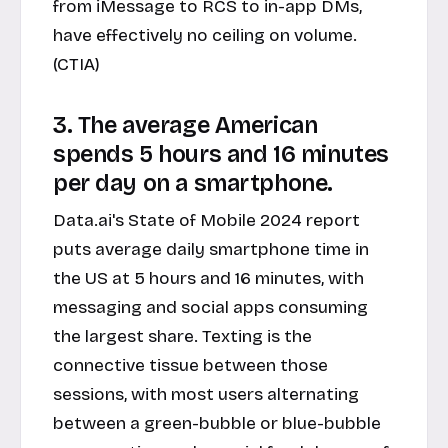
from iMessage to RCS to in-app DMs,
have effectively no ceiling on volume.
(CTIA)
3. The average American
spends 5 hours and 16 minutes
per day on a smartphone.
Data.ai's State of Mobile 2024 report
puts average daily smartphone time in
the US at 5 hours and 16 minutes, with
messaging and social apps consuming
the largest share. Texting is the
connective tissue between those
sessions, with most users alternating
between a green-bubble or blue-bubble