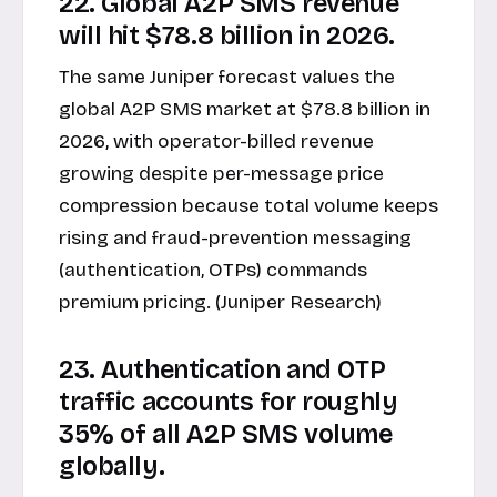
22. Global A2P SMS revenue
will hit $78.8 billion in 2026.
The same Juniper forecast values the
global A2P SMS market at $78.8 billion in
2026, with operator-billed revenue
growing despite per-message price
compression because total volume keeps
rising and fraud-prevention messaging
(authentication, OTPs) commands
premium pricing. (Juniper Research)
23. Authentication and OTP
traffic accounts for roughly
35% of all A2P SMS volume
globally.