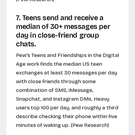
7. Teens send and receive a
median of 30+ messages per
day in close-friend group
chats.
Pew's Teens and Friendships in the Digital
Age work finds the median US teen
exchanges at least 30 messages per day
with close friends through some
combination of SMS, iMessage,
Snapchat, and Instagram DMs. Heavy
users top 100 per day, and roughly a third
describe checking their phone within five
minutes of waking up. (Pew Research)