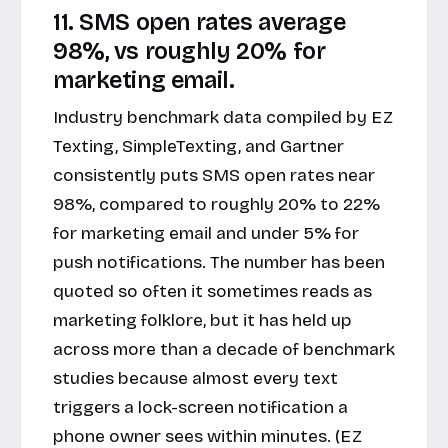
11. SMS open rates average
98%, vs roughly 20% for
marketing email.
Industry benchmark data compiled by EZ
Texting, SimpleTexting, and Gartner
consistently puts SMS open rates near
98%, compared to roughly 20% to 22%
for marketing email and under 5% for
push notifications. The number has been
quoted so often it sometimes reads as
marketing folklore, but it has held up
across more than a decade of benchmark
studies because almost every text
triggers a lock-screen notification a
phone owner sees within minutes. (EZ