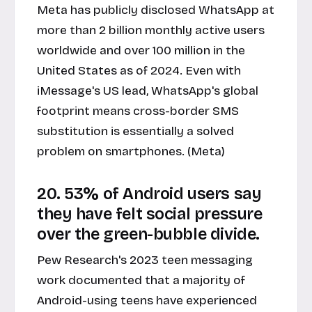
Meta has publicly disclosed WhatsApp at
more than 2 billion monthly active users
worldwide and over 100 million in the
United States as of 2024. Even with
iMessage's US lead, WhatsApp's global
footprint means cross-border SMS
substitution is essentially a solved
problem on smartphones. (Meta)
20. 53% of Android users say
they have felt social pressure
over the green-bubble divide.
Pew Research's 2023 teen messaging
work documented that a majority of
Android-using teens have experienced