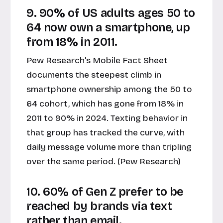
9. 90% of US adults ages 50 to
64 now own a smartphone, up
from 18% in 2011.
Pew Research's Mobile Fact Sheet
documents the steepest climb in
smartphone ownership among the 50 to
64 cohort, which has gone from 18% in
2011 to 90% in 2024. Texting behavior in
that group has tracked the curve, with
daily message volume more than tripling
over the same period. (Pew Research)
10. 60% of Gen Z prefer to be
reached by brands via text
rather than email.