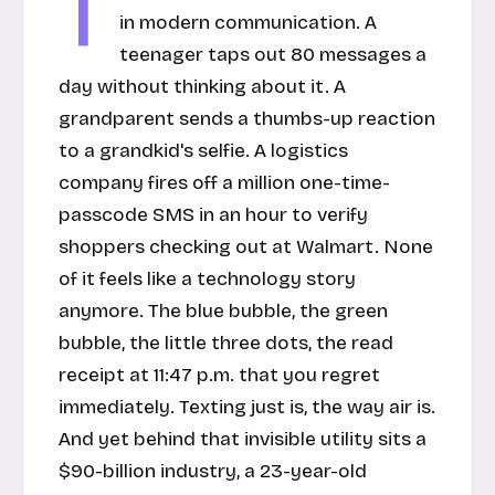
T
in modern communication. A
teenager taps out 80 messages a
day without thinking about it. A
grandparent sends a thumbs-up reaction
to a grandkid's selfie. A logistics
company fires off a million one-time-
passcode SMS in an hour to verify
shoppers checking out at Walmart. None
of it feels like a technology story
anymore. The blue bubble, the green
bubble, the little three dots, the read
receipt at 11:47 p.m. that you regret
immediately. Texting just
is
, the way air is.
And yet behind that invisible utility sits a
$90-billion industry, a 23-year-old