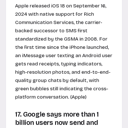
Apple released iOS 18 on September 16,
2024 with native support for Rich
Communication Services, the carrier-
backed successor to SMS first
standardized by the GSMA in 2008. For
the first time since the iPhone launched,
an iMessage user texting an Android user
gets read receipts, typing indicators,
high-resolution photos, and end-to-end-
quality group chats by default, with
green bubbles still indicating the cross-
platform conversation. (Apple)
17. Google says more than 1
billion users now send and