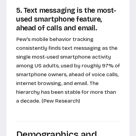
5. Text messaging is the most-
used smartphone feature,
ahead of calls and email.
Pew's mobile behavior tracking
consistently finds text messaging as the
single most-used smartphone activity
among US adults, used by roughly 97% of
smartphone owners, ahead of voice calls,
internet browsing, and email. The
hierarchy has been stable for more than
a decade. (Pew Research)
Demographics and