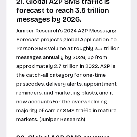
21. Global A2P SMS traffic is
forecast to reach 3.5 trillion
messages by 2026.
Juniper Research's 2024 A2P Messaging
Forecast projects global Application-to-
Person SMS volume at roughly 3.5 trillion
messages annually by 2026, up from
approximately 2.7 trillion in 2022. A2P is
the catch-all category for one-time
passcodes, delivery alerts, appointment
reminders, and marketing blasts, and it
now accounts for the overwhelming
majority of carrier SMS traffic in mature
markets. (Juniper Research)