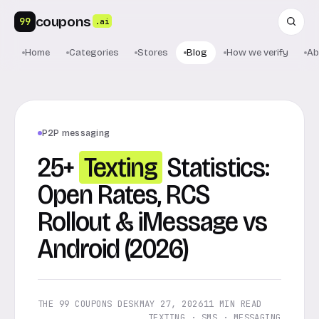
coupons
99
.ai
Home
Categories
Stores
Blog
How we verify
Ab
P2P messaging
25+
Texting
Statistics:
Open Rates, RCS
Rollout & iMessage vs
Android (2026)
THE 99 COUPONS DESK
MAY 27, 2026
11 MIN READ
TEXTING · SMS · MESSAGING