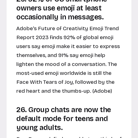
owners use emoji at least
occasionally in messages.
Adobe's Future of Creativity Emoji Trend
Report 2023 finds 92% of global emoji
users say emoji make it easier to express
themselves, and 91% say emoji help
lighten the mood of a conversation. The
most-used emoji worldwide is still the
Face With Tears of Joy, followed by the
red heart and the thumbs-up. (Adobe)
26. Group chats are now the
default mode for teens and
young adults.