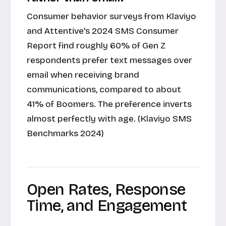
Consumer behavior surveys from Klaviyo
and Attentive's 2024 SMS Consumer
Report find roughly 60% of Gen Z
respondents prefer text messages over
email when receiving brand
communications, compared to about
41% of Boomers. The preference inverts
almost perfectly with age. (Klaviyo SMS
Benchmarks 2024)
Open Rates, Response
Time, and Engagement