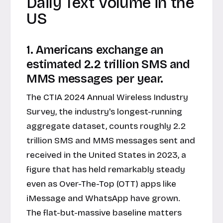
Daily Text Volume in the
US
1. Americans exchange an
estimated 2.2 trillion SMS and
MMS messages per year.
The CTIA 2024 Annual Wireless Industry
Survey, the industry's longest-running
aggregate dataset, counts roughly 2.2
trillion SMS and MMS messages sent and
received in the United States in 2023, a
figure that has held remarkably steady
even as Over-The-Top (OTT) apps like
iMessage and WhatsApp have grown.
The flat-but-massive baseline matters