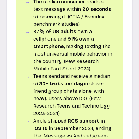
The median consumer reads a
text message within
90 seconds
of receiving it. (CTIA / Esendex
benchmark studies)
97% of US adults
own a
cellphone and
91% own a
smartphone
, making texting the
most universal mobile behavior in
the country. (Pew Research
Mobile Fact Sheet 2024)
Teens send and receive a median
of
30+ texts per day
in close-
friend group chats alone, with
heavy users above 100. (Pew
Research Teens and Technology
2023-2024)
Apple shipped
RCS support in
iOS 18
in September 2024, ending
the iMessage vs Android green-