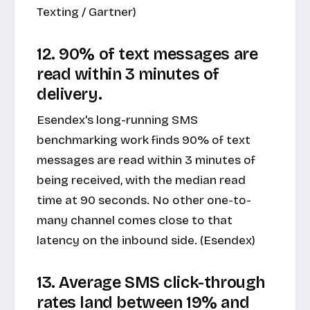
Texting / Gartner)
12. 90% of text messages are
read within 3 minutes of
delivery.
Esendex's long-running SMS
benchmarking work finds 90% of text
messages are read within 3 minutes of
being received, with the median read
time at 90 seconds. No other one-to-
many channel comes close to that
latency on the inbound side. (Esendex)
13. Average SMS click-through
rates land between 19% and