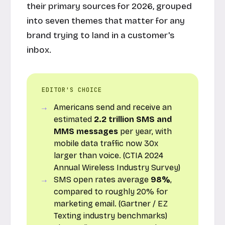
their primary sources for 2026, grouped
into seven themes that matter for any
brand trying to land in a customer's
inbox.
EDITOR'S CHOICE
Americans send and receive an
estimated
2.2 trillion SMS and
MMS messages
per year, with
mobile data traffic now 30x
larger than voice. (CTIA 2024
Annual Wireless Industry Survey)
SMS open rates average
98%
,
compared to roughly 20% for
marketing email. (Gartner / EZ
Texting industry benchmarks)