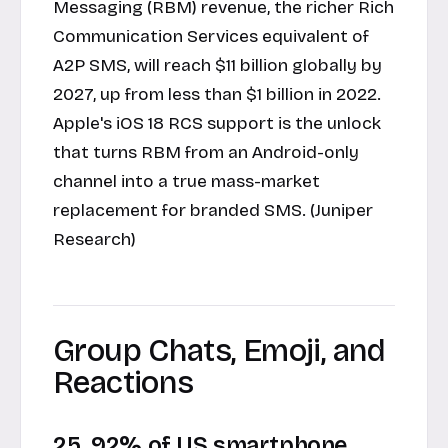
Messaging (RBM) revenue, the richer Rich
Communication Services equivalent of
A2P SMS, will reach $11 billion globally by
2027, up from less than $1 billion in 2022.
Apple's iOS 18 RCS support is the unlock
that turns RBM from an Android-only
channel into a true mass-market
replacement for branded SMS. (Juniper
Research)
Group Chats, Emoji, and
Reactions
25. 92% of US smartphone