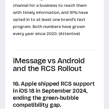
channel for a business to reach them
with timely information, and 91% have
opted in to at least one brand's text
program. Both numbers have grown
every year since 2020. (Attentive)
iMessage vs Android
and the RCS Rollout
16. Apple shipped RCS support
in iOS 18 in September 2024,
ending the green-bubble
compatibility gap.