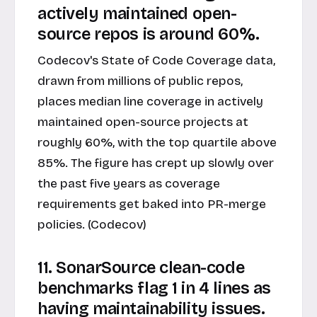
actively maintained open-
source repos is around 60%.
Codecov's State of Code Coverage data,
drawn from millions of public repos,
places median line coverage in actively
maintained open-source projects at
roughly 60%, with the top quartile above
85%. The figure has crept up slowly over
the past five years as coverage
requirements get baked into PR-merge
policies. (Codecov)
11. SonarSource clean-code
benchmarks flag 1 in 4 lines as
having maintainability issues.