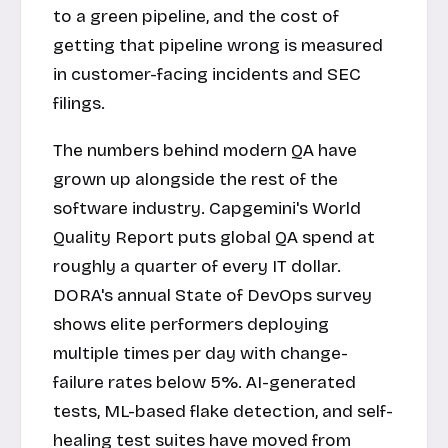
to a green pipeline, and the cost of
getting that pipeline wrong is measured
in customer-facing incidents and SEC
filings.
The numbers behind modern QA have
grown up alongside the rest of the
software industry. Capgemini's World
Quality Report puts global QA spend at
roughly a quarter of every IT dollar.
DORA's annual State of DevOps survey
shows elite performers deploying
multiple times per day with change-
failure rates below 5%. AI-generated
tests, ML-based flake detection, and self-
healing test suites have moved from