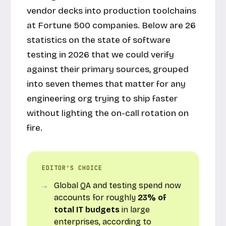
vendor decks into production toolchains
at Fortune 500 companies. Below are 26
statistics on the state of software
testing in 2026 that we could verify
against their primary sources, grouped
into seven themes that matter for any
engineering org trying to ship faster
without lighting the on-call rotation on
fire.
EDITOR'S CHOICE
Global QA and testing spend now
accounts for roughly
23% of
total IT budgets
in large
enterprises, according to