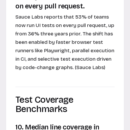
on every pull request.
Sauce Labs reports that 53% of teams
now run UI tests on every pull request, up
from 36% three years prior. The shift has
been enabled by faster browser test
runners like Playwright, parallel execution
in CI, and selective test execution driven
by code-change graphs. (Sauce Labs)
Test Coverage
Benchmarks
10. Median line coverage in