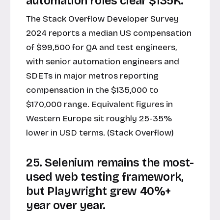
automation roles clear $135K.
The Stack Overflow Developer Survey
2024 reports a median US compensation
of $99,500 for QA and test engineers,
with senior automation engineers and
SDETs in major metros reporting
compensation in the $135,000 to
$170,000 range. Equivalent figures in
Western Europe sit roughly 25-35%
lower in USD terms. (Stack Overflow)
25. Selenium remains the most-
used web testing framework,
but Playwright grew 40%+
year over year.