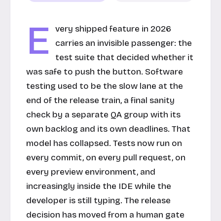
E
very shipped feature in 2026
carries an invisible passenger: the
test suite that decided whether it
was safe to push the button. Software
testing used to be the slow lane at the
end of the release train, a final sanity
check by a separate QA group with its
own backlog and its own deadlines. That
model has collapsed. Tests now run on
every commit, on every pull request, on
every preview environment, and
increasingly inside the IDE while the
developer is still typing. The release
decision has moved from a human gate