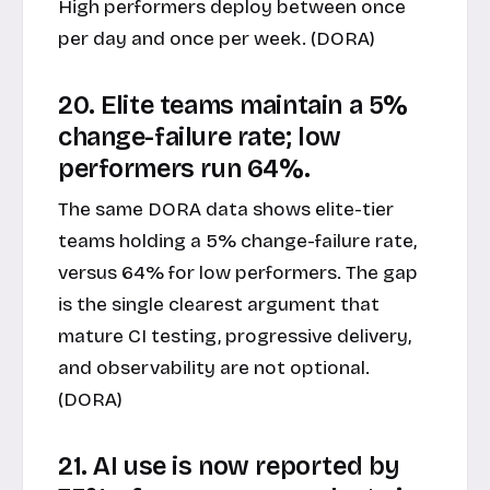
High performers deploy between once
per day and once per week. (DORA)
20. Elite teams maintain a 5%
change-failure rate; low
performers run 64%.
The same DORA data shows elite-tier
teams holding a 5% change-failure rate,
versus 64% for low performers. The gap
is the single clearest argument that
mature CI testing, progressive delivery,
and observability are not optional.
(DORA)
21. AI use is now reported by