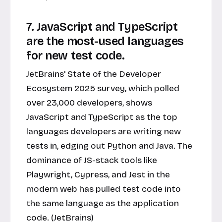
7. JavaScript and TypeScript
are the most-used languages
for new test code.
JetBrains' State of the Developer
Ecosystem 2025 survey, which polled
over 23,000 developers, shows
JavaScript and TypeScript as the top
languages developers are writing new
tests in, edging out Python and Java. The
dominance of JS-stack tools like
Playwright, Cypress, and Jest in the
modern web has pulled test code into
the same language as the application
code. (JetBrains)