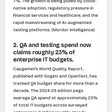
7%. The growth is being pulled by cloud-
native adoption, regulatory pressure in
financial services and healthcare, and the
rapid mainstreaming of AI-augmented
testing platforms. (Mordor Intelligence)
2. QA and testing spend now
claims roughly 23% of
enterprise IT budgets.
Capgemini's World Quality Report,
published with Sogeti and OpenText, has
tracked QA budget share for more than a
decade. The 2024-25 edition pegs
average QA spend at approximately 23%
of total IT budgets across surveyed