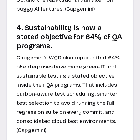
buggy AI features. (Capgemini)
4. Sustainability is now a
stated objective for 64% of QA
programs.
Capgemini's WQR also reports that 64%
of enterprises have made green-IT and
sustainable testing a stated objective
inside their QA programs. That includes
carbon-aware test scheduling, smarter
test selection to avoid running the full
regression suite on every commit, and
consolidated cloud test environments.
(Capgemini)