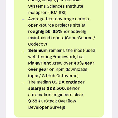
Systems Sciences Institute
multiplier. (IBM SSI)
Average test coverage across
open-source projects sits at
roughly 55-65%
for actively
maintained repos. (SonarSource /
Codecov)
Selenium
remains the most-used
web testing framework, but
Playwright
grew over
40% year
over year
on npm downloads.
(npm / GitHub Octoverse)
The median US
QA engineer
salary is $99,500
; senior
automation engineers clear
$135K+
. (Stack Overflow
Developer Survey)