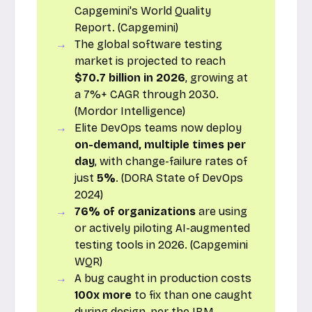
Capgemini's World Quality
Report. (Capgemini)
The global software testing
market is projected to reach
$70.7 billion in 2026
, growing at
a 7%+ CAGR through 2030.
(Mordor Intelligence)
Elite DevOps teams now deploy
on-demand, multiple times per
day
, with change-failure rates of
just
5%
. (DORA State of DevOps
2024)
76% of organizations
are using
or actively piloting AI-augmented
testing tools in 2026. (Capgemini
WQR)
A bug caught in production costs
100x more
to fix than one caught
during design, per the IBM