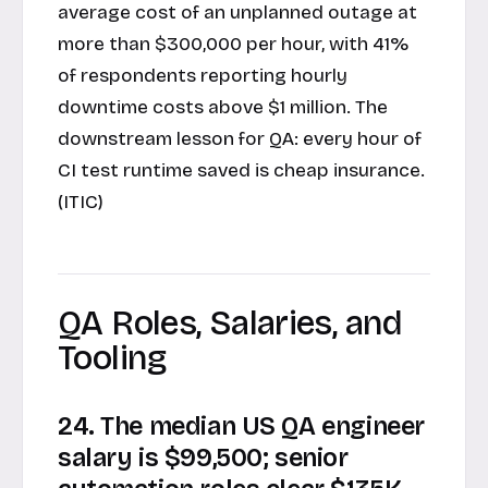
average cost of an unplanned outage at
more than $300,000 per hour, with 41%
of respondents reporting hourly
downtime costs above $1 million. The
downstream lesson for QA: every hour of
CI test runtime saved is cheap insurance.
(ITIC)
QA Roles, Salaries, and
Tooling
24. The median US QA engineer
salary is $99,500; senior