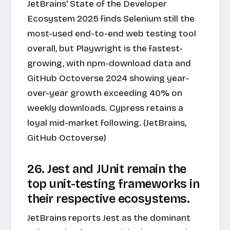
JetBrains' State of the Developer
Ecosystem 2025 finds Selenium still the
most-used end-to-end web testing tool
overall, but Playwright is the fastest-
growing, with npm-download data and
GitHub Octoverse 2024 showing year-
over-year growth exceeding 40% on
weekly downloads. Cypress retains a
loyal mid-market following. (JetBrains,
GitHub Octoverse)
26. Jest and JUnit remain the
top unit-testing frameworks in
their respective ecosystems.
JetBrains reports Jest as the dominant