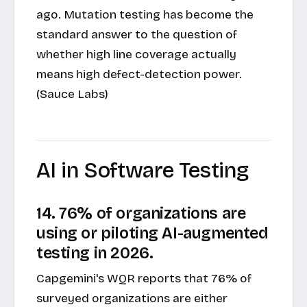
ago. Mutation testing has become the
standard answer to the question of
whether high line coverage actually
means high defect-detection power.
(Sauce Labs)
AI in Software Testing
14. 76% of organizations are
using or piloting AI-augmented
testing in 2026.
Capgemini's WQR reports that 76% of
surveyed organizations are either