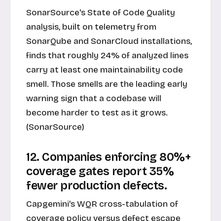
SonarSource's State of Code Quality
analysis, built on telemetry from
SonarQube and SonarCloud installations,
finds that roughly 24% of analyzed lines
carry at least one maintainability code
smell. Those smells are the leading early
warning sign that a codebase will
become harder to test as it grows.
(SonarSource)
12. Companies enforcing 80%+
coverage gates report 35%
fewer production defects.
Capgemini's WQR cross-tabulation of
coverage policy versus defect escape