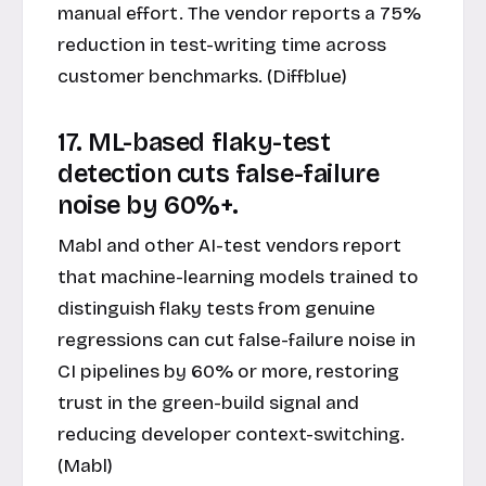
manual effort. The vendor reports a 75%
reduction in test-writing time across
customer benchmarks. (Diffblue)
17. ML-based flaky-test
detection cuts false-failure
noise by 60%+.
Mabl and other AI-test vendors report
that machine-learning models trained to
distinguish flaky tests from genuine
regressions can cut false-failure noise in
CI pipelines by 60% or more, restoring
trust in the green-build signal and
reducing developer context-switching.
(Mabl)