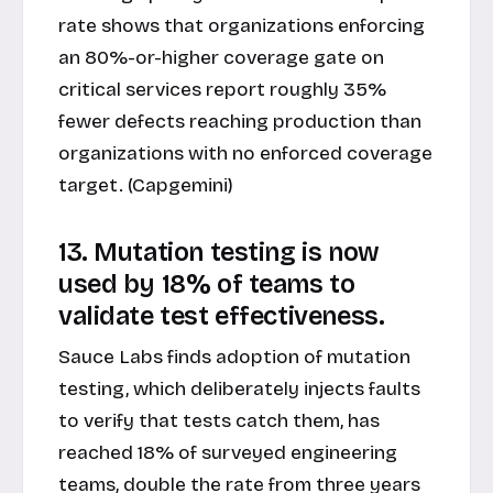
rate shows that organizations enforcing
an 80%-or-higher coverage gate on
critical services report roughly 35%
fewer defects reaching production than
organizations with no enforced coverage
target. (Capgemini)
13. Mutation testing is now
used by 18% of teams to
validate test effectiveness.
Sauce Labs finds adoption of mutation
testing, which deliberately injects faults
to verify that tests catch them, has
reached 18% of surveyed engineering
teams, double the rate from three years