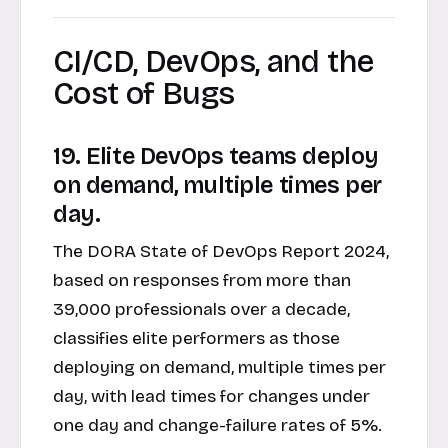
CI/CD, DevOps, and the
Cost of Bugs
19. Elite DevOps teams deploy
on demand, multiple times per
day.
The DORA State of DevOps Report 2024,
based on responses from more than
39,000 professionals over a decade,
classifies elite performers as those
deploying on demand, multiple times per
day, with lead times for changes under
one day and change-failure rates of 5%.