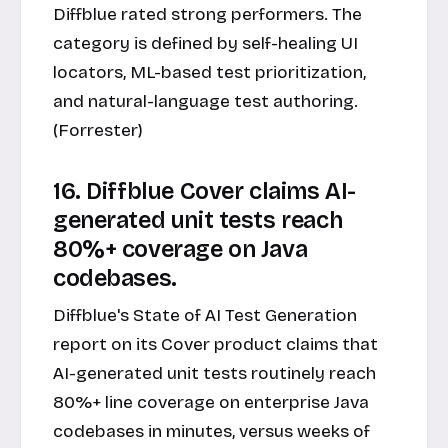
Diffblue rated strong performers. The
category is defined by self-healing UI
locators, ML-based test prioritization,
and natural-language test authoring.
(Forrester)
16. Diffblue Cover claims AI-
generated unit tests reach
80%+ coverage on Java
codebases.
Diffblue's State of AI Test Generation
report on its Cover product claims that
AI-generated unit tests routinely reach
80%+ line coverage on enterprise Java
codebases in minutes, versus weeks of