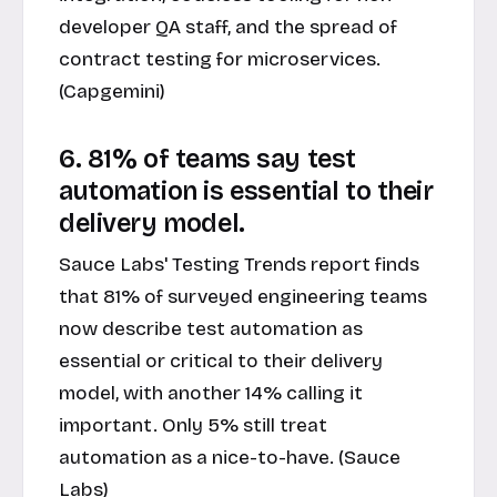
developer QA staff, and the spread of
contract testing for microservices.
(Capgemini)
6. 81% of teams say test
automation is essential to their
delivery model.
Sauce Labs' Testing Trends report finds
that 81% of surveyed engineering teams
now describe test automation as
essential or critical to their delivery
model, with another 14% calling it
important. Only 5% still treat
automation as a nice-to-have. (Sauce
Labs)