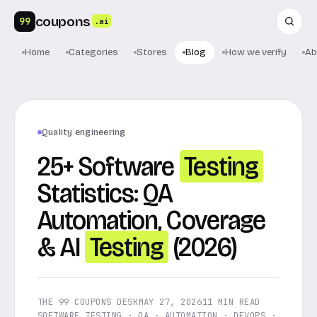
coupons
99
.ai
Home
Categories
Stores
Blog
How we verify
Ab
Quality engineering
25+ Software
Testing
Statistics: QA
Automation, Coverage
& AI
Testing
(2026)
THE 99 COUPONS DESK
MAY 27, 2026
11 MIN READ
SOFTWARE TESTING · QA · AUTOMATION · DEVOPS ·