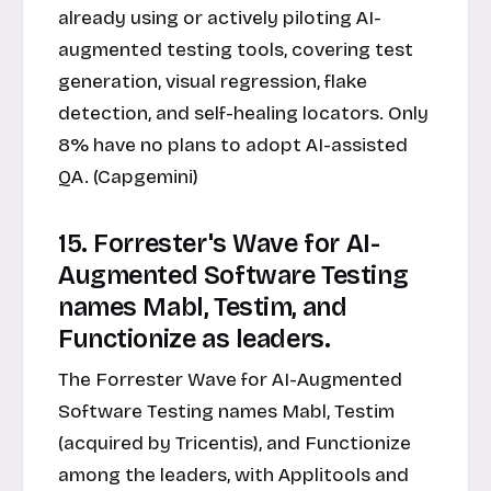
already using or actively piloting AI-
augmented testing tools, covering test
generation, visual regression, flake
detection, and self-healing locators. Only
8% have no plans to adopt AI-assisted
QA. (Capgemini)
15. Forrester's Wave for AI-
Augmented Software Testing
names Mabl, Testim, and
Functionize as leaders.
The Forrester Wave for AI-Augmented
Software Testing names Mabl, Testim
(acquired by Tricentis), and Functionize
among the leaders, with Applitools and