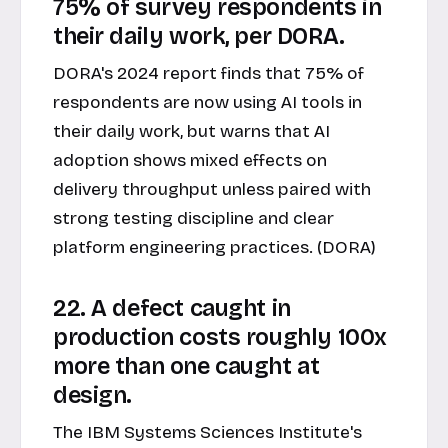
75% of survey respondents in
their daily work, per DORA.
DORA's 2024 report finds that 75% of
respondents are now using AI tools in
their daily work, but warns that AI
adoption shows mixed effects on
delivery throughput unless paired with
strong testing discipline and clear
platform engineering practices. (DORA)
22. A defect caught in
production costs roughly 100x
more than one caught at
design.
The IBM Systems Sciences Institute's