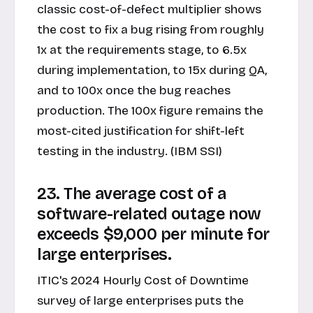
classic cost-of-defect multiplier shows
the cost to fix a bug rising from roughly
1x at the requirements stage, to 6.5x
during implementation, to 15x during QA,
and to 100x once the bug reaches
production. The 100x figure remains the
most-cited justification for shift-left
testing in the industry. (IBM SSI)
23. The average cost of a
software-related outage now
exceeds $9,000 per minute for
large enterprises.
ITIC's 2024 Hourly Cost of Downtime
survey of large enterprises puts the