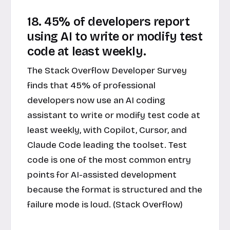
18. 45% of developers report
using AI to write or modify test
code at least weekly.
The Stack Overflow Developer Survey
finds that 45% of professional
developers now use an AI coding
assistant to write or modify test code at
least weekly, with Copilot, Cursor, and
Claude Code leading the toolset. Test
code is one of the most common entry
points for AI-assisted development
because the format is structured and the
failure mode is loud. (Stack Overflow)