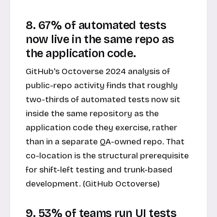
8. 67% of automated tests
now live in the same repo as
the application code.
GitHub's Octoverse 2024 analysis of
public-repo activity finds that roughly
two-thirds of automated tests now sit
inside the same repository as the
application code they exercise, rather
than in a separate QA-owned repo. That
co-location is the structural prerequisite
for shift-left testing and trunk-based
development. (GitHub Octoverse)
9. 53% of teams run UI tests