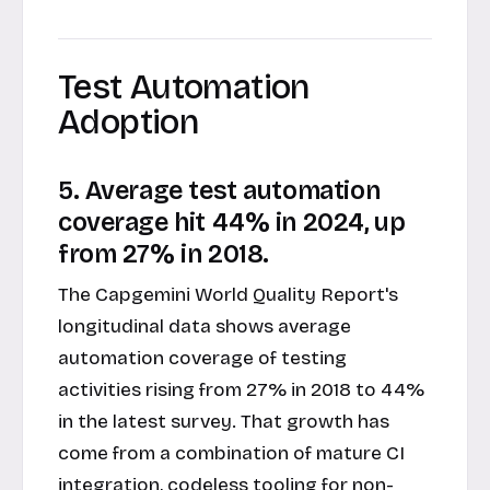
Test Automation
Adoption
5. Average test automation
coverage hit 44% in 2024, up
from 27% in 2018.
The Capgemini World Quality Report's
longitudinal data shows average
automation coverage of testing
activities rising from 27% in 2018 to 44%
in the latest survey. That growth has
come from a combination of mature CI
integration, codeless tooling for non-