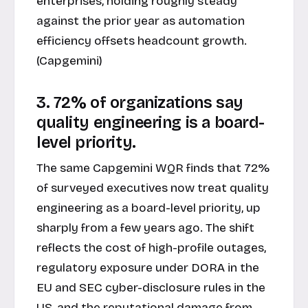
enterprises, holding roughly steady
against the prior year as automation
efficiency offsets headcount growth.
(Capgemini)
3. 72% of organizations say
quality engineering is a board-
level priority.
The same Capgemini WQR finds that 72%
of surveyed executives now treat quality
engineering as a board-level priority, up
sharply from a few years ago. The shift
reflects the cost of high-profile outages,
regulatory exposure under DORA in the
EU and SEC cyber-disclosure rules in the
US, and the reputational damage from