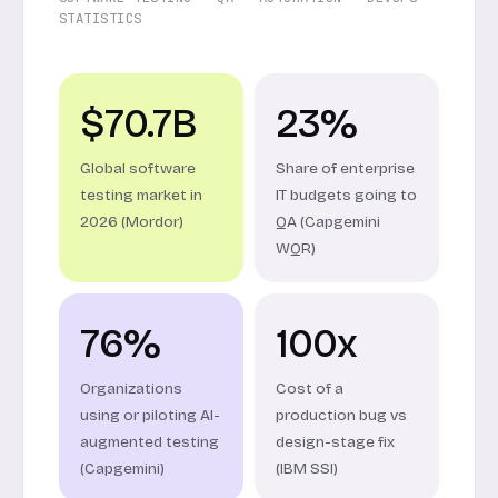
STATISTICS
$70.7B
23%
Global software
Share of enterprise
testing market in
IT budgets going to
2026 (Mordor)
QA (Capgemini
WQR)
76%
100x
Organizations
Cost of a
using or piloting AI-
production bug vs
augmented testing
design-stage fix
(Capgemini)
(IBM SSI)