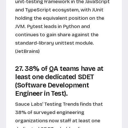
unit-testing framework in the JavaScript
and TypeScript ecosystem, with JUnit
holding the equivalent position on the
JVM. Pytest leads in Python and
continues to gain share against the
standard-library unittest module.
(JetBrains)
27. 38% of QA teams have at
least one dedicated SDET
(Software Development
Engineer in Test).
Sauce Labs' Testing Trends finds that
38% of surveyed engineering
organizations now staff at least one