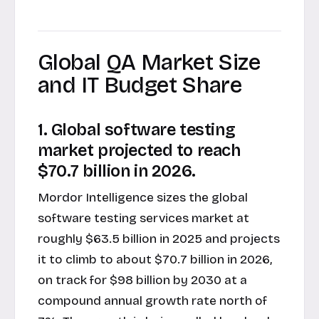
Global QA Market Size
and IT Budget Share
1. Global software testing
market projected to reach
$70.7 billion in 2026.
Mordor Intelligence sizes the global
software testing services market at
roughly $63.5 billion in 2025 and projects
it to climb to about $70.7 billion in 2026,
on track for $98 billion by 2030 at a
compound annual growth rate north of