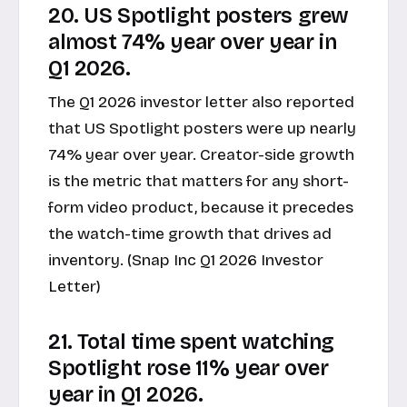
20. US Spotlight posters grew
almost 74% year over year in
Q1 2026.
The Q1 2026 investor letter also reported
that US Spotlight posters were up nearly
74% year over year. Creator-side growth
is the metric that matters for any short-
form video product, because it precedes
the watch-time growth that drives ad
inventory. (Snap Inc Q1 2026 Investor
Letter)
21. Total time spent watching
Spotlight rose 11% year over
year in Q1 2026.