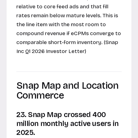
relative to core feed ads and that fill
rates remain below mature levels. This is
the line item with the most room to
compound revenue if eCPMs converge to
comparable short-form inventory. (Snap
Inc Q1 2026 Investor Letter)
Snap Map and Location
Commerce
23. Snap Map crossed 400
million monthly active users in
2025.