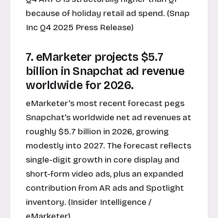
because of holiday retail ad spend. (Snap
Inc Q4 2025 Press Release)
7. eMarketer projects $5.7
billion in Snapchat ad revenue
worldwide for 2026.
eMarketer's most recent forecast pegs
Snapchat's worldwide net ad revenues at
roughly $5.7 billion in 2026, growing
modestly into 2027. The forecast reflects
single-digit growth in core display and
short-form video ads, plus an expanded
contribution from AR ads and Spotlight
inventory. (
Insider Intelligence /
eMarketer
)