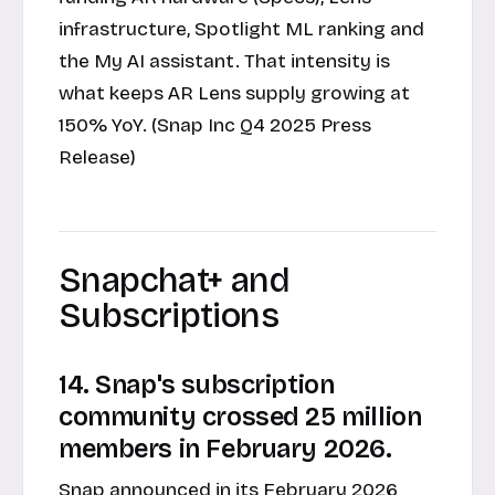
infrastructure, Spotlight ML ranking and
the My AI assistant. That intensity is
what keeps AR Lens supply growing at
150% YoY. (Snap Inc Q4 2025 Press
Release)
Snapchat+ and
Subscriptions
14. Snap's subscription
community crossed 25 million
members in February 2026.
Snap announced in its
February 2026