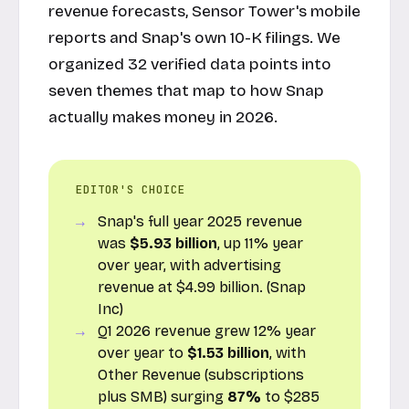
revenue forecasts, Sensor Tower's mobile
reports and Snap's own 10-K filings. We
organized 32 verified data points into
seven themes that map to how Snap
actually makes money in 2026.
EDITOR'S CHOICE
Snap's full year 2025 revenue
was
$5.93 billion
, up 11% year
over year, with advertising
revenue at $4.99 billion. (Snap
Inc)
Q1 2026 revenue grew 12% year
over year to
$1.53 billion
, with
Other Revenue (subscriptions
plus SMB) surging
87%
to $285