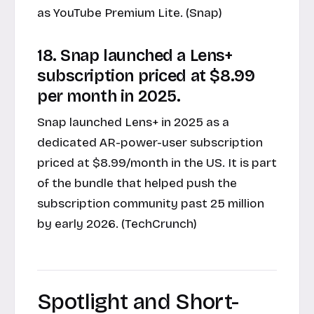
as YouTube Premium Lite. (Snap)
18. Snap launched a Lens+
subscription priced at $8.99
per month in 2025.
Snap launched Lens+ in 2025 as a
dedicated AR-power-user subscription
priced at $8.99/month in the US. It is part
of the bundle that helped push the
subscription community past 25 million
by early 2026. (TechCrunch)
Spotlight and Short-