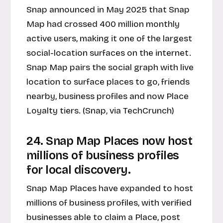
Snap announced in May 2025 that Snap
Map had crossed 400 million monthly
active users, making it one of the largest
social-location surfaces on the internet.
Snap Map pairs the social graph with live
location to surface places to go, friends
nearby, business profiles and now Place
Loyalty tiers. (
Snap, via TechCrunch
)
24. Snap Map Places now host
millions of business profiles
for local discovery.
Snap Map Places have expanded to host
millions of business profiles, with verified
businesses able to claim a Place, post