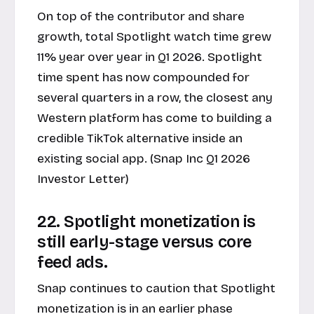
On top of the contributor and share
growth, total Spotlight watch time grew
11% year over year in Q1 2026. Spotlight
time spent has now compounded for
several quarters in a row, the closest any
Western platform has come to building a
credible TikTok alternative inside an
existing social app. (Snap Inc Q1 2026
Investor Letter)
22. Spotlight monetization is
still early-stage versus core
feed ads.
Snap continues to caution that Spotlight
monetization is in an earlier phase