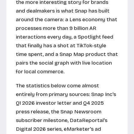
the more interesting story for brands
and dealmakers is what Snap has built
around the camera: a Lens economy that
processes more than 9 billion AR
interactions every day, a Spotlight feed
that finally has a shot at TikTok-style
time spent, and a Snap Map product that
pairs the social graph with live location
for local commerce.
The statistics below come almost
entirely from primary sources: Snap Inc's
Q1 2026 investor letter and Q4 2025
press release, the Snap Newsroom
subscriber milestone, DataReportal's
Digital 2026 series, eMarketer's ad