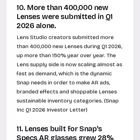
10. More than 400,000 new
Lenses were submitted in Q1
2026 alone.
Lens Studio creators submitted more
than 400,000 new Lenses during Q1 2026,
up more than 150% year over year. The
Lens supply side is now scaling almost as
fast as demand, which is the dynamic
Snap needs in order to make AR ads,
branded effects and shoppable Lenses
sustainable inventory categories. (Snap
Inc Q1 2026 Investor Letter)
11. Lenses built for Snap's
Specs AR glasses grew 28%