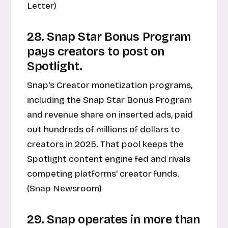
Letter)
28. Snap Star Bonus Program
pays creators to post on
Spotlight.
Snap's Creator monetization programs,
including the Snap Star Bonus Program
and revenue share on inserted ads, paid
out hundreds of millions of dollars to
creators in 2025. That pool keeps the
Spotlight content engine fed and rivals
competing platforms' creator funds.
(Snap Newsroom)
29. Snap operates in more than