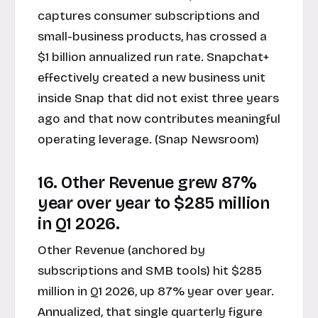
captures consumer subscriptions and
small-business products, has crossed a
$1 billion annualized run rate. Snapchat+
effectively created a new business unit
inside Snap that did not exist three years
ago and that now contributes meaningful
operating leverage. (Snap Newsroom)
16. Other Revenue grew 87%
year over year to $285 million
in Q1 2026.
Other Revenue (anchored by
subscriptions and SMB tools) hit $285
million in Q1 2026, up 87% year over year.
Annualized, that single quarterly figure