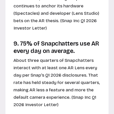
continues to anchor its hardware
(Spectacles) and developer (Lens Studio)
bets on the AR thesis. (Snap Inc Q1 2026
Investor Letter)
9. 75% of Snapchatters use AR
every day on average.
About three quarters of Snapchatters
interact with at least one AR Lens every
day per Snap's Q1 2026 disclosures. That
rate has held steady for several quarters,
making AR less a feature and more the
default camera experience. (Snap Inc Q1
2026 Investor Letter)