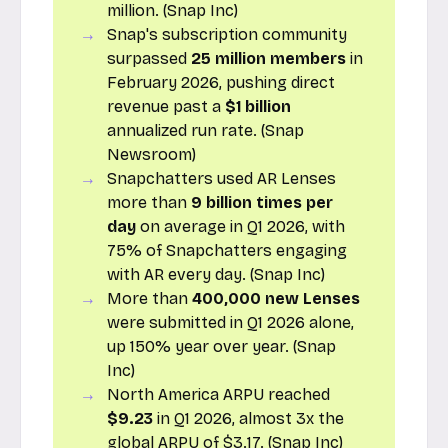
million. (Snap Inc)
Snap's subscription community
surpassed
25 million members
in
February 2026, pushing direct
revenue past a
$1 billion
annualized run rate. (Snap
Newsroom)
Snapchatters used AR Lenses
more than
9 billion times per
day
on average in Q1 2026, with
75% of Snapchatters engaging
with AR every day. (Snap Inc)
More than
400,000 new Lenses
were submitted in Q1 2026 alone,
up 150% year over year. (Snap
Inc)
North America ARPU reached
$9.23
in Q1 2026, almost 3x the
global ARPU of $3.17. (Snap Inc)