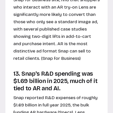
who interact with an AR try-on Lens are
significantly more likely to convert than
those who only see a standard image ad,
with several published case studies
showing two-digit lifts in add-to-cart
and purchase intent. AR is the most
distinctive ad format Snap can sell to
retail clients. (Snap for Business)
13. Snap's R&D spending was
$1.69 billion in 2025, much of it
tied to AR and AI.
Snap reported R&D expenses of roughly
$1.69 billion in full year 2025, the bulk
funding AR hardware (Specs), Lens