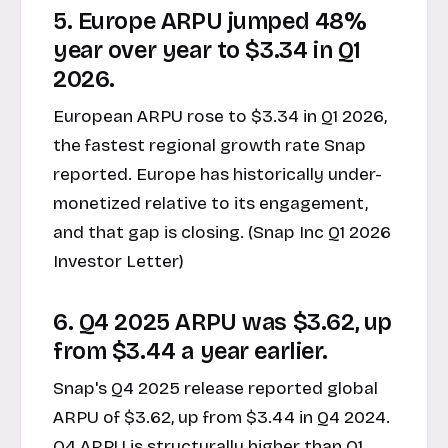
5. Europe ARPU jumped 48%
year over year to $3.34 in Q1
2026.
European ARPU rose to $3.34 in Q1 2026,
the fastest regional growth rate Snap
reported. Europe has historically under-
monetized relative to its engagement,
and that gap is closing. (Snap Inc Q1 2026
Investor Letter)
6. Q4 2025 ARPU was $3.62, up
from $3.44 a year earlier.
Snap's
Q4 2025 release
reported global
ARPU of $3.62, up from $3.44 in Q4 2024.
Q4 ARPU is structurally higher than Q1