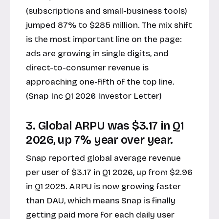
(subscriptions and small-business tools)
jumped 87% to $285 million. The mix shift
is the most important line on the page:
ads are growing in single digits, and
direct-to-consumer revenue is
approaching one-fifth of the top line.
(Snap Inc Q1 2026 Investor Letter)
3. Global ARPU was $3.17 in Q1
2026, up 7% year over year.
Snap reported global average revenue
per user of $3.17 in Q1 2026, up from $2.96
in Q1 2025. ARPU is now growing faster
than DAU, which means Snap is finally
getting paid more for each daily user