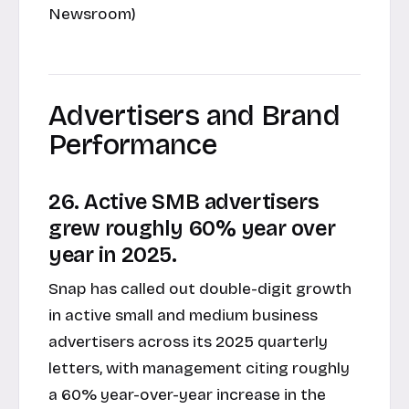
Newsroom)
Advertisers and Brand
Performance
26. Active SMB advertisers
grew roughly 60% year over
year in 2025.
Snap has called out double-digit growth
in active small and medium business
advertisers across its 2025 quarterly
letters, with management citing roughly
a 60% year-over-year increase in the