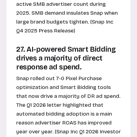
active SMB advertiser count during
2025. SMB demand insulates Snap when
large brand budgets tighten. (Snap Inc
Q4 2025 Press Release)
27. AI-powered Smart Bidding
drives a majority of direct
response ad spend.
Snap rolled out 7-0 Pixel Purchase
optimization and Smart Bidding tools
that now drive a majority of DR ad spend.
The Q1 2026 letter highlighted that
automated bidding adoption is a main
reason advertiser ROAS has improved
year over year. (Snap Inc Q1 2026 Investor