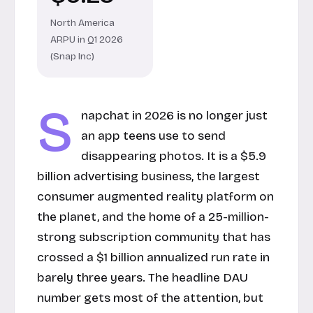
North America
ARPU in Q1 2026
(Snap Inc)
S
napchat in 2026 is no longer just
an app teens use to send
disappearing photos. It is a $5.9
billion advertising business, the largest
consumer augmented reality platform on
the planet, and the home of a 25-million-
strong subscription community that has
crossed a $1 billion annualized run rate in
barely three years. The headline DAU
number gets most of the attention, but