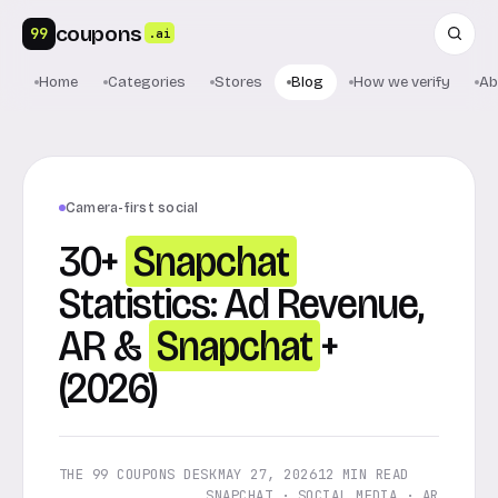
coupons
99
.ai
Home
Categories
Stores
Blog
How we verify
Ab
Camera-first social
30+
Snapchat
Statistics: Ad Revenue,
AR &
Snapchat
+
(2026)
THE 99 COUPONS DESK
MAY 27, 2026
12 MIN READ
SNAPCHAT · SOCIAL MEDIA · AR