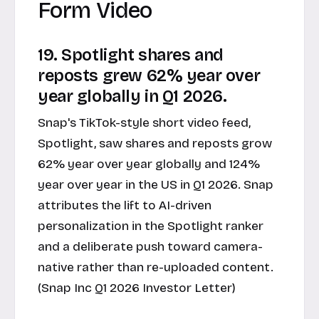
Form Video
19. Spotlight shares and
reposts grew 62% year over
year globally in Q1 2026.
Snap's TikTok-style short video feed,
Spotlight, saw shares and reposts grow
62% year over year globally and 124%
year over year in the US in Q1 2026. Snap
attributes the lift to AI-driven
personalization in the Spotlight ranker
and a deliberate push toward camera-
native rather than re-uploaded content.
(Snap Inc Q1 2026 Investor Letter)