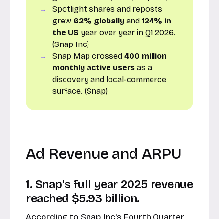
Spotlight shares and reposts
grew
62% globally
and
124% in
the US
year over year in Q1 2026.
(Snap Inc)
Snap Map crossed
400 million
monthly active users
as a
discovery and local-commerce
surface. (Snap)
Ad Revenue and ARPU
1. Snap's full year 2025 revenue
reached $5.93 billion.
According to Snap Inc's
Fourth Quarter