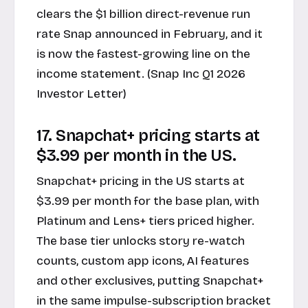
clears the $1 billion direct-revenue run
rate Snap announced in February, and it
is now the fastest-growing line on the
income statement. (Snap Inc Q1 2026
Investor Letter)
17. Snapchat+ pricing starts at
$3.99 per month in the US.
Snapchat+ pricing in the US starts at
$3.99 per month for the base plan, with
Platinum and Lens+ tiers priced higher.
The base tier unlocks story re-watch
counts, custom app icons, AI features
and other exclusives, putting Snapchat+
in the same impulse-subscription bracket