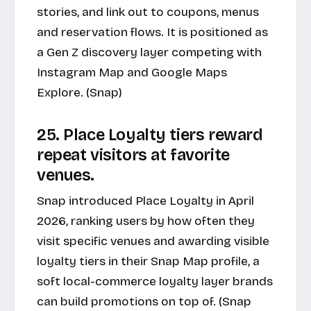
stories, and link out to coupons, menus
and reservation flows. It is positioned as
a Gen Z discovery layer competing with
Instagram Map and Google Maps
Explore. (Snap)
25. Place Loyalty tiers reward
repeat visitors at favorite
venues.
Snap introduced Place Loyalty in April
2026, ranking users by how often they
visit specific venues and awarding visible
loyalty tiers in their Snap Map profile, a
soft local-commerce loyalty layer brands
can build promotions on top of. (Snap