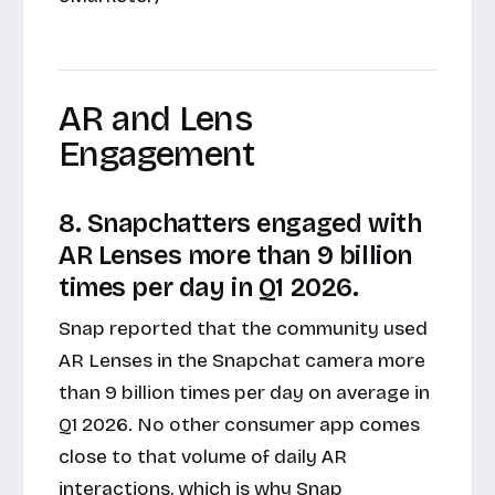
AR and Lens
Engagement
8. Snapchatters engaged with
AR Lenses more than 9 billion
times per day in Q1 2026.
Snap reported that the community used
AR Lenses in the Snapchat camera more
than 9 billion times per day on average in
Q1 2026. No other consumer app comes
close to that volume of daily AR
interactions, which is why Snap