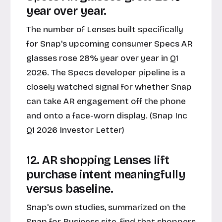
year over year.
The number of Lenses built specifically
for Snap's upcoming consumer Specs AR
glasses rose 28% year over year in Q1
2026. The Specs developer pipeline is a
closely watched signal for whether Snap
can take AR engagement off the phone
and onto a face-worn display. (Snap Inc
Q1 2026 Investor Letter)
12. AR shopping Lenses lift
purchase intent meaningfully
versus baseline.
Snap's own studies, summarized on the
Snap for Business
site, find that shoppers