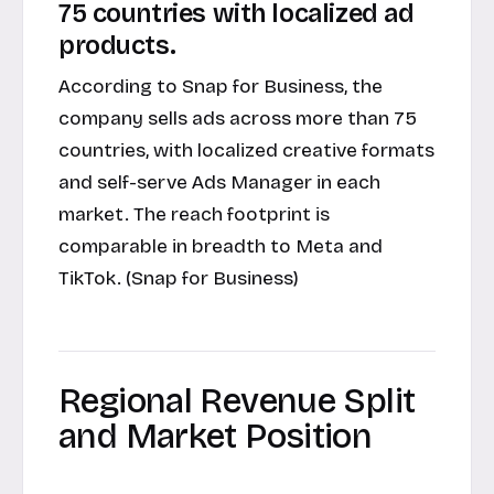
75 countries with localized ad
products.
According to
Snap for Business
, the
company sells ads across more than 75
countries, with localized creative formats
and self-serve Ads Manager in each
market. The reach footprint is
comparable in breadth to Meta and
TikTok. (Snap for Business)
Regional Revenue Split
and Market Position