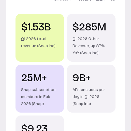
$1.53B
$285M
Q1 2026 total
Q1 2026 Other
revenue (Snap Inc)
Revenue, up 87%
YoY (Snap Inc)
25M+
9B+
Snap subscription
AR Lens uses per
members in Feb
day in Q1 2026
2026 (Snap)
(Snap Inc)
$9.23