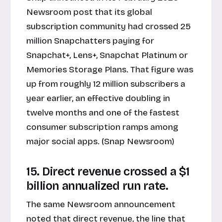
Newsroom post
that its global
subscription community had crossed 25
million Snapchatters paying for
Snapchat+, Lens+, Snapchat Platinum or
Memories Storage Plans. That figure was
up from roughly 12 million subscribers a
year earlier, an effective doubling in
twelve months and one of the fastest
consumer subscription ramps among
major social apps. (Snap Newsroom)
15. Direct revenue crossed a $1
billion annualized run rate.
The same Newsroom announcement
noted that direct revenue, the line that