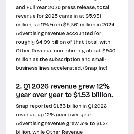
and Full Year 2025 press release
, total
revenue for 2025 came in at $5,931
million, up 11% from $5,361 million in 2024.
Advertising revenue accounted for
roughly $4.99 billion of that total, with
Other Revenue contributing about $940
million as the subscription and small-
business lines accelerated. (Snap Inc)
2. Q1 2026 revenue grew 12%
year over year to $1.53 billion.
Snap reported $1.53 billion in
Q1 2026
revenue
, up 12% year over year.
Advertising revenue grew 3% to $1.24
billion, while Other Revenue