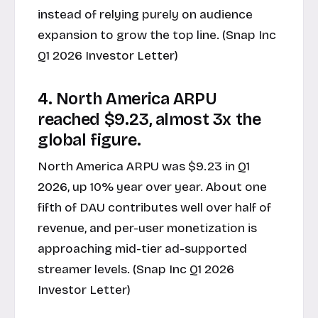
instead of relying purely on audience
expansion to grow the top line. (Snap Inc
Q1 2026 Investor Letter)
4. North America ARPU
reached $9.23, almost 3x the
global figure.
North America ARPU was $9.23 in Q1
2026, up 10% year over year. About one
fifth of DAU contributes well over half of
revenue, and per-user monetization is
approaching mid-tier ad-supported
streamer levels. (Snap Inc Q1 2026
Investor Letter)