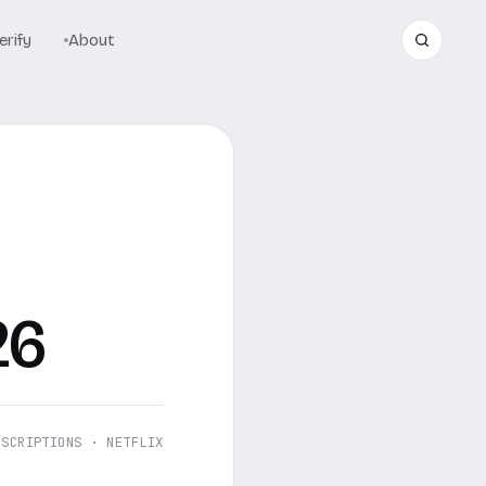
rify
About
26
BSCRIPTIONS · NETFLIX