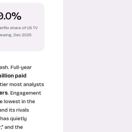
9.0%
etflix share of US TV
iewing, Dec 2025
ash. Full-year
illion paid
tier most analysts
ers
. Engagement
e lowest in the
nd its rivals
 has quietly
," and the