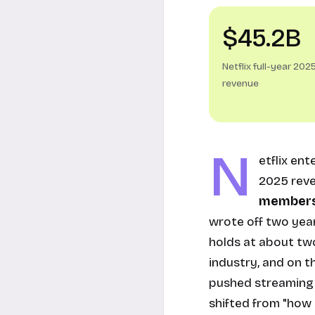
$45.2B
Netflix full-year 202
revenue
N
etflix en
2025 rev
members
wrote off two yea
holds at about two
industry, and on t
pushed streaming p
shifted from "how