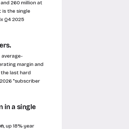
 and 260 million at
 is the single
ix Q4 2025
ers.
 average-
perating margin and
the last hard
2026 "subscriber
 in a single
on
, up 18% year