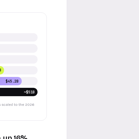
B
$45.2B
~$51B
s scaled to the 2026
e, up 16%.