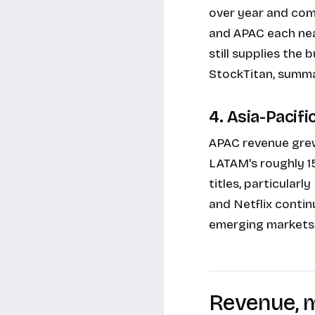
over year and com
and APAC each ne
still supplies the 
StockTitan, summa
4. Asia-Pacifi
APAC revenue grew
LATAM's roughly 1
titles, particular
and Netflix contin
emerging markets.
Revenue, m