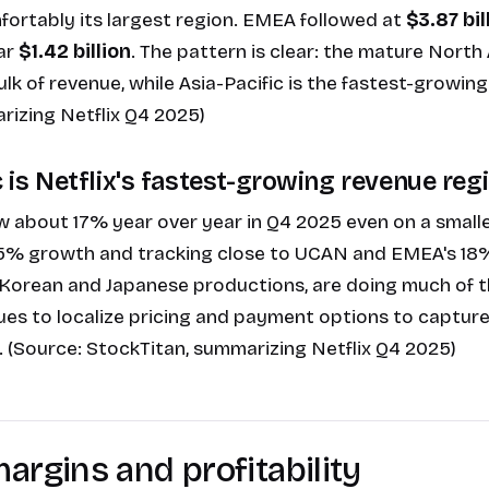
fortably its largest region. EMEA followed at
$3.87 bil
ar
$1.42 billion
. The pattern is clear: the mature Nort
bulk of revenue, while Asia-Pacific is the fastest-growing
rizing Netflix Q4 2025
)
c is Netflix's fastest-growing revenue reg
 about 17% year over year in Q4 2025 even on a small
5% growth and tracking close to UCAN and EMEA's 18
ly Korean and Japanese productions, are doing much of th
ues to localize pricing and payment options to capture
 (Source:
StockTitan, summarizing Netflix Q4 2025
)
argins and profitability