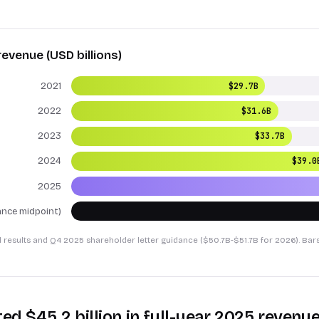
revenue (USD billions)
2021
$29.7B
2022
$31.6B
2023
$33.7B
2024
$39.0
2025
nce midpoint)
l results and Q4 2025 shareholder letter guidance ($50.7B-$51.7B for 2026). Bar
ted $45.2 billion in full-year 2025 revenu