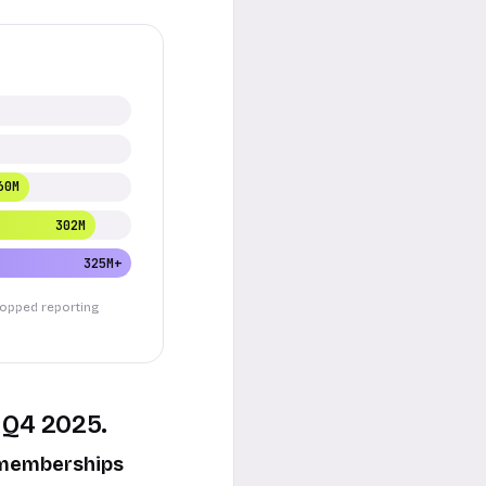
60M
302M
325M+
stopped reporting
 Q4 2025.
d memberships