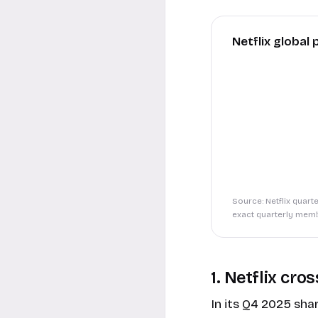
Netflix global
Source: Netflix quart
exact quarterly memb
1. Netflix cr
In its
Q4 2025 shar