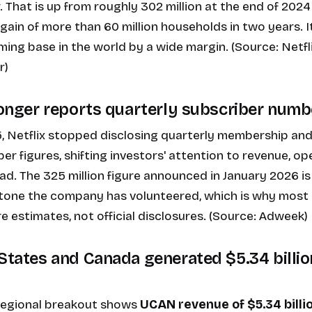
. That is up from roughly 302 million at the end of 2024
gain of more than 60 million households in two years. It
ming base in the world by a wide margin. (Source:
Netfl
r
)
 longer reports quarterly subscriber numb
, Netflix
stopped disclosing quarterly membership and
er figures
, shifting investors' attention to revenue, o
. The 325 million figure announced in January 2026 is 
one the company has volunteered, which is why most 
e estimates, not official disclosures. (Source:
Adweek
)
 States and Canada generated $5.34 billion
 regional breakout shows
UCAN revenue of $5.34 billi