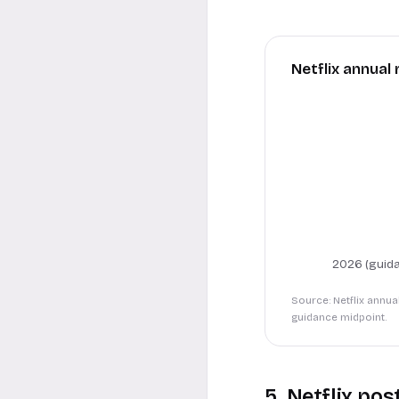
Netflix annual 
2026 (guida
Source: Netflix annua
guidance midpoint.
5. Netflix pos