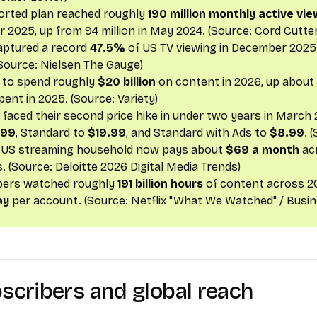
orted plan reached roughly
190 million monthly active vi
2025, up from 94 million in May 2024. (Source:
Cord Cutter
aptured a record
47.5%
of US TV viewing in December 2025;
(Source:
Nielsen The Gauge
)
s to spend roughly
$20 billion
on content in 2026, up about
spent in 2025. (Source:
Variety
)
aced their second price hike in under two years in March
.99
, Standard to
$19.99
, and Standard with Ads to
$8.99
. 
 US streaming household now pays about
$69 a month
ac
s. (Source:
Deloitte 2026 Digital Media Trends
)
bers watched roughly
191 billion hours
of content across 2
ay
per account. (Source:
Netflix "What We Watched" / Busi
bscribers and global reach