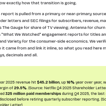
w exactly how that transition is going.
s report is pulled from a primary or near-primary source
der letters and SEC filings for subscribers, revenue, m
s The Gauge for share of TV viewing; Antenna for churn
x's "What We Watched" engagement reports for titles an
a and Variety for the consumer-side economics. We veri
 it came from and link it inline, so what you read here
ys, decimals and all.
-year 2025 revenue hit
$45.2 billion
, up
16%
year over year, w
argin of
29.5%
. (Source:
Netflix Q4 2025 Shareholder Lette
sed
325 million paid memberships
during Q4 2025, the las
 disclosed before retiring quarterly subscriber reporting. (
older Letter
)