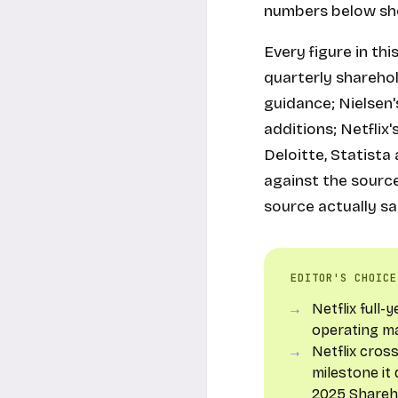
numbers below sho
Every figure in thi
quarterly sharehol
guidance; Nielsen'
additions; Netfli
Deloitte, Statist
against the source
source actually sa
EDITOR'S CHOICE
Netflix full
operating m
Netflix cros
milestone it
2025 Shareh