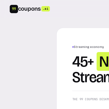
coupons
99
.ai
Streaming economy
45+
N
Strea
THE 99 COUPONS DESK
M