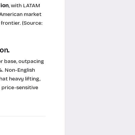
lion
, with LATAM
h American market
 frontier. (Source:
ion.
er base, outpacing
%. Non-English
at heavy lifting,
 price-sensitive