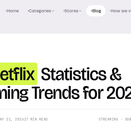
Home
Categories
Stores
Blog
How we ve
etflix
Statistics &
ming Trends for 20
AY 21, 2026
17 MIN READ
STREAMING · SU