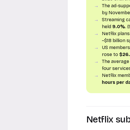
The ad-supp
by November 
Streaming c
held
9.0%
. 
Netflix plan
~$18 billion 
US members f
rose to
$26
The average
four service
Netflix mem
hours per d
Netflix su