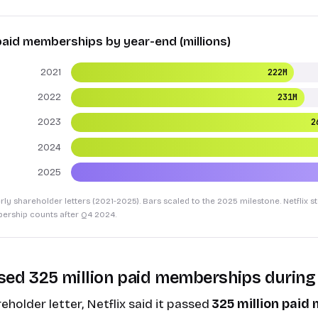
 paid memberships by year-end (millions)
2021
222M
2022
231M
2023
2
2024
2025
erly shareholder letters (2021-2025). Bars scaled to the 2025 milestone. Netflix 
ership counts after Q4 2024.
ossed 325 million paid memberships during
eholder letter
, Netflix said it passed
325 million pai