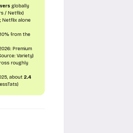
ewers
globally
s / Netflix
)
 Netflix alone
 10% from the
 2026: Premium
(Source:
Variety
)
ross roughly
025, about
2.4
nessTats
)