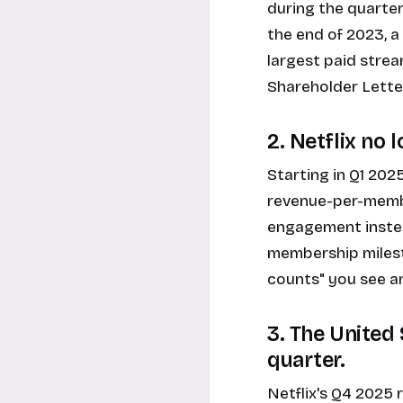
during the quarter
the end of 2023, a 
largest paid strea
Shareholder Lette
2. Netflix no
Starting in Q1 2025
revenue-per-memb
engagement instead
membership milest
counts" you see ar
3. The United
quarter.
Netflix's Q4 2025