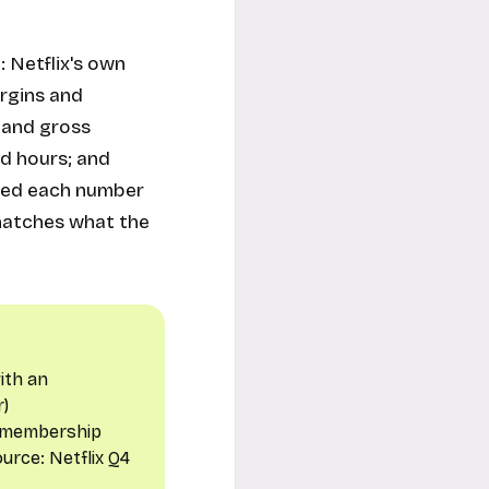
: Netflix's own
argins and
 and gross
d hours; and
fied each number
 matches what the
ith an
r
)
t membership
Source:
Netflix Q4