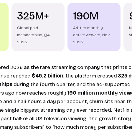
325M+
190M
5
Global paid
Ad-tier monthly
N
memberships, Q4
active viewers, Nov
v
2025
2025
tered 2026 as the rare streaming company that prints c
enue reached
$45.2 billion
, the platform crossed
325 m
hips
during the fourth quarter, and the ad-supported 
rs ago now reaches roughly
190 million monthly view
 and a half hours a day per account, churn sits near th
he single biggest streaming day ever recorded, Netflix a
ast half of all US television viewing. The growth story
 many subscribers" to "how much money per subscriber