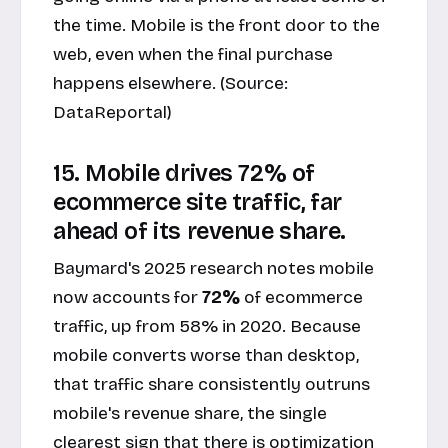
the time. Mobile is the front door to the
web, even when the final purchase
happens elsewhere. (Source:
DataReportal
)
15. Mobile drives 72% of
ecommerce site traffic, far
ahead of its revenue share.
Baymard's 2025 research notes mobile
now accounts for
72%
of ecommerce
traffic, up from 58% in 2020. Because
mobile converts worse than desktop,
that traffic share consistently outruns
mobile's revenue share, the single
clearest sign that there is optimization