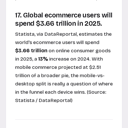
17. Global ecommerce users will
spend $3.66 trillion in 2025.
Statista, via DataReportal, estimates the
world's ecommerce users will spend
$3.66 trillion
on online consumer goods
in 2025, a
13%
increase on 2024. With
mobile commerce projected at $2.51
trillion of a broader pie, the mobile-vs-
desktop split is really a question of where
in the funnel each device wins. (Source:
Statista / DataReportal
)