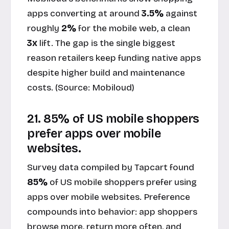
apps converting at around
3.5%
against
roughly
2%
for the mobile web, a clean
3x
lift. The gap is the single biggest
reason retailers keep funding native apps
despite higher build and maintenance
costs. (Source:
Mobiloud
)
21. 85% of US mobile shoppers
prefer apps over mobile
websites.
Survey data compiled by Tapcart found
85%
of US mobile shoppers prefer using
apps over mobile websites. Preference
compounds into behavior: app shoppers
browse more, return more often, and