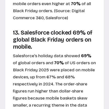
mobile orders even higher at
70%
of all
Black Friday orders. (Source:
Digital
Commerce 360, Salesforce
)
13. Salesforce clocked 69% of
global Black Friday orders on
mobile.
Salesforce's holiday data showed
69%
of global orders and
70%
of US orders on
Black Friday 2025 were placed on mobile
devices, up from 67% and 68%
respectively in 2024. The order-share
figures run higher than dollar-share
figures because mobile baskets skew
smaller, a recurring theme in the data