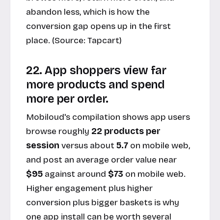
abandon less, which is how the
conversion gap opens up in the first
place. (Source:
Tapcart
)
22. App shoppers view far
more products and spend
more per order.
Mobiloud's compilation shows app users
browse roughly
22 products per
session
versus about
5.7
on mobile web,
and post an average order value near
$95
against around
$73
on mobile web.
Higher engagement plus higher
conversion plus bigger baskets is why
one app install can be worth several