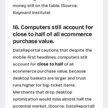
money still on the table. (Source:
Baymard Institute
)
16. Computers still account for
close to half of all ecommerce
purchase value.
DataReportal cautions that despite the
mobile-first headlines, computers still
account for
close to half
of all
ecommerce purchase value, because
desktop baskets are larger and trust
runs higher for big-ticket items.
Merchants that drop desktop
optimization would miss almost half the
potential market. (Source:
DataReportal
)