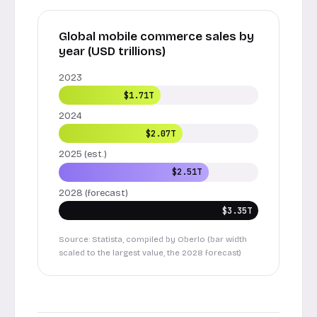
Global mobile commerce sales by
year (USD trillions)
2023
$1.71T
2024
$2.07T
2025 (est.)
$2.51T
2028 (forecast)
$3.35T
Source: Statista, compiled by Oberlo (bar width
scaled to the largest value, the 2028 forecast)