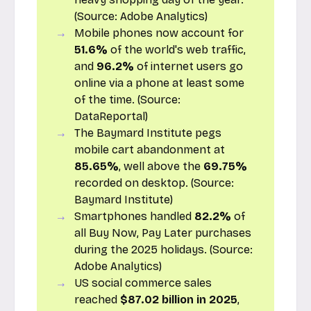
(Source:
Adobe Analytics
)
Mobile phones now account for
51.6%
of the world's web traffic,
and
96.2%
of internet users go
online via a phone at least some
of the time. (Source:
DataReportal
)
The Baymard Institute pegs
mobile cart abandonment at
85.65%
, well above the
69.75%
recorded on desktop. (Source:
Baymard Institute
)
Smartphones handled
82.2%
of
all Buy Now, Pay Later purchases
during the 2025 holidays. (Source:
Adobe Analytics
)
US social commerce sales
reached
$87.02 billion in 2025
,