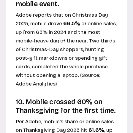
mobile event.
Adobe reports that on Christmas Day
2025, mobile drove
66.5%
of online sales,
up from 65% in 2024 and the most
mobile-heavy day of the year. Two thirds
of Christmas-Day shoppers, hunting
post-gift markdowns or spending gift
cards, completed the whole purchase
without opening a laptop. (Source:
Adobe Analytics
)
10. Mobile crossed 60% on
Thanksgiving for the first time.
Per Adobe, mobile's share of online sales
on Thanksgiving Day 2025 hit
61.6%
, up