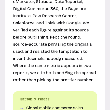
eMarketer, Statista, DataReportal,
Digital Commerce 360, the Baymard
Institute, Pew Research Center,
Salesforce, and Think with Google. We
verified each figure against its source
before publishing, kept the round,
source-accurate phrasing the originals
used, and resisted the temptation to
invent decimals nobody measured.
Where the same metric appears in two
reports, we cite both and flag the spread
rather than picking the prettier number.
EDITOR'S CHOICE
Global mobile commerce sales