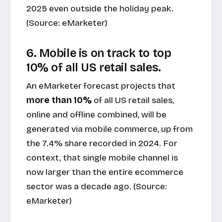
2025 even outside the holiday peak.
(Source:
eMarketer
)
6. Mobile is on track to top
10% of all US retail sales.
An eMarketer forecast projects that
more than 10%
of all US retail sales,
online and offline combined, will be
generated via mobile commerce, up from
the 7.4% share recorded in 2024. For
context, that single mobile channel is
now larger than the entire ecommerce
sector was a decade ago. (Source:
eMarketer
)