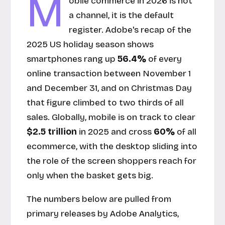
M
obile commerce in 2026 is not
a channel, it is the default
register. Adobe's recap of the
2025 US holiday season shows
smartphones rang up
56.4%
of every
online transaction between November 1
and December 31, and on Christmas Day
that figure climbed to two thirds of all
sales. Globally, mobile is on track to clear
$2.5 trillion
in 2025 and cross
60%
of all
ecommerce, with the desktop sliding into
the role of the screen shoppers reach for
only when the basket gets big.
The numbers below are pulled from
primary releases by Adobe Analytics,