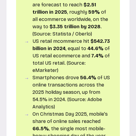
are forecast to reach
$2.51
trillion in 2025
, roughly
59%
of
all ecommerce worldwide, on the
way to
$3.35 trillion by 2028
.
(Source:
Statista / Oberlo
)
US retail mcommerce hit
$542.73
billion in 2024
, equal to
44.6%
of
US retail ecommerce and
7.4%
of
total US retail. (Source:
eMarketer
)
Smartphones drove
56.4%
of US
online transactions across the
2025 holiday season, up from
54.5% in 2024. (Source:
Adobe
Analytics
)
On Christmas Day 2025, mobile's
share of online sales reached
66.5%
, the single most mobile-
heavy shopping day of the year.