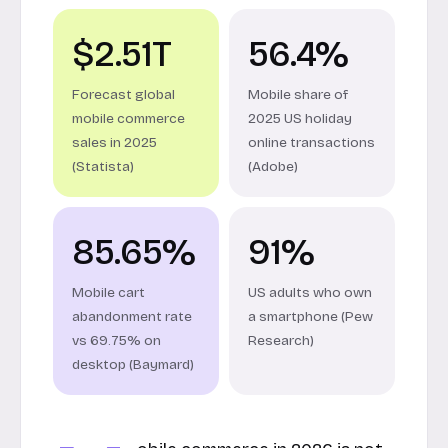
$2.51T
56.4%
Forecast global
Mobile share of
mobile commerce
2025 US holiday
sales in 2025
online transactions
(Statista)
(Adobe)
85.65%
91%
Mobile cart
US adults who own
abandonment rate
a smartphone (Pew
vs 69.75% on
Research)
desktop (Baymard)