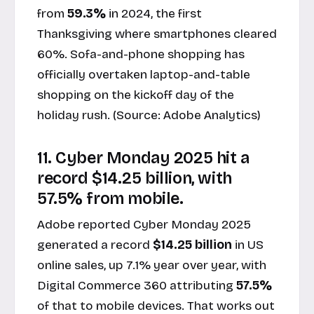
from
59.3%
in 2024, the first
Thanksgiving where smartphones cleared
60%. Sofa-and-phone shopping has
officially overtaken laptop-and-table
shopping on the kickoff day of the
holiday rush. (Source:
Adobe Analytics
)
11. Cyber Monday 2025 hit a
record $14.25 billion, with
57.5% from mobile.
Adobe reported Cyber Monday 2025
generated a record
$14.25 billion
in US
online sales, up 7.1% year over year, with
Digital Commerce 360 attributing
57.5%
of that to mobile devices. That works out