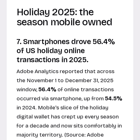
Holiday 2025: the
season mobile owned
7. Smartphones drove 56.4%
of US holiday online
transactions in 2025.
Adobe Analytics reported that across
the November 1 to December 31, 2025
window,
56.4%
of online transactions
occurred via smartphone, up from
54.5%
in 2024. Mobile's slice of the holiday
digital wallet has crept up every season
for a decade and now sits comfortably in
majority territory. (Source:
Adobe