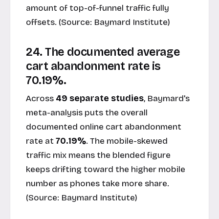
amount of top-of-funnel traffic fully
offsets. (Source:
Baymard Institute
)
24. The documented average
cart abandonment rate is
70.19%.
Across
49 separate studies
, Baymard's
meta-analysis puts the overall
documented online cart abandonment
rate at
70.19%
. The mobile-skewed
traffic mix means the blended figure
keeps drifting toward the higher mobile
number as phones take more share.
(Source:
Baymard Institute
)