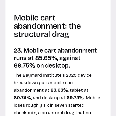
Mobile cart
abandonment: the
structural drag
23. Mobile cart abandonment
runs at 85.65%, against
69.75% on desktop.
The Baymard Institute's 2025 device
breakdown puts mobile cart
abandonment at
85.65%
, tablet at
80.74%
, and desktop at
69.75%
. Mobile
loses roughly six in seven started
checkouts, a structural drag that no