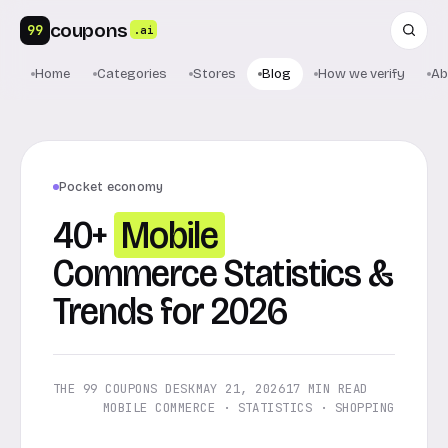
coupons
99
.ai
Home
Categories
Stores
Blog
How we verify
Ab
Pocket economy
40+
Mobile
Commerce Statistics &
Trends for 2026
THE 99 COUPONS DESK
MAY 21, 2026
17 MIN READ
MOBILE COMMERCE · STATISTICS · SHOPPING