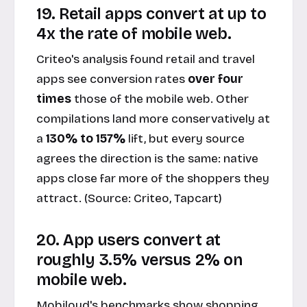
19. Retail apps convert at up to
4x the rate of mobile web.
Criteo's analysis found retail and travel
apps see conversion rates
over four
times
those of the mobile web. Other
compilations land more conservatively at
a
130% to 157%
lift, but every source
agrees the direction is the same: native
apps close far more of the shoppers they
attract. (Source:
Criteo, Tapcart
)
20. App users convert at
roughly 3.5% versus 2% on
mobile web.
Mobiloud's benchmarks show shopping