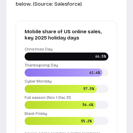
below. (Source:
Salesforce
)
Mobile share of US online sales,
key 2025 holiday days
Christmas Day
66.5%
Thanksgiving Day
61.6%
Cyber Monday
57.5%
Full season (Nov 1-Dec 31)
56.4%
Black Friday
55.2%