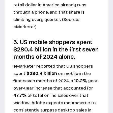
retail dollar in America already runs
through a phone, and that share is
climbing every quarter. (Source:
eMarketer
)
5. US mobile shoppers spent
$280.4 billion in the first seven
months of 2024 alone.
eMarketer reported that US shoppers
spent
$280.4 billion
on mobile in the
first seven months of 2024, a
10.2%
year-
over-year increase that accounted for
47.7%
of total online sales over that
window. Adobe expects mcommerce to
consistently surpass desktop sales in