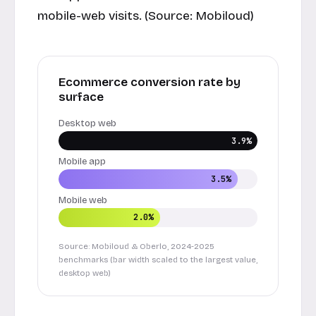
mobile-web visits. (Source:
Mobiloud
)
Ecommerce conversion rate by
surface
Desktop web
3.9%
Mobile app
3.5%
Mobile web
2.0%
Source: Mobiloud & Oberlo, 2024-2025
benchmarks (bar width scaled to the largest value,
desktop web)