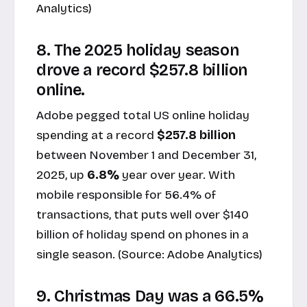
Analytics
)
8. The 2025 holiday season
drove a record $257.8 billion
online.
Adobe pegged total US online holiday
spending at a record
$257.8 billion
between November 1 and December 31,
2025, up
6.8%
year over year. With
mobile responsible for 56.4% of
transactions, that puts well over $140
billion of holiday spend on phones in a
single season. (Source:
Adobe Analytics
)
9. Christmas Day was a 66.5%