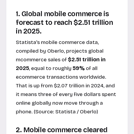
1. Global mobile commerce is
forecast to reach $2.51 trillion
in 2025.
Statista's mobile commerce data,
compiled by Oberlo, projects global
mcommerce sales of
$2.51 trillion in
2025
, equal to roughly
59%
of all
ecommerce transactions worldwide.
That is up from $2.07 trillion in 2024, and
it means three of every five dollars spent
online globally now move through a
phone. (Source:
Statista / Oberlo
)
2. Mobile commerce cleared