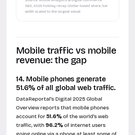
Source: Adobe Analytics & Digital Commerce
360, 2025 holiday recap (dollar-based share; bar
width scaled to the largest value)
Mobile traffic vs mobile
revenue: the gap
14. Mobile phones generate
51.6% of all global web traffic.
DataReportal's Digital 2025 Global
Overview reports that mobile phones
account for
51.6%
of the world's web
traffic, with
96.2%
of internet users
going online via a phone at least some of