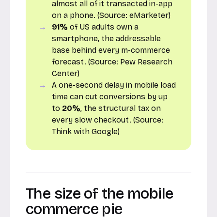
almost all of it transacted in-app
on a phone. (Source:
eMarketer
)
91%
of US adults own a
smartphone, the addressable
base behind every m-commerce
forecast. (Source:
Pew Research
Center
)
A one-second delay in mobile load
time can cut conversions by up
to
20%
, the structural tax on
every slow checkout. (Source:
Think with Google
)
The size of the mobile
commerce pie