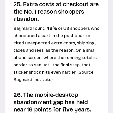
25. Extra costs at checkout are
the No. 1 reason shoppers
abandon.
Baymard found
48%
of US shoppers who
abandoned a cart in the past quarter
cited unexpected extra costs, shipping,
taxes and fees, as the reason. On a small
phone screen, where the running total is
harder to see until the final step, that
sticker shock hits even harder. (Source:
Baymard Institute
)
26. The mobile-desktop
abandonment gap has held
near 16 points for five years.