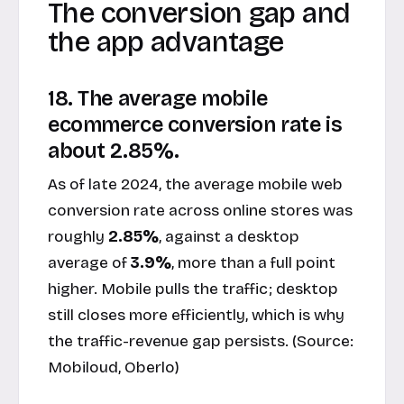
The conversion gap and
the app advantage
18. The average mobile
ecommerce conversion rate is
about 2.85%.
As of late 2024, the average mobile web
conversion rate across online stores was
roughly
2.85%
, against a desktop
average of
3.9%
, more than a full point
higher. Mobile pulls the traffic; desktop
still closes more efficiently, which is why
the traffic-revenue gap persists. (Source:
Mobiloud, Oberlo
)