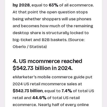
by 2028
, equal to
63%
of all ecommerce.
At that point the open question stops
being whether shoppers will use phones
and becomes how much of the remaining
desktop share is structurally locked to
big-ticket and B2B baskets. (Source:
Oberlo / Statista
)
4. US mcommerce reached
$542.73 billion in 2024.
eMarketer's mobile commerce guide put
2024 US retail mcommerce sales at
$542.73 billion
, equal to
7.4%
of total US
retail and
44.6%
of total US retail
ecommerce. Nearly half of every online