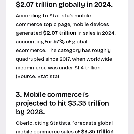
$2.07 trillion globally in 2024.
According to Statista's mobile
commerce topic page, mobile devices
generated
$2.07 trillion
in sales in 2024,
accounting for
57%
of global
ecommerce. The category has roughly
quadrupled since 2017, when worldwide
mcommerce was under $1.4 trillion.
(Source:
Statista
)
3. Mobile commerce is
projected to hit $3.35 trillion
by 2028.
Oberlo, citing Statista, forecasts global
mobile commerce sales of
$3.35 trillion