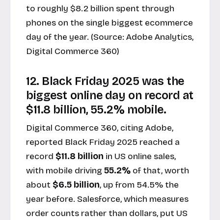
to roughly $8.2 billion spent through
phones on the single biggest ecommerce
day of the year. (Source:
Adobe Analytics,
Digital Commerce 360
)
12. Black Friday 2025 was the
biggest online day on record at
$11.8 billion, 55.2% mobile.
Digital Commerce 360, citing Adobe,
reported Black Friday 2025 reached a
record
$11.8 billion
in US online sales,
with mobile driving
55.2%
of that, worth
about
$6.5 billion
, up from 54.5% the
year before. Salesforce, which measures
order counts rather than dollars, put US