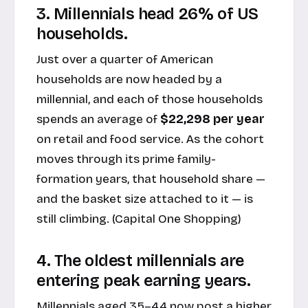
3. Millennials head 26% of US
households.
Just over a quarter of American
households are now headed by a
millennial, and each of those households
spends an average of
$22,298 per year
on retail and food service. As the cohort
moves through its prime family-
formation years, that household share —
and the basket size attached to it — is
still climbing. (
Capital One Shopping
)
4. The oldest millennials are
entering peak earning years.
Millennials aged 35–44 now post a higher