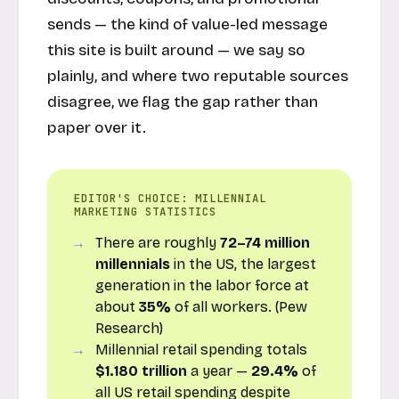
sends — the kind of value-led message
this site is built around — we say so
plainly, and where two reputable sources
disagree, we flag the gap rather than
paper over it.
EDITOR'S CHOICE: MILLENNIAL
MARKETING STATISTICS
There are roughly
72–74 million
millennials
in the US, the largest
generation in the labor force at
about
35%
of all workers. (
Pew
Research
)
Millennial retail spending totals
$1.180 trillion
a year —
29.4%
of
all US retail spending despite