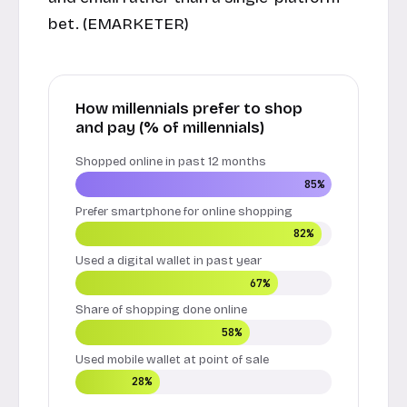
bet. (
EMARKETER
)
How millennials prefer to shop
and pay (% of millennials)
Shopped online in past 12 months
85%
Prefer smartphone for online shopping
82%
Used a digital wallet in past year
67%
Share of shopping done online
58%
Used mobile wallet at point of sale
28%