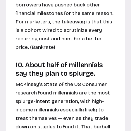
borrowers have pushed back other
financial milestones for the same reason.
For marketers, the takeaway is that this
is a cohort wired to scrutinize every
recurring cost and hunt for a better
price. (
Bankrate
)
10. About half of millennials
say they plan to splurge.
McKinsey's State of the US Consumer
research found millennials are the most
splurge-intent generation, with high-
income millennials especially likely to
treat themselves — even as they trade
down on staples to fund it. That barbell