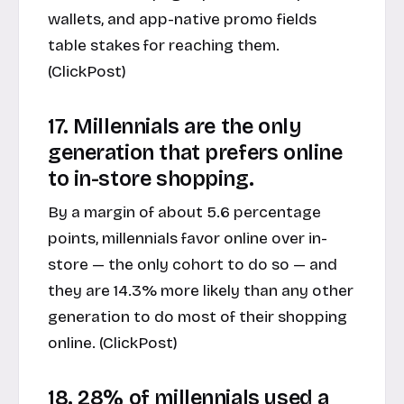
wallets, and app-native promo fields
table stakes for reaching them.
(
ClickPost
)
17. Millennials are the only
generation that prefers online
to in-store shopping.
By a margin of about 5.6 percentage
points, millennials favor online over in-
store — the only cohort to do so — and
they are 14.3% more likely than any other
generation to do most of their shopping
online. (
ClickPost
)
18. 28% of millennials used a