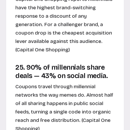
have the highest brand-switching
response to a discount of any
generation. For a challenger brand, a
coupon drop is the cheapest acquisition
lever available against this audience.
(
Capital One Shopping
)
25. 90% of millennials share
deals — 43% on social media.
Coupons travel through millennial
networks the way memes do. Almost half
of all sharing happens in public social
feeds, turning a single code into organic
reach and free distribution. (
Capital One
Shopping
)