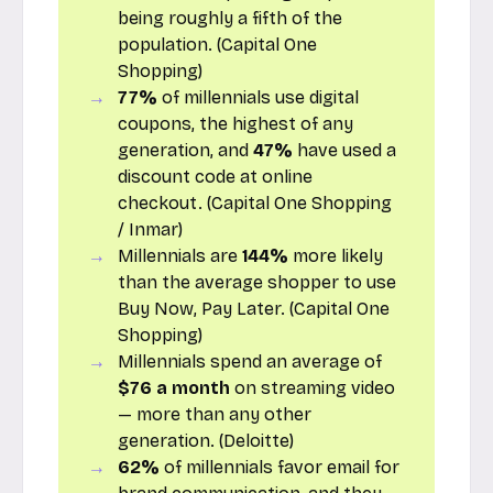
being roughly a fifth of the
population. (
Capital One
Shopping
)
77%
of millennials use digital
coupons, the highest of any
generation, and
47%
have used a
discount code at online
checkout. (
Capital One Shopping
/
Inmar
)
Millennials are
144%
more likely
than the average shopper to use
Buy Now, Pay Later. (
Capital One
Shopping
)
Millennials spend an average of
$76 a month
on streaming video
— more than any other
generation. (
Deloitte
)
62%
of millennials favor email for