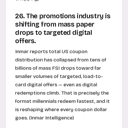
26. The promotions industry is
shifting from mass paper
drops to targeted digital
offers.
Inmar reports total US coupon
distribution has collapsed from tens of
billions of mass FSI drops toward far
smaller volumes of targeted, load-to-
card digital offers — even as digital
redemptions climb. That is precisely the
format millennials redeem fastest, and it
is reshaping where every coupon dollar
goes. (
Inmar Intelligence
)