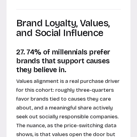
Brand Loyalty, Values,
and Social Influence
27. 74% of millennials prefer
brands that support causes
they believe in.
Values alignment is a real purchase driver
for this cohort: roughly three-quarters
favor brands tied to causes they care
about, and a meaningful share actively
seek out socially responsible companies.
The nuance, as the price-switching data
shows, is that values open the door but