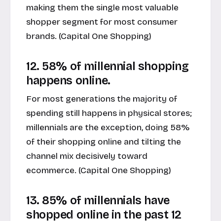
making them the single most valuable
shopper segment for most consumer
brands. (
Capital One Shopping
)
12. 58% of millennial shopping
happens online.
For most generations the majority of
spending still happens in physical stores;
millennials are the exception, doing 58%
of their shopping online and tilting the
channel mix decisively toward
ecommerce
. (
Capital One Shopping
)
13. 85% of millennials have
shopped online in the past 12