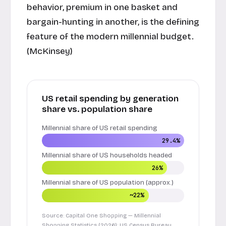
behavior, premium in one basket and
bargain-hunting in another, is the defining
feature of the modern millennial budget.
(
McKinsey
)
US retail spending by generation
share vs. population share
Millennial share of US retail spending
29.4%
Millennial share of US households headed
26%
Millennial share of US population (approx.)
~22%
Source: Capital One Shopping — Millennial
Shopping Statistics (2026); US Census Bureau