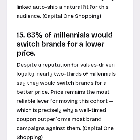
linked auto-ship a natural fit for this
audience. (
Capital One Shopping
)
15. 63% of millennials would
switch brands for a lower
price.
Despite a reputation for values-driven
loyalty, nearly two-thirds of millennials
say they would switch brands for a
better price. Price remains the most
reliable lever for moving this cohort —
which is precisely why a well-timed
coupon outperforms most brand
campaigns against them. (
Capital One
Shopping
)