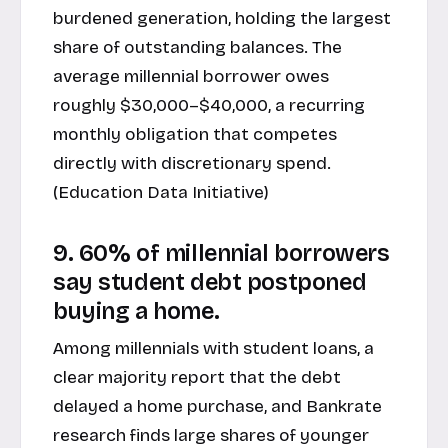
burdened generation, holding the largest
share of outstanding balances. The
average millennial borrower owes
roughly $30,000–$40,000, a recurring
monthly obligation that competes
directly with discretionary spend.
(
Education Data Initiative
)
9. 60% of millennial borrowers
say student debt postponed
buying a home.
Among millennials with student loans, a
clear majority report that the debt
delayed a home purchase, and Bankrate
research finds large shares of younger