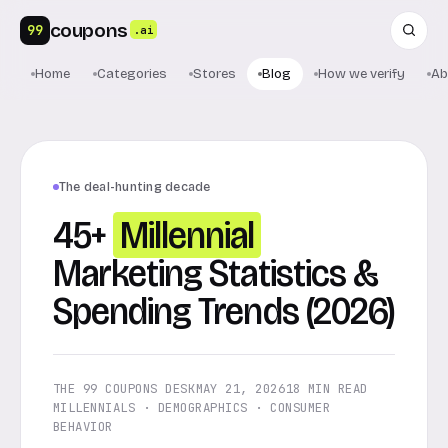
coupons
99
.ai
Home
Categories
Stores
Blog
How we verify
Ab
The deal-hunting decade
45+
Millennial
Marketing Statistics &
Spending Trends (2026)
THE 99 COUPONS DESK
MAY 21, 2026
18 MIN READ
MILLENNIALS · DEMOGRAPHICS · CONSUMER
BEHAVIOR