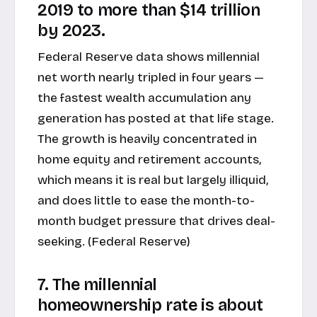
2019 to more than $14 trillion
by 2023.
Federal Reserve data shows millennial
net worth nearly tripled in four years —
the fastest wealth accumulation any
generation has posted at that life stage.
The growth is heavily concentrated in
home equity and retirement accounts,
which means it is real but largely illiquid,
and does little to ease the month-to-
month budget pressure that drives deal-
seeking. (
Federal Reserve
)
7. The millennial
homeownership rate is about