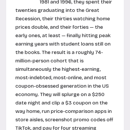
1981 and 1996, they spent their
twenties graduating into the Great
Recession, their thirties watching home
prices double, and their forties — the
early ones, at least — finally hitting peak
earning years with student loans still on
the books. The result is a roughly 74-
million-person cohort that is
simultaneously the highest-earning,
most-indebted, most-online, and most
coupon-obsessed generation in the US
economy. They will splurge on a $250
date night and clip a $3 coupon on the
way home, run price-comparison apps in
store aisles, screenshot promo codes off
TikTok, and pay for four streaming