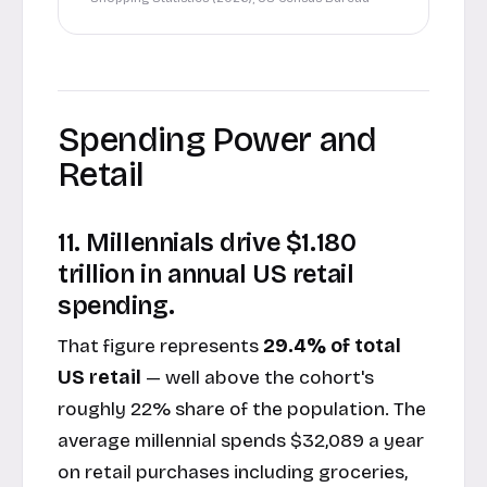
Spending Power and
Retail
11. Millennials drive $1.180
trillion in annual US retail
spending.
That figure represents
29.4% of total
US retail
— well above the cohort's
roughly 22% share of the population. The
average millennial spends $32,089 a year
on retail purchases including groceries,