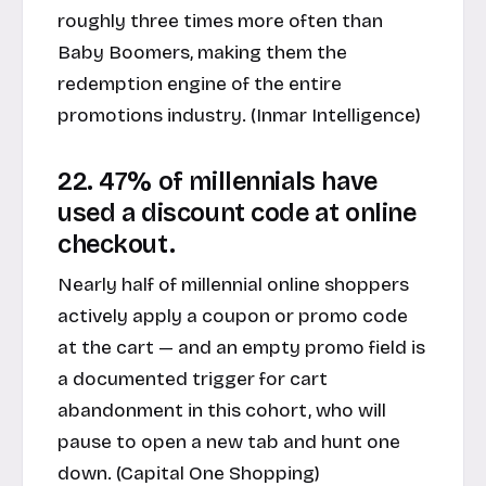
roughly three times more often than
Baby Boomers, making them the
redemption engine of the entire
promotions industry. (
Inmar Intelligence
)
22. 47% of millennials have
used a discount code at online
checkout.
Nearly half of millennial online shoppers
actively apply a coupon or promo code
at the cart — and an empty promo field is
a documented trigger for cart
abandonment in this cohort, who will
pause to open a new tab and hunt one
down. (
Capital One Shopping
)