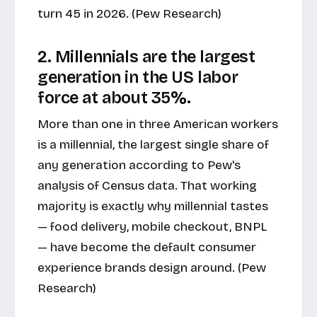
turn 45 in 2026. (
Pew Research
)
2. Millennials are the largest
generation in the US labor
force at about 35%.
More than one in three American workers
is a millennial, the largest single share of
any generation according to Pew's
analysis of Census data. That working
majority is exactly why millennial tastes
— food delivery, mobile checkout, BNPL
— have become the default consumer
experience brands design around. (
Pew
Research
)