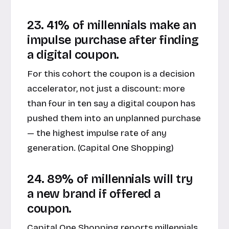
23. 41% of millennials make an
impulse purchase after finding
a digital coupon.
For this cohort the coupon is a decision
accelerator, not just a discount: more
than four in ten say a digital coupon has
pushed them into an unplanned purchase
— the highest impulse rate of any
generation. (
Capital One Shopping
)
24. 89% of millennials will try
a new brand if offered a
coupon.
Capital One Shopping reports millennials