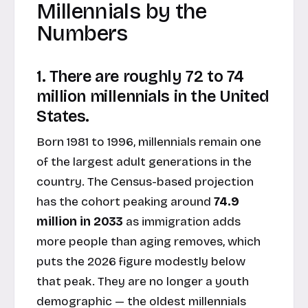
Millennials by the
Numbers
1. There are roughly 72 to 74
million millennials in the United
States.
Born 1981 to 1996, millennials remain one
of the largest adult generations in the
country. The Census-based projection
has the cohort peaking around
74.9
million in 2033
as immigration adds
more people than aging removes, which
puts the 2026 figure modestly below
that peak. They are no longer a youth
demographic — the oldest millennials