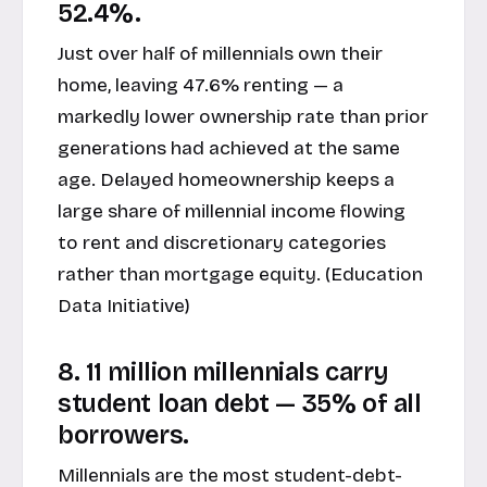
52.4%.
Just over half of millennials own their
home, leaving 47.6% renting — a
markedly lower ownership rate than prior
generations had achieved at the same
age. Delayed homeownership keeps a
large share of millennial income flowing
to rent and discretionary categories
rather than mortgage equity. (
Education
Data Initiative
)
8. 11 million millennials carry
student loan debt — 35% of all
borrowers.
Millennials are the most student-debt-