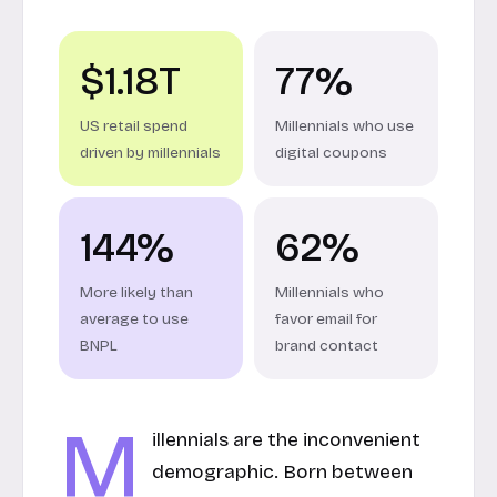
$1.18T
77%
US retail spend
Millennials who use
driven by millennials
digital coupons
144%
62%
More likely than
Millennials who
average to use
favor email for
BNPL
brand contact
M
illennials are the inconvenient
demographic. Born between