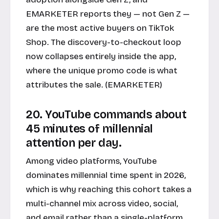
EMARKETER reports they — not Gen Z —
are the most active buyers on TikTok
Shop. The discovery-to-checkout loop
now collapses entirely inside the app,
where the unique promo code is what
attributes the sale. (
EMARKETER
)
20. YouTube commands about
45 minutes of millennial
attention per day.
Among video platforms, YouTube
dominates millennial time spent in 2026,
which is why reaching this cohort takes a
multi-channel mix across video, social,
and email rather than a single-platform