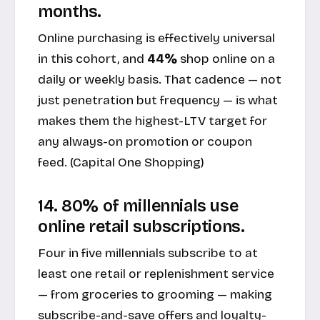
months.
Online purchasing is effectively universal
in this cohort, and
44%
shop online on a
daily or weekly basis. That cadence — not
just penetration but frequency — is what
makes them the highest-LTV target for
any always-on promotion or coupon
feed. (
Capital One Shopping
)
14. 80% of millennials use
online retail subscriptions.
Four in five millennials subscribe to at
least one retail or replenishment service
— from groceries to grooming — making
subscribe-and-save offers and loyalty-