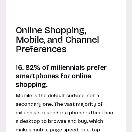
Online Shopping,
Mobile, and Channel
Preferences
16. 82% of millennials prefer
smartphones for online
shopping.
Mobile is the default surface, not a
secondary one. The vast majority of
millennials reach for a phone rather than
a desktop to browse and buy, which
makes mobile page speed, one-tap