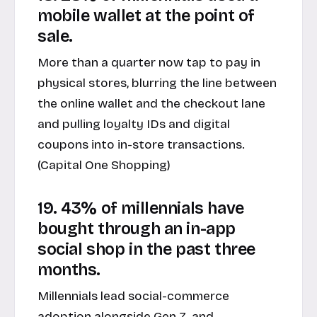
mobile wallet at the point of
sale.
More than a quarter now tap to pay in
physical stores, blurring the line between
the online wallet and the checkout lane
and pulling loyalty IDs and digital
coupons into in-store transactions.
(
Capital One Shopping
)
19. 43% of millennials have
bought through an in-app
social shop in the past three
months.
Millennials lead social-commerce
adoption alongside Gen Z, and