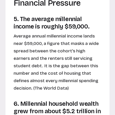
Financial Pressure
5. The average millennial
income is roughly $59,000.
Average annual millennial income lands
near $59,000, a figure that masks a wide
spread between the cohort's high
earners and the renters still servicing
student debt. It is the gap between this
number and the cost of housing that
defines almost every millennial spending
decision. (
The World Data
)
6. Millennial household wealth
grew from about $5.2 trillion in