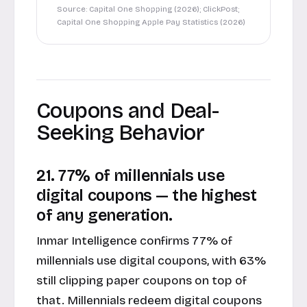
Source: Capital One Shopping (2026); ClickPost;
Capital One Shopping Apple Pay Statistics (2026)
Coupons and Deal-
Seeking Behavior
21. 77% of millennials use
digital coupons — the highest
of any generation.
Inmar Intelligence confirms 77% of
millennials use digital coupons, with 63%
still clipping paper coupons on top of
that. Millennials redeem digital coupons