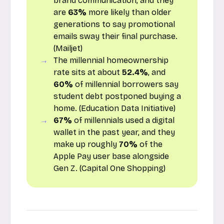
brand communication, and they
are
63%
more likely than older
generations to say promotional
emails sway their final purchase.
(
Mailjet
)
The millennial homeownership
rate sits at about
52.4%
, and
60%
of millennial borrowers say
student debt postponed buying a
home. (
Education Data Initiative
)
67%
of millennials used a digital
wallet in the past year, and they
make up roughly
70%
of the
Apple Pay user base alongside
Gen Z. (
Capital One Shopping
)