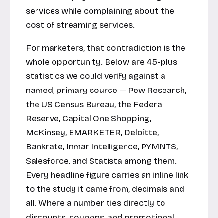
services while complaining about the
cost of streaming services.
For marketers, that contradiction is the
whole opportunity. Below are 45-plus
statistics we could verify against a
named, primary source — Pew Research,
the US Census Bureau, the Federal
Reserve, Capital One Shopping,
McKinsey, EMARKETER, Deloitte,
Bankrate, Inmar Intelligence, PYMNTS,
Salesforce, and Statista among them.
Every headline figure carries an inline link
to the study it came from, decimals and
all. Where a number ties directly to
discounts, coupons, and promotional