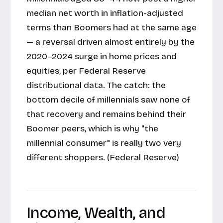
median net worth in inflation-adjusted
terms than Boomers had at the same age
— a reversal driven almost entirely by the
2020–2024 surge in home prices and
equities, per Federal Reserve
distributional data. The catch: the
bottom decile of millennials saw none of
that recovery and remains behind their
Boomer peers, which is why "the
millennial consumer" is really two very
different shoppers. (
Federal Reserve
)
Income, Wealth, and