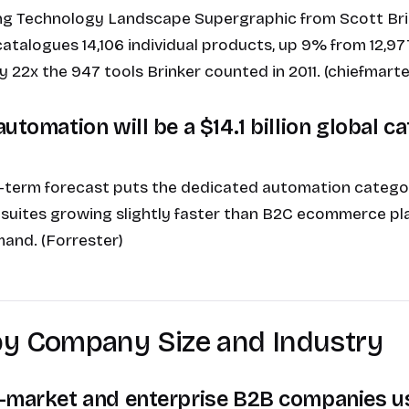
ng Technology Landscape Supergraphic from Scott Bri
talogues 14,106 individual products, up 9% from 12,97
y 22x the 947 tools Brinker counted in 2011. (chiefmart
utomation will be a $14.1 billion global c
-term forecast puts the dedicated automation category 
 suites growing slightly faster than B2C ecommerce pl
and. (Forrester)
by Company Size and Industry
-market and enterprise B2B companies u