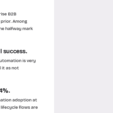
rise B2B
 prior. Among
the halfway mark
ll success.
utomation is very
 it as not
84%.
ation adoption at
ifecycle flows are