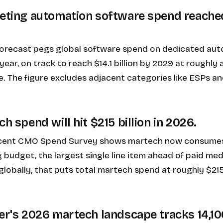
keting automation software spend reached
forecast pegs global software spend on dedicated au
s year, on track to reach $14.1 billion by 2029 at rough
. The figure excludes adjacent categories like ESPs a
ch spend will hit $215 billion in 2026.
ecent CMO Spend Survey shows martech now consumes
budget, the largest single line item ahead of paid medi
globally, that puts total martech spend at roughly $215 
ker's 2026 martech landscape tracks 14,1