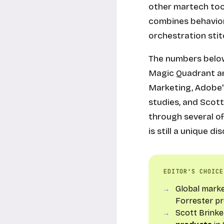
other martech tool
combines behaviora
orchestration sti
The numbers below
Magic Quadrant ana
Marketing, Adobe'
studies, and Scot
through several of
is still a unique 
EDITOR'S CHOICE
Global mark
Forrester pr
Scott Brink