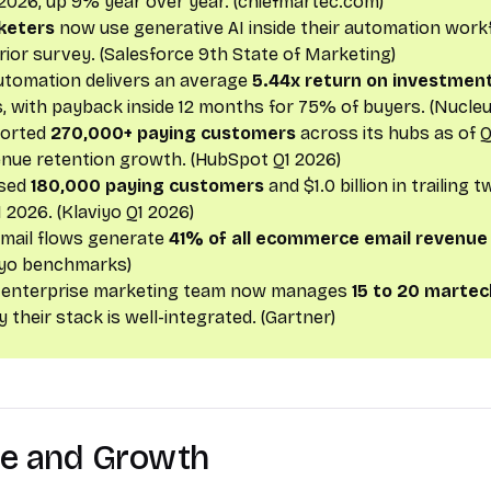
2026, up 9% year over year. (chiefmartec.com)
keters
now use generative AI inside their automation work
rior survey. (Salesforce 9th State of Marketing)
utomation delivers an average
5.44x return on investmen
 with payback inside 12 months for 75% of buyers. (Nucle
ported
270,000+ paying customers
across its hubs as of Q
nue retention growth. (HubSpot Q1 2026)
ssed
180,000 paying customers
and $1.0 billion in trailing
 2026. (Klaviyo Q1 2026)
mail flows generate
41% of all ecommerce email revenue
iyo benchmarks)
 enterprise marketing team now manages
15 to 20 martec
 their stack is well-integrated. (Gartner)
ze and Growth