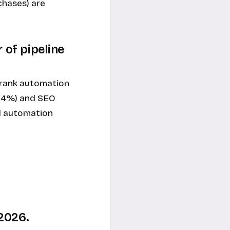
chases) are
 of pipeline
 rank automation
(44%) and SEO
ed automation
2026.