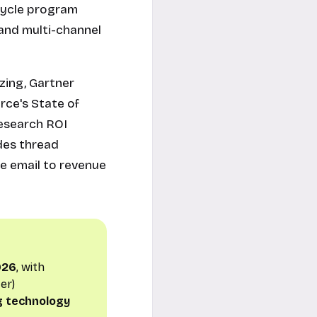
ecycle program
 and multi-channel
zing, Gartner
rce's State of
Research ROI
des thread
le email to revenue
2026
, with
er)
g technology