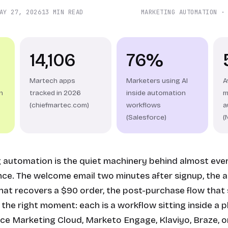
AY 27, 2026
13 MIN READ
MARKETING AUTOMATION ·
14,106
76%
Martech apps
Marketers using AI
A
n
tracked in 2026
inside automation
m
(chiefmartec.com)
workflows
a
(Salesforce)
(
g automation is the quiet machinery behind almost ev
nce. The welcome email two minutes after signup, the
at recovers a $90 order, the post-purchase flow that 
the right moment: each is a workflow sitting inside a p
ce Marketing Cloud, Marketo Engage, Klaviyo, Braze, or