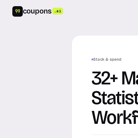
coupons
99
.ai
Stack & spend
32+ M
Statis
Workf