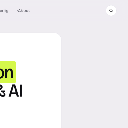
rify
About
on
& AI