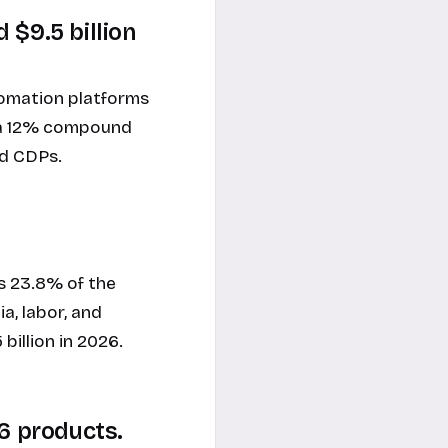
 $9.5 billion
tomation platforms
ly a 12% compound
nd CDPs.
 23.8% of the
a, labor, and
billion in 2026.
06 products.