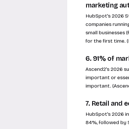
marketing au
HubSpot's 2026 St
companies running
small businesses (
for the first time
6. 91% of mark
Ascend2's 2026 su
important or essen
important. (Ascen
7. Retail and
HubSpot's 2026 in
84%, followed by 