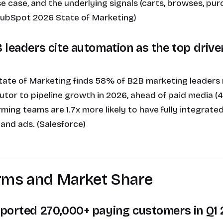
e case, and the underlying signals (carts, browses, pur
(HubSpot 2026 State of Marketing)
 leaders cite automation as the top driver
State of Marketing finds 58% of B2B marketing leaders
butor to pipeline growth in 2026, ahead of paid media 
ming teams are 1.7x more likely to have fully integrat
 and ads. (Salesforce)
orms and Market Share
ported 270,000+ paying customers in Q1 