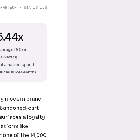
 MARTECH · STATISTICS
5.44x
verage ROI on
arketing
utomation spend
Nucleus Research)
ery modern brand
 abandoned-cart
surfaces a loyalty
latform like
 one of the 14,000