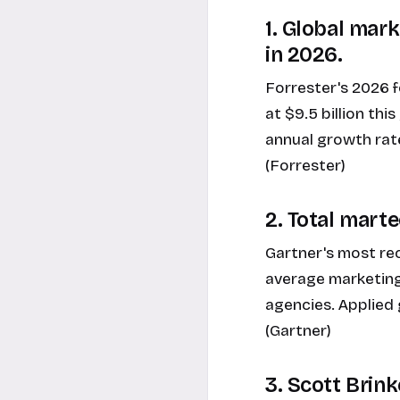
1. Global mar
in 2026.
Forrester's 2026 
at $9.5 billion thi
annual growth rate
(Forrester)
2. Total marte
Gartner's most r
average marketing 
agencies. Applied 
(Gartner)
3. Scott Brin