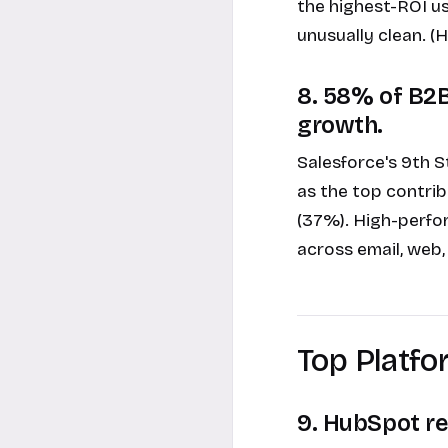
the highest-ROI us
unusually clean. 
8. 58% of B2B
growth.
Salesforce's 9th 
as the top contri
(37%). High-perfor
across email, web,
Top Platf
9. HubSpot re