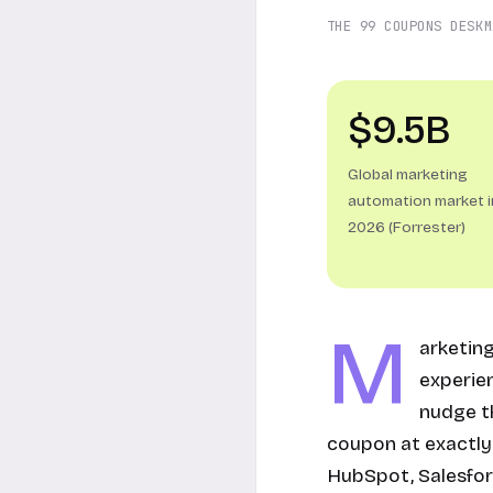
THE 99 COUPONS DESK
M
$9.5B
Global marketing
automation market i
2026 (Forrester)
M
arketin
experie
nudge th
coupon at exactly 
HubSpot, Salesfor