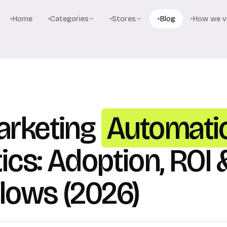
Home
Categories
Stores
Blog
How we ve
arketing
Automati
tics: Adoption, ROI 
lows (2026)