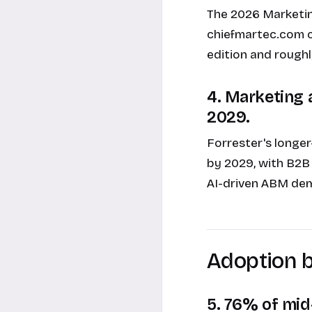
The 2026 Marketi
chiefmartec.com ca
edition and roughl
4. Marketing a
2029.
Forrester's longer
by 2029, with B2B
AI-driven ABM dem
Adoption 
5. 76% of mid