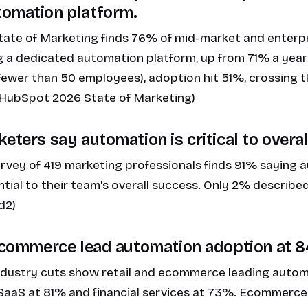
tomation platform.
ate of Marketing finds 76% of mid-market and enterp
 a dedicated automation platform, up from 71% a year
fewer than 50 employees), adoption hit 51%, crossing 
. (HubSpot 2026 State of Marketing)
eters say automation is critical to overa
rvey of 419 marketing professionals finds 91% saying a
tial to their team's overall success. Only 2% described
d2)
 ecommerce lead automation adoption at 
dustry cuts show retail and ecommerce leading autom
SaaS at 81% and financial services at 73%. Ecommerce l