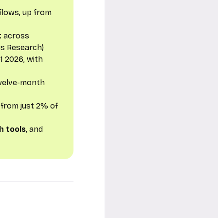
flows, up from
t
across
us Research)
1 2026, with
 twelve-month
from just 2% of
h tools
, and