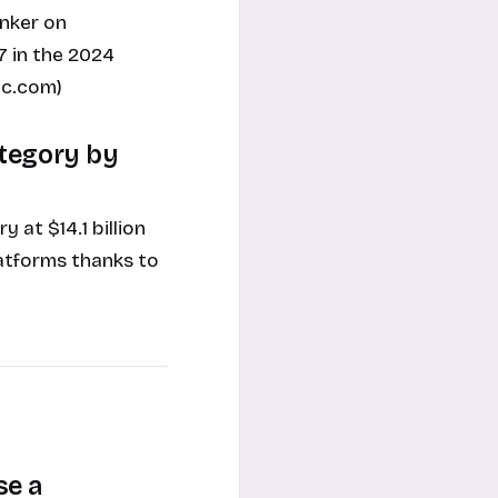
nker on
7 in the 2024
ec.com)
ategory by
at $14.1 billion
atforms thanks to
se a