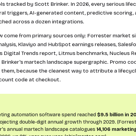
s tracked by Scott Brinker. In 2026, every serious lif
l triggers, AI-generated content, predictive scoring,
tched across a dozen integrations.
 come from primary sources only: Forrester market si
lysis, Klaviyo and HubSpot earnings releases, Salesfo
s Digital Trends report, Litmus benchmarks, Nucleus 
t Brinker's martech landscape supergraphic. Promo co
 them, because the cleanest way to attribute a lifecyc
discount code at checkout.
eting automation software spend reached
$9.5 billion in 
ojecting double-digit annual growth through 2029. (Forrest
er's annual martech landscape catalogues
14,106 marketin