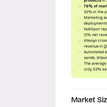
products
in 
76% of mar
32% in the p
Marketing a
deployments,
HubSpot re
12% net reve
Klaviyo cro
revenue in Q1
Automated e
sends. (Klav
The average
only 33% say
Market Si