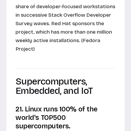
share of developer-focused workstations
in successive Stack Overflow Developer
Survey waves. Red Hat sponsors the
project, which has more than one million
weekly active installations. (Fedora
Project)
Supercomputers,
Embedded, and IoT
21. Linux runs 100% of the
world's TOP500
supercomputers.