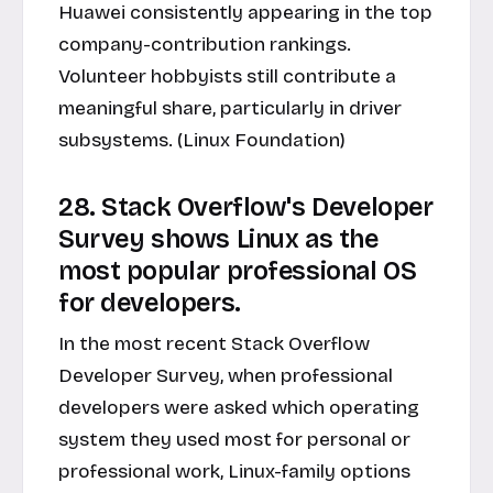
Huawei consistently appearing in the top
company-contribution rankings.
Volunteer hobbyists still contribute a
meaningful share, particularly in driver
subsystems. (Linux Foundation)
28. Stack Overflow's Developer
Survey shows Linux as the
most popular professional OS
for developers.
In the most recent Stack Overflow
Developer Survey, when professional
developers were asked which operating
system they used most for personal or
professional work, Linux-family options