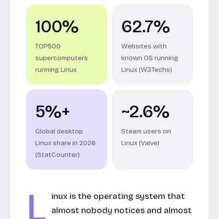
100%
62.7%
TOP500
Websites with
supercomputers
known OS running
running Linux
Linux (W3Techs)
5%+
~2.6%
Global desktop
Steam users on
Linux share in 2026
Linux (Valve)
(StatCounter)
L
inux is the operating system that
almost nobody notices and almost