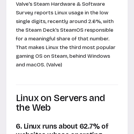
Valve's Steam Hardware & Software
Survey reports Linux usage in the low
single digits, recently around 2.6%, with
the Steam Deck's SteamOS responsible
for a meaningful share of that number.
That makes Linux the third most popular
gaming OS on Steam, behind Windows
and macOS. (Valve)
Linux on Servers and
the Web
6. Linux runs about 62.7% of