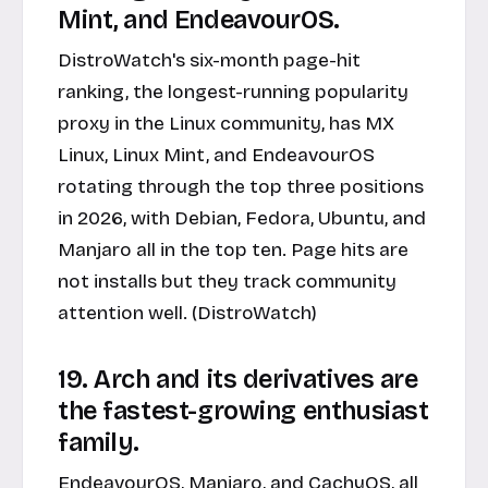
Mint, and EndeavourOS.
DistroWatch's six-month page-hit
ranking, the longest-running popularity
proxy in the Linux community, has MX
Linux, Linux Mint, and EndeavourOS
rotating through the top three positions
in 2026, with Debian, Fedora, Ubuntu, and
Manjaro all in the top ten. Page hits are
not installs but they track community
attention well. (DistroWatch)
19. Arch and its derivatives are
the fastest-growing enthusiast
family.
EndeavourOS, Manjaro, and CachyOS, all