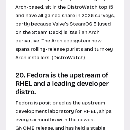
Arch-based, sit in the DistroWatch top 15
and have all gained share in 2026 surveys,
partly because Valve's SteamOS 3 (used
on the Steam Deck) is itself an Arch
derivative. The Arch ecosystem now
spans rolling-release purists and turnkey
Arch installers. (DistroWatch)
20. Fedora is the upstream of
RHEL and a leading developer
distro.
Fedora is positioned as the upstream
development laboratory for RHEL, ships
every six months with the newest
GNOME release, and has held a stable