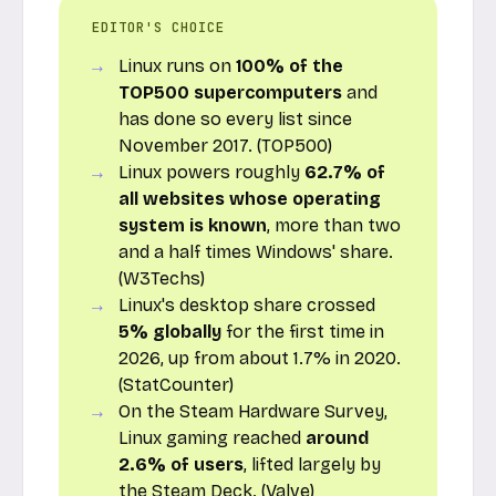
EDITOR'S CHOICE
Linux runs on
100% of the
TOP500 supercomputers
and
has done so every list since
November 2017. (TOP500)
Linux powers roughly
62.7% of
all websites whose operating
system is known
, more than two
and a half times Windows' share.
(W3Techs)
Linux's desktop share crossed
5% globally
for the first time in
2026, up from about 1.7% in 2020.
(StatCounter)
On the Steam Hardware Survey,
Linux gaming reached
around
2.6% of users
, lifted largely by
the Steam Deck. (Valve)