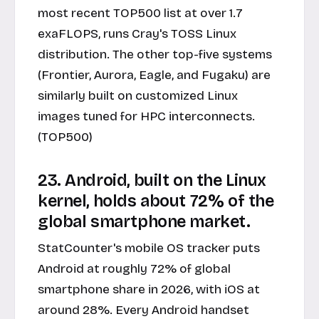
most recent TOP500 list at over 1.7
exaFLOPS, runs Cray's TOSS Linux
distribution. The other top-five systems
(Frontier, Aurora, Eagle, and Fugaku) are
similarly built on customized Linux
images tuned for HPC interconnects.
(TOP500)
23. Android, built on the Linux
kernel, holds about 72% of the
global smartphone market.
StatCounter's mobile OS tracker puts
Android at roughly 72% of global
smartphone share in 2026, with iOS at
around 28%. Every Android handset