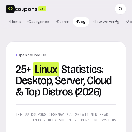
coupons
99
.ai
Home
Categories
Stores
Blog
How we verify
Ab
Open source OS
25+
Linux
Statistics:
Desktop, Server, Cloud
& Top Distros (2026)
THE 99 COUPONS DESK
MAY 27, 2026
11 MIN READ
LINUX · OPEN SOURCE · OPERATING SYSTEMS