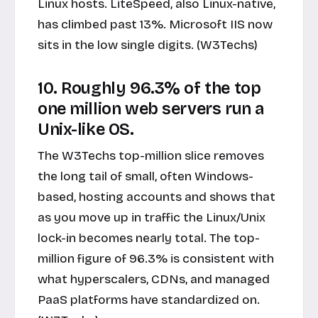
Linux hosts. LiteSpeed, also Linux-native,
has climbed past 13%. Microsoft IIS now
sits in the low single digits. (W3Techs)
10. Roughly 96.3% of the top
one million web servers run a
Unix-like OS.
The W3Techs top-million slice removes
the long tail of small, often Windows-
based, hosting accounts and shows that
as you move up in traffic the Linux/Unix
lock-in becomes nearly total. The top-
million figure of 96.3% is consistent with
what hyperscalers, CDNs, and managed
PaaS platforms have standardized on.