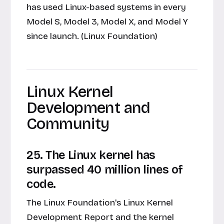
has used Linux-based systems in every
Model S, Model 3, Model X, and Model Y
since launch. (Linux Foundation)
Linux Kernel
Development and
Community
25. The Linux kernel has
surpassed 40 million lines of
code.
The Linux Foundation's Linux Kernel
Development Report and the kernel