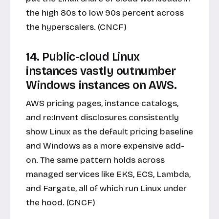
the high 80s to low 90s percent across
the hyperscalers. (CNCF)
14. Public-cloud Linux
instances vastly outnumber
Windows instances on AWS.
AWS pricing pages, instance catalogs,
and re:Invent disclosures consistently
show Linux as the default pricing baseline
and Windows as a more expensive add-
on. The same pattern holds across
managed services like EKS, ECS, Lambda,
and Fargate, all of which run Linux under
the hood. (CNCF)