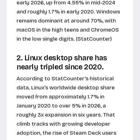
early 2026, up from 4.55% in mid-2024
and roughly 1.7% in early 2020. Windows
remains dominant at around 70%, with
macOS in the high teens and ChromeOS
in the low single digits. (StatCounter)
2. Linux desktop share has
nearly tripled since 2020.
According to StatCounter's historical
data, Linux's worldwide desktop share
moved from approximately 1.7% in
January 2020 to over 5% in 2026, a
roughly 3x expansion in six years. That
climb tracks with growing developer
adoption, the rise of Steam Deck users