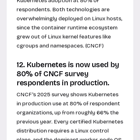
Kubernetes adoption at 80% of
respondents. Both technologies are
overwhelmingly deployed on Linux hosts,
since the container runtime ecosystem
grew out of Linux kernel features like
cgroups and namespaces. (CNCF)
12. Kubernetes is now used by
80% of CNCF survey
respondents in production.
CNCF's 2025 survey shows Kubernetes
in production use at 80% of respondent
organizations, up from roughly 66% the
previous year. Every certified Kubernetes
distribution requires a Linux control
plane, and the dominant worker-node OS