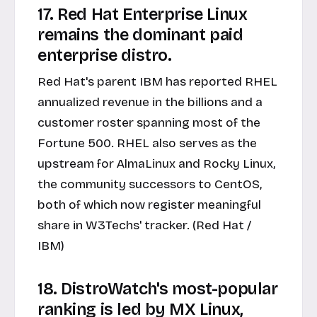
17. Red Hat Enterprise Linux
remains the dominant paid
enterprise distro.
Red Hat's parent IBM has reported RHEL
annualized revenue in the billions and a
customer roster spanning most of the
Fortune 500. RHEL also serves as the
upstream for AlmaLinux and Rocky Linux,
the community successors to CentOS,
both of which now register meaningful
share in W3Techs' tracker. (Red Hat /
IBM)
18. DistroWatch's most-popular
ranking is led by MX Linux,