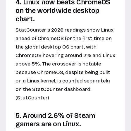
4. Linux now beats ChromeOS
on the worldwide desktop
chart.
StatCounter's 2026 readings show Linux
ahead of ChromeOS for the first time on
the global desktop OS chart, with
ChromeOS hovering around 2% and Linux
above 5%. The crossover is notable
because ChromeOS, despite being built
on a Linux kernel, is counted separately
on the StatCounter dashboard.
(StatCounter)
5. Around 2.6% of Steam
gamers are on Linux.