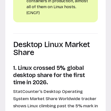
containers in production, almost
all of them on Linux hosts.
(CNCF)
Desktop Linux Market
Share
1. Linux crossed 5% global
desktop share for the first
time in 2026.
StatCounter's Desktop Operating
System Market Share Worldwide tracker
shows Linux climbing past the 5% mark in