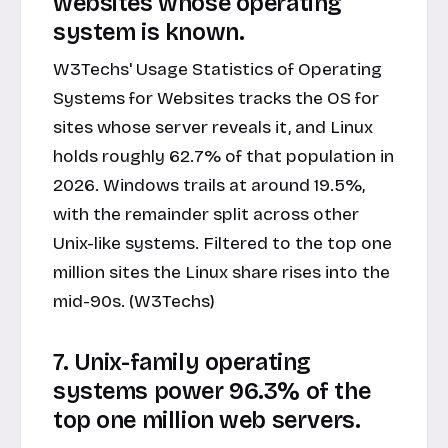
websites whose operating
system is known.
W3Techs' Usage Statistics of Operating
Systems for Websites tracks the OS for
sites whose server reveals it, and Linux
holds roughly 62.7% of that population in
2026. Windows trails at around 19.5%,
with the remainder split across other
Unix-like systems. Filtered to the top one
million sites the Linux share rises into the
mid-90s. (W3Techs)
7. Unix-family operating
systems power 96.3% of the
top one million web servers.