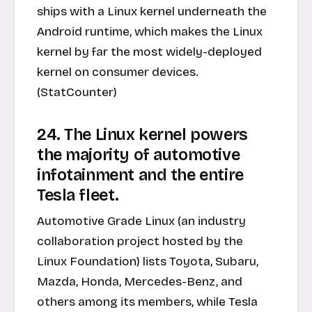
ships with a Linux kernel underneath the
Android runtime, which makes the Linux
kernel by far the most widely-deployed
kernel on consumer devices.
(StatCounter)
24. The Linux kernel powers
the majority of automotive
infotainment and the entire
Tesla fleet.
Automotive Grade Linux (an industry
collaboration project hosted by the
Linux Foundation) lists Toyota, Subaru,
Mazda, Honda, Mercedes-Benz, and
others among its members, while Tesla