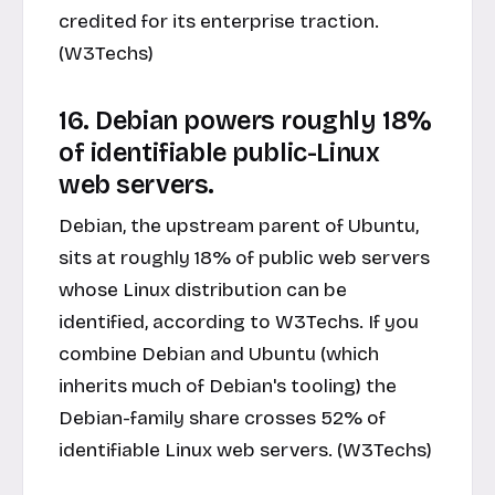
credited for its enterprise traction.
(W3Techs)
16. Debian powers roughly 18%
of identifiable public-Linux
web servers.
Debian, the upstream parent of Ubuntu,
sits at roughly 18% of public web servers
whose Linux distribution can be
identified, according to W3Techs. If you
combine Debian and Ubuntu (which
inherits much of Debian's tooling) the
Debian-family share crosses 52% of
identifiable Linux web servers. (W3Techs)