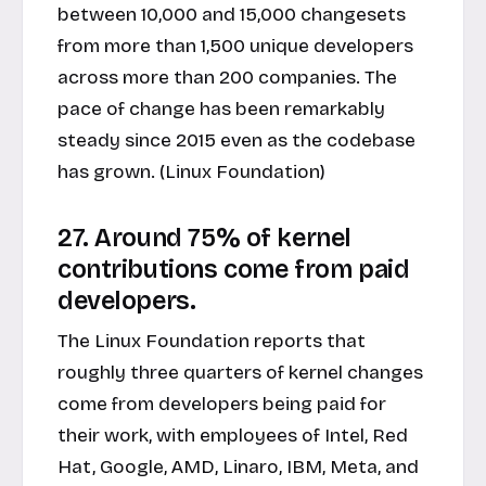
between 10,000 and 15,000 changesets
from more than 1,500 unique developers
across more than 200 companies. The
pace of change has been remarkably
steady since 2015 even as the codebase
has grown. (Linux Foundation)
27. Around 75% of kernel
contributions come from paid
developers.
The Linux Foundation reports that
roughly three quarters of kernel changes
come from developers being paid for
their work, with employees of Intel, Red
Hat, Google, AMD, Linaro, IBM, Meta, and