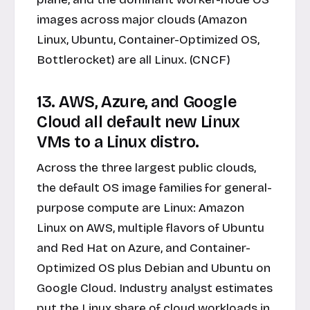
images across major clouds (Amazon
Linux, Ubuntu, Container-Optimized OS,
Bottlerocket) are all Linux. (CNCF)
13. AWS, Azure, and Google
Cloud all default new Linux
VMs to a Linux distro.
Across the three largest public clouds,
the default OS image families for general-
purpose compute are Linux: Amazon
Linux on AWS, multiple flavors of Ubuntu
and Red Hat on Azure, and Container-
Optimized OS plus Debian and Ubuntu on
Google Cloud. Industry analyst estimates
put the Linux share of cloud workloads in