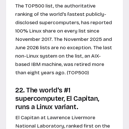
The TOP500 list, the authoritative
ranking of the world's fastest publicly-
disclosed supercomputers, has reported
100% Linux share on every list since
November 2017. The November 2025 and
June 2026 lists are no exception. The last
non-Linux system on the list, an AIX-
based IBM machine, was retired more
than eight years ago. (TOP500)
22. The world's #1
supercomputer, El Capitan,
runs a Linux variant.
El Capitan at Lawrence Livermore
National Laboratory, ranked first on the