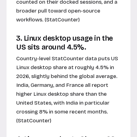
counted on their docked sessions, and a
broader pull toward open-source
workflows. (StatCounter)
3. Linux desktop usage in the
US sits around 4.5%.
Country-level StatCounter data puts US
Linux desktop share at roughly 4.5% in
2026, slightly behind the global average.
India, Germany, and France all report
higher Linux desktop share than the
United States, with India in particular
crossing 8% in some recent months.
(StatCounter)