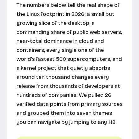
The numbers below tell the real shape of
the Linux footprint in 2026: a small but
growing slice of the desktop, a
commanding share of public web servers,
near-total dominance in cloud and
containers, every single one of the
world's fastest 500 supercomputers, and
a kernel project that quietly absorbs
around ten thousand changes every
release from thousands of developers at
hundreds of companies. We pulled 26
verified data points from primary sources
and grouped them into seven themes
you can navigate by jumping to any H2.