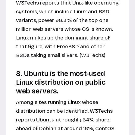
W3Techs reports that Unix-like operating
systems, which include Linux and BSD
variants, power 96.3% of the top one
million web servers whose OS is known.
Linux makes up the dominant share of
that figure, with FreeBSD and other
BSDs taking small slivers. (W3Techs)
8. Ubuntu is the most-used
Linux distribution on public
web servers.
Among sites running Linux whose
distribution can be identified, W3Techs
reports Ubuntu at roughly 34% share,
ahead of Debian at around 18%, CentOS