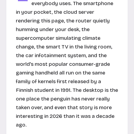
everybody uses. The smartphone
in your pocket, the cloud server
rendering this page, the router quietly
humming under your desk, the
supercomputer simulating climate
change, the smart TV in the living room,
the car infotainment system, and the
world's most popular consumer-grade
gaming handheld all run on the same
family of kernels first released by a
Finnish student in 1991. The desktop is the
one place the penguin has never really
taken over, and even that story is more
interesting in 2026 than it was a decade
ago.