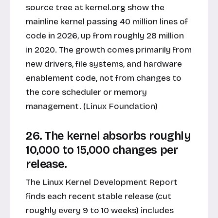
source tree at kernel.org show the
mainline kernel passing 40 million lines of
code in 2026, up from roughly 28 million
in 2020. The growth comes primarily from
new drivers, file systems, and hardware
enablement code, not from changes to
the core scheduler or memory
management. (Linux Foundation)
26. The kernel absorbs roughly
10,000 to 15,000 changes per
release.
The Linux Kernel Development Report
finds each recent stable release (cut
roughly every 9 to 10 weeks) includes