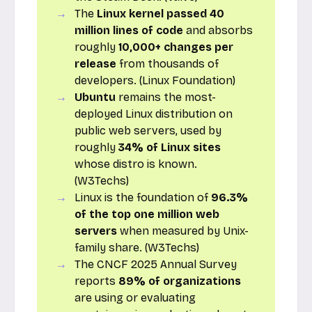
The
Linux kernel passed 40
million lines of code
and absorbs
roughly
10,000+ changes per
release
from thousands of
developers. (Linux Foundation)
Ubuntu
remains the most-
deployed Linux distribution on
public web servers, used by
roughly
34% of Linux sites
whose distro is known.
(W3Techs)
Linux is the foundation of
96.3%
of the top one million web
servers
when measured by Unix-
family share. (W3Techs)
The CNCF 2025 Annual Survey
reports
89% of organizations
are using or evaluating