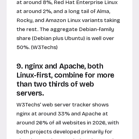
at around 8%, Red Hat Enterprise Linux
at around 2%, and a long tail of Alma,
Rocky, and Amazon Linux variants taking
the rest. The aggregate Debian-family
share (Debian plus Ubuntu) is well over
50%. (W3Techs)
9. nginx and Apache, both
Linux-first, combine for more
than two thirds of web
servers.
W3Techs' web server tracker shows
nginx at around 33% and Apache at
around 26% of all websites in 2026, with
both projects developed primarily for