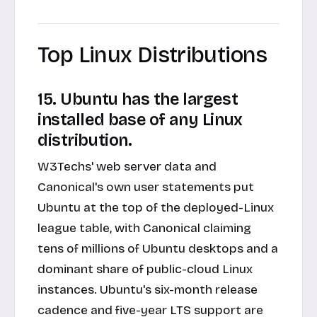
Top Linux Distributions
15. Ubuntu has the largest
installed base of any Linux
distribution.
W3Techs' web server data and
Canonical's own user statements put
Ubuntu at the top of the deployed-Linux
league table, with Canonical claiming
tens of millions of Ubuntu desktops and a
dominant share of public-cloud Linux
instances. Ubuntu's six-month release
cadence and five-year LTS support are