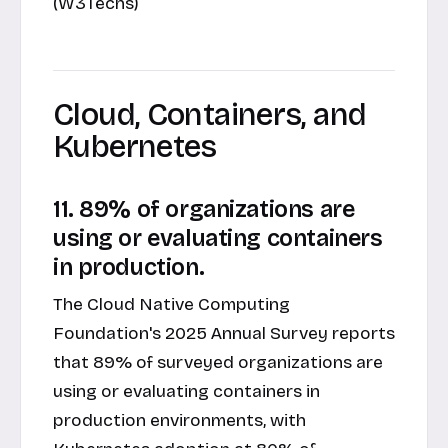
(W3Techs)
Cloud, Containers, and
Kubernetes
11. 89% of organizations are
using or evaluating containers
in production.
The Cloud Native Computing
Foundation's 2025 Annual Survey reports
that 89% of surveyed organizations are
using or evaluating containers in
production environments, with