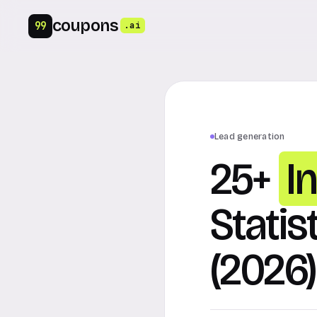
coupons
99
.ai
Lead generation
25+
I
Statis
(2026)