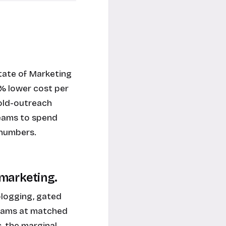
tate of Marketing
% lower cost per
old-outreach
teams to spend
 numbers.
 marketing.
blogging, gated
grams at matched
, the marginal