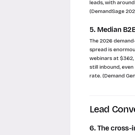
leads, with around
(DemandSage 202
5. Median B2B
The 2026 demand-g
spread is enormou
webinars at $362,
still inbound, eve
rate. (Demand Gen
Lead Conv
6. The cross-