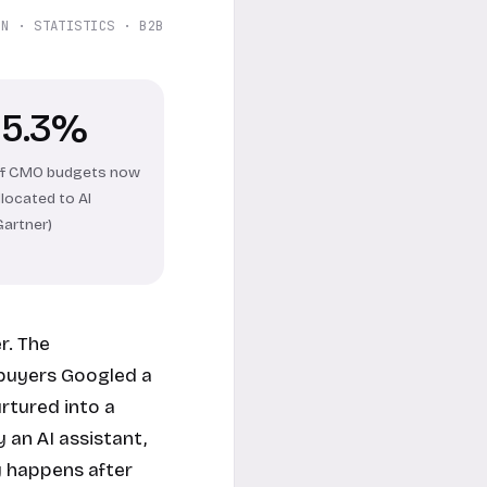
ON · STATISTICS · B2B
15.3%
f CMO budgets now
llocated to AI
Gartner)
r. The
 buyers Googled a
rtured into a
 an AI assistant,
y happens after