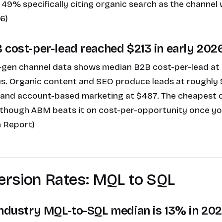
 49% specifically citing organic search as the channel 
6)
 cost-per-lead reached $213 in early 2026
en channel data shows median B2B cost-per-lead at $
s. Organic content and SEO produce leads at roughly 
 and account-based marketing at $487. The cheapest c
n though ABM beats it on cost-per-opportunity once yo
 Report)
ersion Rates: MQL to SQL
industry MQL-to-SQL median is 13% in 202