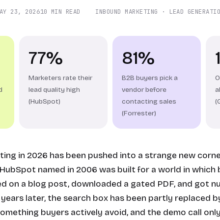
AY 23, 2026
10 MIN READ
INBOUND MARKETING · LEAD GENERATI
77%
81%
Marketers rate their
B2B buyers pick a
O
d
lead quality high
vendor before
a
(HubSpot)
contacting sales
(
(Forrester)
ing in 2026 has been pushed into a strange new corne
ubSpot named in 2006 was built for a world in which
ed on a blog post, downloaded a gated PDF, and got nu
years later, the search box has been partly replaced by
omething buyers actively avoid, and the demo call onl