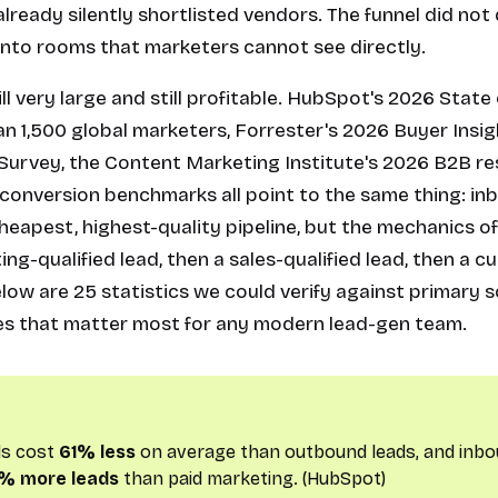
lready silently shortlisted vendors. The funnel did not d
nto rooms that marketers cannot see directly.
till very large and still profitable. HubSpot's 2026 Stat
n 1,500 global marketers, Forrester's 2026 Buyer Insig
rvey, the Content Marketing Institute's 2026 B2B re
conversion benchmarks all point to the same thing: in
cheapest, highest-quality pipeline, but the mechanics o
g-qualified lead, then a sales-qualified lead, then a 
elow are 25 statistics we could verify against primary 
mes that matter most for any modern lead-gen team.
ds cost
61% less
on average than outbound leads, and inbo
% more leads
than paid marketing. (HubSpot)