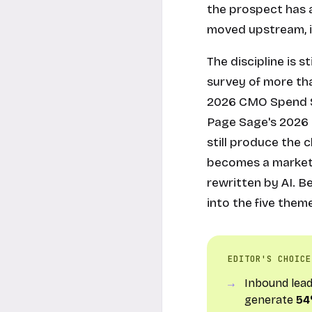
the prospect has a
moved upstream, i
The discipline is s
survey of more tha
2026 CMO Spend Su
Page Sage's 2026 
still produce the 
becomes a marketin
rewritten by AI. B
into the five the
EDITOR'S CHOICE
Inbound lea
generate
54