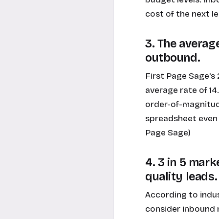
cost of the next l
3. The average
outbound.
First Page Sage's
average rate of 14
order-of-magnitud
spreadsheet even 
Page Sage)
4. 3 in 5 mar
quality leads.
According to indu
consider inbound 