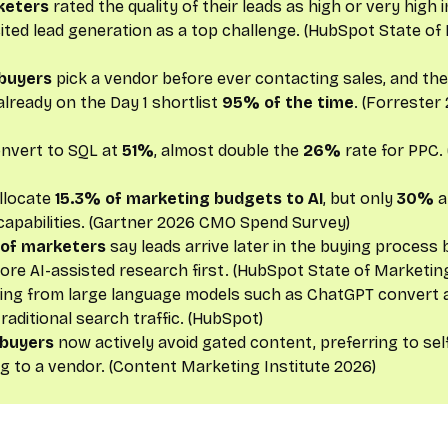
keters
rated the quality of their leads as high or very high 
 cited lead generation as a top challenge. (HubSpot State o
buyers
pick a vendor before ever contacting sales, and th
lready on the Day 1 shortlist
95% of the time
. (Forrester
onvert to SQL at
51%
, almost double the
26%
rate for PPC. 
llocate
15.3% of marketing budgets to AI
, but only
30%
a
capabilities. (Gartner 2026 CMO Spend Survey)
 of marketers
say leads arrive later in the buying process
re AI-assisted research first. (HubSpot State of Marketin
iving from large language models such as ChatGPT convert 
raditional search traffic. (HubSpot)
 buyers
now actively avoid gated content, preferring to se
ng to a vendor. (Content Marketing Institute 2026)