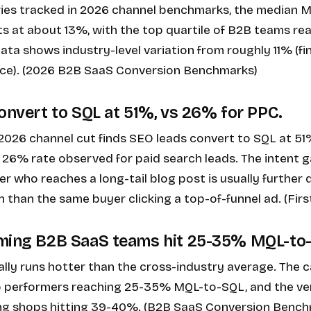
ries tracked in 2026 channel benchmarks, the median
ts at about 13%, with the top quartile of B2B teams r
ata shows industry-level variation from roughly 11% (f
ce). (2026 B2B SaaS Conversion Benchmarks)
convert to SQL at 51%, vs 26% for PPC.
 2026 channel cut finds SEO leads convert to SQL at 51
26% rate observed for paid search leads. The intent g
er who reaches a long-tail blog post is usually further
 than the same buyer clicking a top-of-funnel ad. (Fir
rming B2B SaaS teams hit 25-35% MQL-to
lly runs hotter than the cross-industry average. The 
op performers reaching 25-35% MQL-to-SQL, and the ve
ng shops hitting 39-40%. (B2B SaaS Conversion Benc