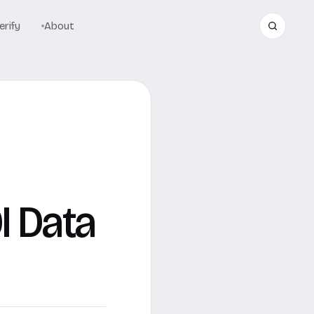
rify
About
I Data