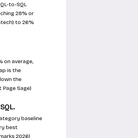
 MQL-to-SQL
eaching 28% or
intech) to 26%
% on average,
ap is the
 down the
st Page Sage)
-SQL.
category baseline
ry best
hmarks 2026)