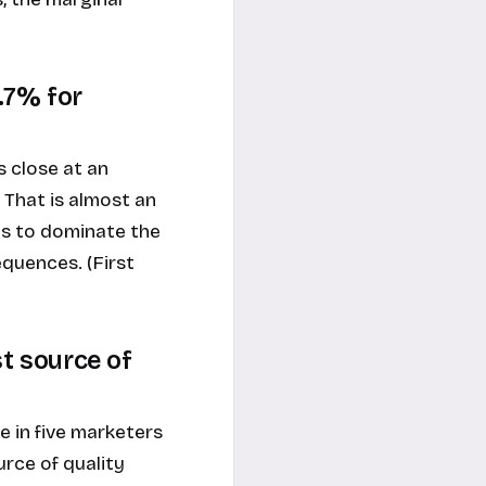
1.7% for
 close at an
 That is almost an
es to dominate the
quences. (First
st source of
 in five marketers
rce of quality