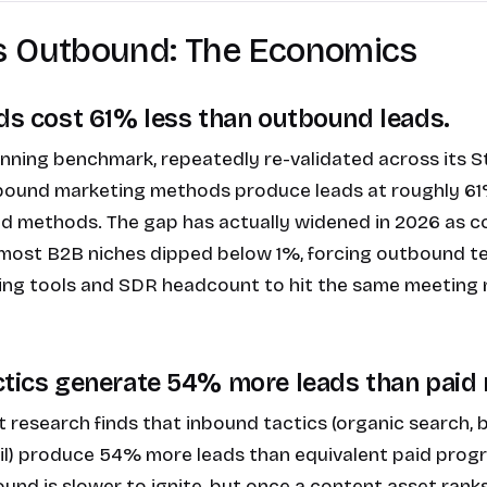
s Outbound: The Economics
ads cost 61% less than outbound leads.
nning benchmark, repeatedly re-validated across its S
inbound marketing methods produce leads at roughly 61
d methods. The gap has actually widened in 2026 as c
 most B2B niches dipped below 1%, forcing outbound 
ng tools and SDR headcount to hit the same meeting
ctics generate 54% more leads than paid
research finds that inbound tactics (organic search, 
ail) produce 54% more leads than equivalent paid pro
ound is slower to ignite, but once a content asset ranks