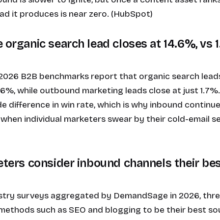
ead it produces is near zero. (HubSpot)
 organic search lead closes at 14.6%, vs 
 2026 B2B benchmarks report that organic search leads
.6%, while outbound marketing leads close at just 1.7%.
e difference in win rate, which is why inbound continu
when individual marketers swear by their cold-email se
keters consider inbound channels their be
stry surveys aggregated by DemandSage in 2026, three
methods such as SEO and blogging to be their best sou