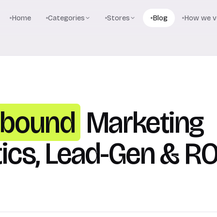
Home
Categories
Stores
Blog
How we ve
nbound
Marketing
tics, Lead-Gen & RO