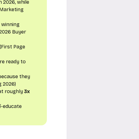
in 2026, while
f Marketing
e winning
 2026 Buyer
(First Page
re ready to
 because they
g 2026)
at roughly
3x
lf-educate