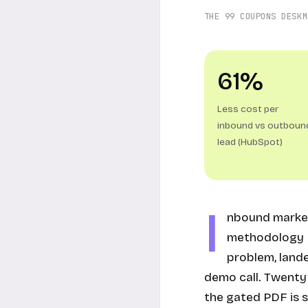
THE 99 COUPONS DESK
M
61%
Less cost per
inbound vs outboun
lead (HubSpot)
I
nbound market
methodology H
problem, land
demo call. Twenty 
the gated PDF is s