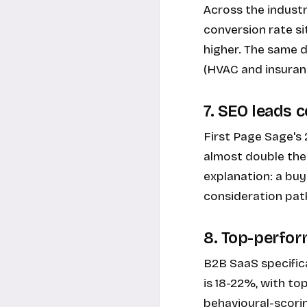
Across the indust
conversion rate si
higher. The same d
(HVAC and insuran
7. SEO leads 
First Page Sage's
almost double the 
explanation: a buy
consideration path
8. Top-perfo
B2B SaaS specifica
is 18-22%, with t
behavioural-scori