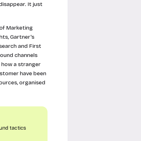
isappear. It just
e of Marketing
hts, Gartner's
search and First
bound channels
f how a stranger
customer have been
sources, organised
und tactics