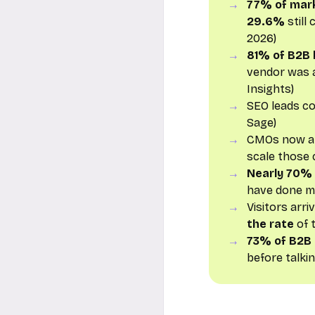
77% of mar
29.6%
still
2026)
81% of B2B 
vendor was a
Insights)
SEO leads c
Sage)
CMOs now a
scale those 
Nearly 70%
have done mo
Visitors arr
the rate
of t
73% of B2B
before talki