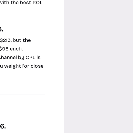
with the best ROI.
.
213, but the
$98 each,
hannel by CPL is
u weight for close
6.