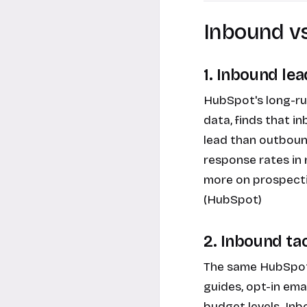
Inbound v
1. Inbound le
HubSpot's long-ru
data, finds that 
lead than outboun
response rates in
more on prospecti
(HubSpot)
2. Inbound ta
The same HubSpot 
guides, opt-in em
budget levels. Inb