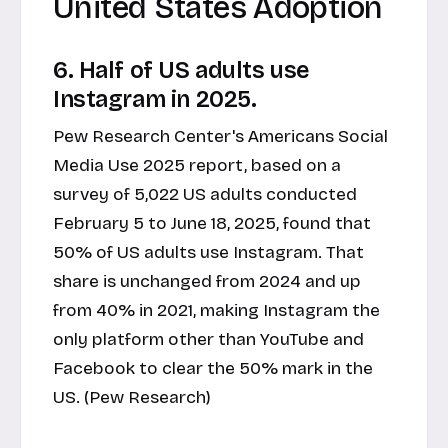
United States Adoption
6. Half of US adults use
Instagram in 2025.
Pew Research Center's Americans Social
Media Use 2025 report, based on a
survey of 5,022 US adults conducted
February 5 to June 18, 2025, found that
50% of US adults use Instagram. That
share is unchanged from 2024 and up
from 40% in 2021, making Instagram the
only platform other than YouTube and
Facebook to clear the 50% mark in the
US. (Pew Research)