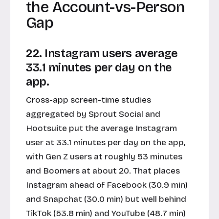
the Account-vs-Person
Gap
22. Instagram users average
33.1 minutes per day on the
app.
Cross-app screen-time studies
aggregated by Sprout Social and
Hootsuite put the average Instagram
user at 33.1 minutes per day on the app,
with Gen Z users at roughly 53 minutes
and Boomers at about 20. That places
Instagram ahead of Facebook (30.9 min)
and Snapchat (30.0 min) but well behind
TikTok (53.8 min) and YouTube (48.7 min)