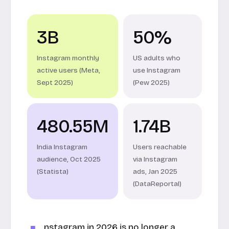
3B
50%
Instagram monthly
US adults who
active users (Meta,
use Instagram
Sept 2025)
(Pew 2025)
480.55M
1.74B
India Instagram
Users reachable
audience, Oct 2025
via Instagram
(Statista)
ads, Jan 2025
(DataReportal)
nstagram in 2026 is no longer a