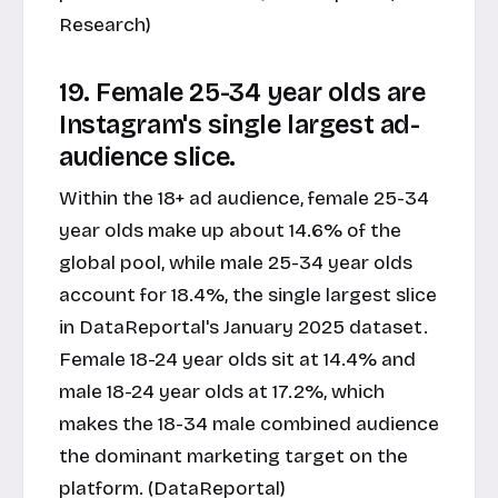
Research)
19. Female 25-34 year olds are
Instagram's single largest ad-
audience slice.
Within the 18+ ad audience, female 25-34
year olds make up about 14.6% of the
global pool, while male 25-34 year olds
account for 18.4%, the single largest slice
in DataReportal's January 2025 dataset.
Female 18-24 year olds sit at 14.4% and
male 18-24 year olds at 17.2%, which
makes the 18-34 male combined audience
the dominant marketing target on the
platform. (DataReportal)