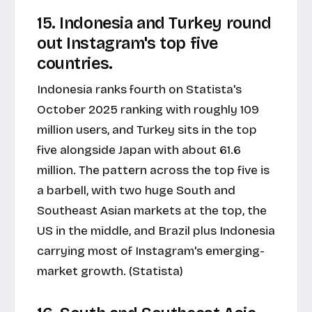
15. Indonesia and Turkey round
out Instagram's top five
countries.
Indonesia ranks fourth on Statista's
October 2025 ranking with roughly 109
million users, and Turkey sits in the top
five alongside Japan with about 61.6
million. The pattern across the top five is
a barbell, with two huge South and
Southeast Asian markets at the top, the
US in the middle, and Brazil plus Indonesia
carrying most of Instagram's emerging-
market growth. (Statista)