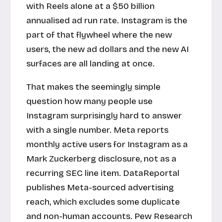
with Reels alone at a $50 billion
annualised ad run rate. Instagram is the
part of that flywheel where the new
users, the new ad dollars and the new AI
surfaces are all landing at once.
That makes the seemingly simple
question how many people use
Instagram surprisingly hard to answer
with a single number. Meta reports
monthly active users for Instagram as a
Mark Zuckerberg disclosure, not as a
recurring SEC line item. DataReportal
publishes Meta-sourced advertising
reach, which excludes some duplicate
and non-human accounts. Pew Research