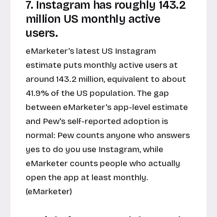
7. Instagram has roughly 143.2
million US monthly active
users.
eMarketer's latest US Instagram
estimate puts monthly active users at
around 143.2 million, equivalent to about
41.9% of the US population. The gap
between eMarketer's app-level estimate
and Pew's self-reported adoption is
normal: Pew counts anyone who answers
yes to do you use Instagram, while
eMarketer counts people who actually
open the app at least monthly.
(eMarketer)