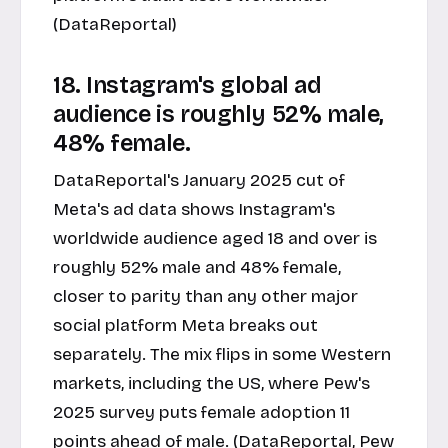
(DataReportal)
18. Instagram's global ad
audience is roughly 52% male,
48% female.
DataReportal's January 2025 cut of
Meta's ad data shows Instagram's
worldwide audience aged 18 and over is
roughly 52% male and 48% female,
closer to parity than any other major
social platform Meta breaks out
separately. The mix flips in some Western
markets, including the US, where Pew's
2025 survey puts female adoption 11
points ahead of male. (DataReportal, Pew