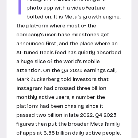
I
photo app with a video feature
bolted on. It is Meta's growth engine,
the platform where most of the
company's user-base milestones get
announced first, and the place where an
AI-tuned Reels feed has quietly absorbed
a huge slice of the world's mobile
attention. On the Q3 2025 earnings call,
Mark Zuckerberg told investors that
Instagram had crossed three billion
monthly active users, a number the
platform had been chasing since it
passed two billion in late 2022. Q4 2025
figures then put the broader Meta family
of apps at 3.58 billion daily active people,