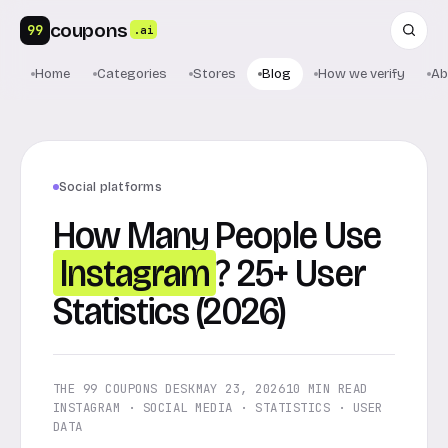
coupons
99
.ai
Home
Categories
Stores
Blog
How we verify
Ab
Social platforms
How Many People Use
Instagram
? 25+ User
Statistics (2026)
THE 99 COUPONS DESK
MAY 23, 2026
10 MIN READ
INSTAGRAM · SOCIAL MEDIA · STATISTICS · USER
DATA