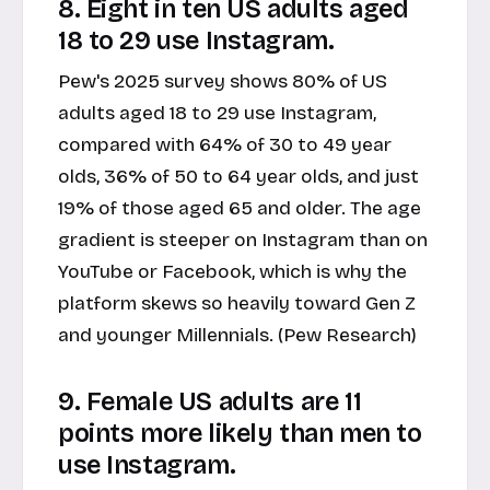
8. Eight in ten US adults aged
18 to 29 use Instagram.
Pew's 2025 survey shows 80% of US
adults aged 18 to 29 use Instagram,
compared with 64% of 30 to 49 year
olds, 36% of 50 to 64 year olds, and just
19% of those aged 65 and older. The age
gradient is steeper on Instagram than on
YouTube or Facebook, which is why the
platform skews so heavily toward Gen Z
and younger Millennials. (Pew Research)
9. Female US adults are 11
points more likely than men to
use Instagram.