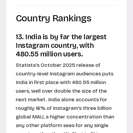
Country Rankings
13. India is by far the largest
Instagram country, with
480.55 million users.
Statista's October 2025 release of
country-level Instagram audiences puts
India in first place with 480.55 million
users, well over double the size of the
next market. India alone accounts for
roughly 16% of Instagram's three billion
global MAU, a higher concentration than
any other platform sees for any single