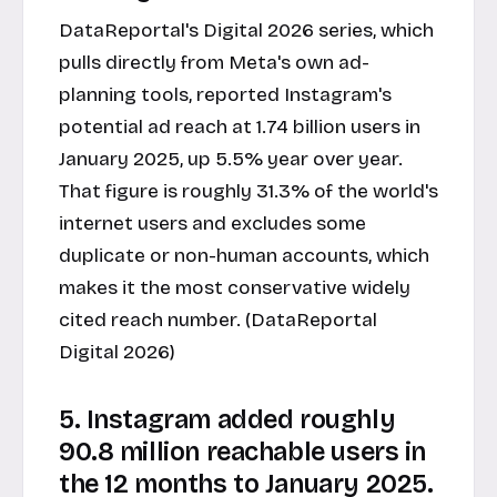
DataReportal's Digital 2026 series, which
pulls directly from Meta's own ad-
planning tools, reported Instagram's
potential ad reach at 1.74 billion users in
January 2025, up 5.5% year over year.
That figure is roughly 31.3% of the world's
internet users and excludes some
duplicate or non-human accounts, which
makes it the most conservative widely
cited reach number. (DataReportal
Digital 2026)
5. Instagram added roughly
90.8 million reachable users in
the 12 months to January 2025.