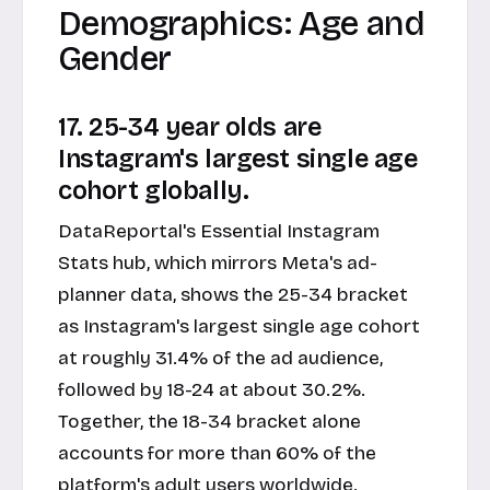
Demographics: Age and
Gender
17. 25-34 year olds are
Instagram's largest single age
cohort globally.
DataReportal's Essential Instagram
Stats hub, which mirrors Meta's ad-
planner data, shows the 25-34 bracket
as Instagram's largest single age cohort
at roughly 31.4% of the ad audience,
followed by 18-24 at about 30.2%.
Together, the 18-34 bracket alone
accounts for more than 60% of the
platform's adult users worldwide.