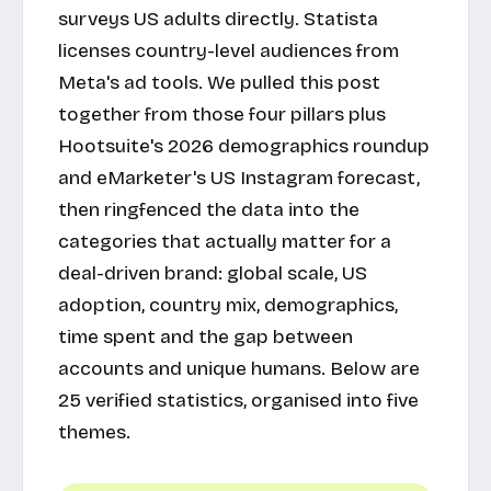
surveys US adults directly. Statista
licenses country-level audiences from
Meta's ad tools. We pulled this post
together from those four pillars plus
Hootsuite's 2026 demographics roundup
and eMarketer's US Instagram forecast,
then ringfenced the data into the
categories that actually matter for a
deal-driven brand: global scale, US
adoption, country mix, demographics,
time spent and the gap between
accounts and unique humans. Below are
25 verified statistics, organised into five
themes.