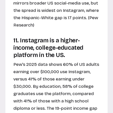
mirrors broader US social-media use, but
the spread is widest on Instagram, where
the Hispanic-White gap is 17 points. (Pew
Research)
11. Instagram is a higher-
income, college-educated
platform in the US.
Pew's 2025 data shows 60% of US adults
earning over $100,000 use Instagram,
versus 41% of those earning under
$30,000. By education, 58% of college
graduates use the platform, compared
with 41% of those with a high school
diploma or less. The 19-point income gap