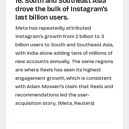
16. South and Southeast Asia
drove the bulk of Instagram's
last billion users.
Meta has repeatedly attributed
Instagram's growth from 2 billion to 3
billion users to South and Southeast Asia,
with India alone adding tens of millions of
new accounts annually. The same regions
are where Reels has seen its highest
engagement growth, which is consistent
with Adam Mosseri's claim that Reels and
recommendations led the user-
acquisition story. (Meta, Reuters)