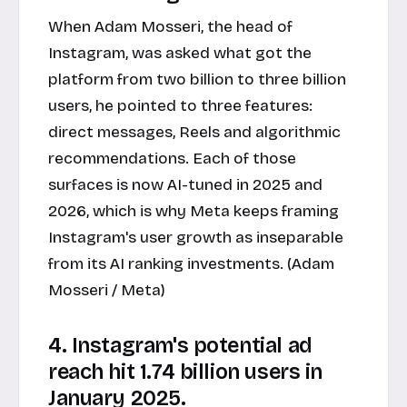
When Adam Mosseri, the head of
Instagram, was asked what got the
platform from two billion to three billion
users, he pointed to three features:
direct messages, Reels and algorithmic
recommendations. Each of those
surfaces is now AI-tuned in 2025 and
2026, which is why Meta keeps framing
Instagram's user growth as inseparable
from its AI ranking investments. (Adam
Mosseri / Meta)
4. Instagram's potential ad
reach hit 1.74 billion users in
January 2025.