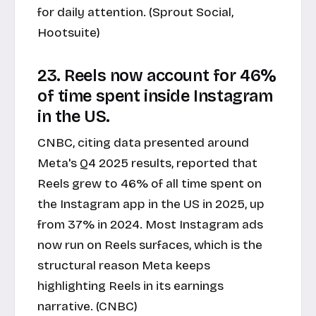
for daily attention. (Sprout Social,
Hootsuite)
23. Reels now account for 46%
of time spent inside Instagram
in the US.
CNBC, citing data presented around
Meta's Q4 2025 results, reported that
Reels grew to 46% of all time spent on
the Instagram app in the US in 2025, up
from 37% in 2024. Most Instagram ads
now run on Reels surfaces, which is the
structural reason Meta keeps
highlighting Reels in its earnings
narrative. (CNBC)