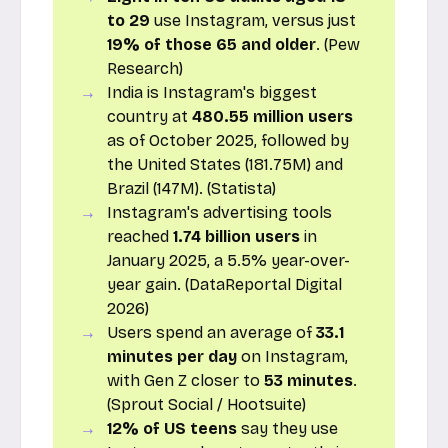
to 29
use Instagram, versus just
19% of those 65 and older
. (Pew
Research)
India is Instagram's biggest
country at
480.55 million users
as of October 2025, followed by
the United States (181.75M) and
Brazil (147M). (Statista)
Instagram's advertising tools
reached
1.74 billion users
in
January 2025, a 5.5% year-over-
year gain. (DataReportal Digital
2026)
Users spend an average of
33.1
minutes per day
on Instagram,
with Gen Z closer to
53 minutes
.
(Sprout Social / Hootsuite)
12% of US teens
say they use