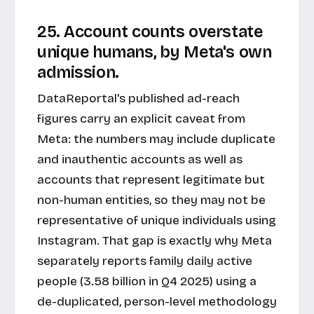
25. Account counts overstate
unique humans, by Meta's own
admission.
DataReportal's published ad-reach
figures carry an explicit caveat from
Meta: the numbers may include duplicate
and inauthentic accounts as well as
accounts that represent legitimate but
non-human entities, so they may not be
representative of unique individuals using
Instagram. That gap is exactly why Meta
separately reports family daily active
people (3.58 billion in Q4 2025) using a
de-duplicated, person-level methodology