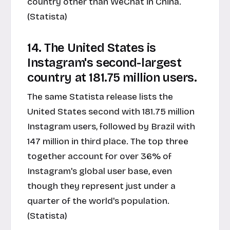
country other than WeChat in China.
(Statista)
14. The United States is
Instagram's second-largest
country at 181.75 million users.
The same Statista release lists the
United States second with 181.75 million
Instagram users, followed by Brazil with
147 million in third place. The top three
together account for over 36% of
Instagram's global user base, even
though they represent just under a
quarter of the world's population.
(Statista)