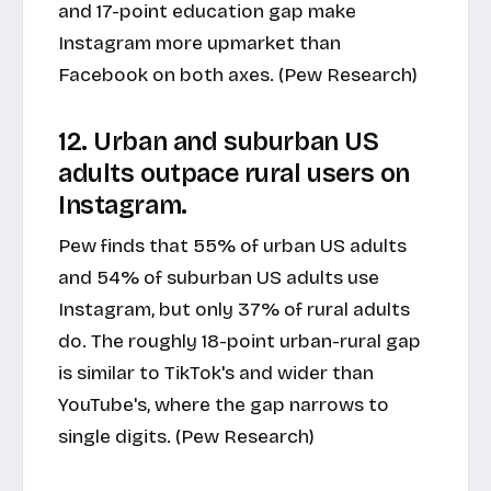
and 17-point education gap make
Instagram more upmarket than
Facebook on both axes. (Pew Research)
12. Urban and suburban US
adults outpace rural users on
Instagram.
Pew finds that 55% of urban US adults
and 54% of suburban US adults use
Instagram, but only 37% of rural adults
do. The roughly 18-point urban-rural gap
is similar to TikTok's and wider than
YouTube's, where the gap narrows to
single digits. (Pew Research)