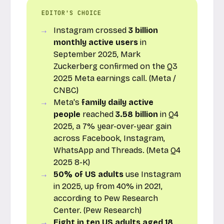
EDITOR'S CHOICE
Instagram crossed
3 billion
monthly active users
in
September 2025, Mark
Zuckerberg confirmed on the Q3
2025 Meta earnings call. (Meta /
CNBC)
Meta's
family daily active
people
reached
3.58 billion
in Q4
2025, a 7% year-over-year gain
across Facebook, Instagram,
WhatsApp and Threads. (Meta Q4
2025 8-K)
50% of US adults
use Instagram
in 2025, up from 40% in 2021,
according to Pew Research
Center. (Pew Research)
Eight in ten US adults aged 18