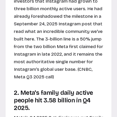
investors that Instagram had grown to
three billion monthly active users. He had
already foreshadowed the milestone in a
September 24, 2025 Instagram post that
read what an incredible community we've
built here. The 3-billion line is a 50% jump
from the two billion Meta first claimed for
Instagram in late 2022, and it remains the
most authoritative single number for
Instagram's global user base. (CNBC,
Meta Q3 2025 call)
2. Meta's family daily active
people hit 3.58 billion in Q4
2025.