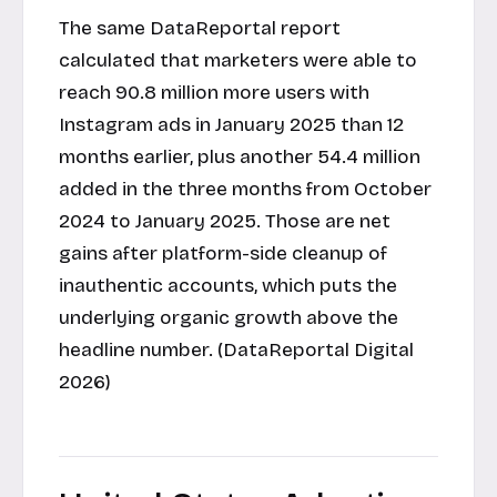
The same DataReportal report
calculated that marketers were able to
reach 90.8 million more users with
Instagram ads in January 2025 than 12
months earlier, plus another 54.4 million
added in the three months from October
2024 to January 2025. Those are net
gains after platform-side cleanup of
inauthentic accounts, which puts the
underlying organic growth above the
headline number. (DataReportal Digital
2026)