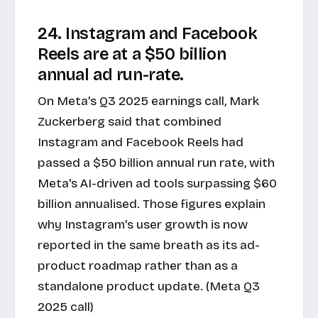
24. Instagram and Facebook
Reels are at a $50 billion
annual ad run-rate.
On Meta's Q3 2025 earnings call, Mark
Zuckerberg said that combined
Instagram and Facebook Reels had
passed a $50 billion annual run rate, with
Meta's AI-driven ad tools surpassing $60
billion annualised. Those figures explain
why Instagram's user growth is now
reported in the same breath as its ad-
product roadmap rather than as a
standalone product update. (Meta Q3
2025 call)