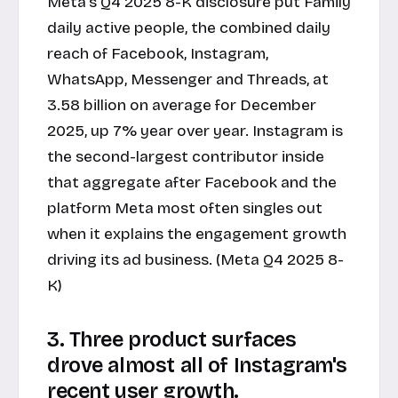
Meta's Q4 2025 8-K disclosure put Family
daily active people, the combined daily
reach of Facebook, Instagram,
WhatsApp, Messenger and Threads, at
3.58 billion on average for December
2025, up 7% year over year. Instagram is
the second-largest contributor inside
that aggregate after Facebook and the
platform Meta most often singles out
when it explains the engagement growth
driving its ad business. (Meta Q4 2025 8-
K)
3. Three product surfaces
drove almost all of Instagram's
recent user growth.