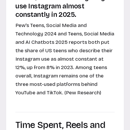
use Instagram almost
constantly in 2025.
Pew's Teens, Social Media and
Technology 2024 and Teens, Social Media
and AI Chatbots 2025 reports both put
the share of US teens who describe their
Instagram use as almost constant at
12%, up from 8% in 2023. Among teens
overall, Instagram remains one of the
three most-used platforms behind
YouTube and TikTok. (Pew Research)
Time Spent, Reels and