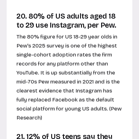
20. 80% of US adults aged 18
to 29 use Instagram, per Pew.
The 80% figure for US 18-29 year olds in
Pew's 2025 survey is one of the highest
single-cohort adoption rates the firm
records for any platform other than
YouTube. It is up substantially from the
mid-70s Pew measured in 2021 and is the
clearest evidence that Instagram has
fully replaced Facebook as the default
social platform for young US adults. (Pew
Research)
21. 12% of US teens say they