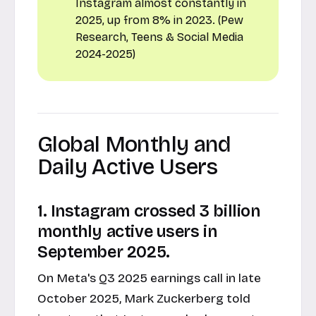
Instagram almost constantly in
2025, up from 8% in 2023. (Pew
Research, Teens & Social Media
2024-2025)
Global Monthly and
Daily Active Users
1. Instagram crossed 3 billion
monthly active users in
September 2025.
On Meta's Q3 2025 earnings call in late
October 2025, Mark Zuckerberg told