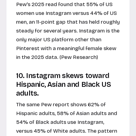
Pew's 2025 read found that 55% of US
women use Instagram versus 44% of US
men, an 11-point gap that has held roughly
steady for several years. Instagram is the
only major US platform other than
Pinterest with a meaningful female skew
in the 2025 data. (Pew Research)
10. Instagram skews toward
Hispanic, Asian and Black US
adults.
The same Pew report shows 62% of
Hispanic adults, 58% of Asian adults and
54% of Black adults use Instagram,
versus 45% of White adults. The pattern