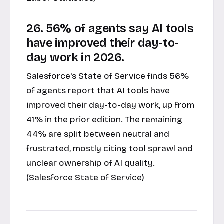
26. 56% of agents say AI tools
have improved their day-to-
day work in 2026.
Salesforce's State of Service finds 56%
of agents report that AI tools have
improved their day-to-day work, up from
41% in the prior edition. The remaining
44% are split between neutral and
frustrated, mostly citing tool sprawl and
unclear ownership of AI quality.
(Salesforce State of Service)