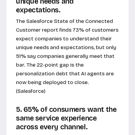
unique needs and
expectations.
The Salesforce State of the Connected
Customer report finds 73% of customers
expect companies to understand their
unique needs and expectations, but only
51% say companies generally meet that
bar. The 22-point gap is the
personalization debt that AI agents are
now being deployed to close.
(Salesforce)
5. 65% of consumers want the
same service experience
across every channel.