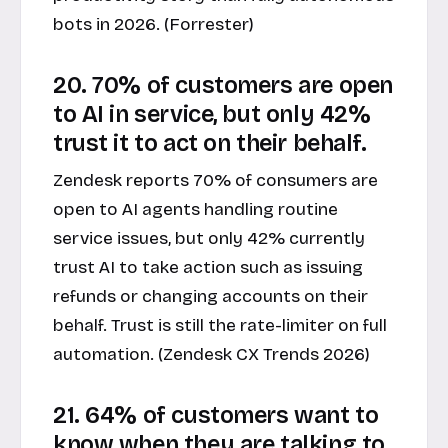
bots in 2026. (Forrester)
20. 70% of customers are open
to AI in service, but only 42%
trust it to act on their behalf.
Zendesk reports 70% of consumers are
open to AI agents handling routine
service issues, but only 42% currently
trust AI to take action such as issuing
refunds or changing accounts on their
behalf. Trust is still the rate-limiter on full
automation. (Zendesk CX Trends 2026)
21. 64% of customers want to
know when they are talking to