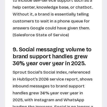
to include self-service support such as a
help center, knowledge base, or chatbot.
Without it, a brand is essentially telling
customers to wait in a phone queue for
answers Google could have given them.
(Salesforce State of Service)
9. Social messaging volume to
brand support handles grew
36% year over year in 2025.
Sprout Social's Social Index, referenced
in HubSpot's 2026 service report, shows
inbound messages to brand support
handles grew 36% year over year in
2025, with Instagram and WhatsApp
leading the increase. Social is no longer a