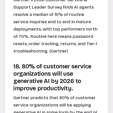
Support Leader Survey finds AI agents
resolve a median of 51% of routine
service inquiries end to end in mature
deployments, with top performers north
of 70%. Routine here means password
resets, order tracking, returns, and Tier-1
troubleshooting. (Gartner)
18. 80% of customer service
organizations will use
generative AI by 2026 to
improve productivity.
Gartner predicts that 80% of customer
service organizations will be applying
generative AI in some form by the end of