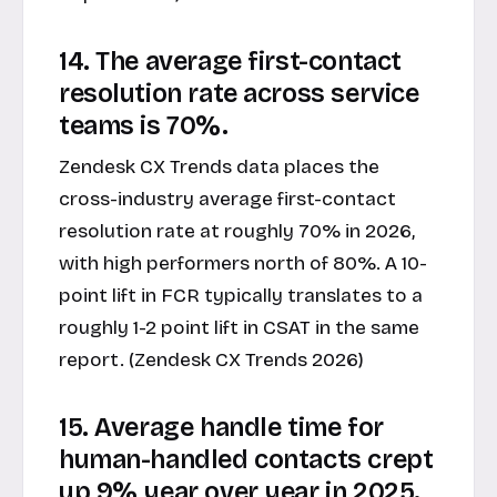
14. The average first-contact
resolution rate across service
teams is 70%.
Zendesk CX Trends data places the
cross-industry average first-contact
resolution rate at roughly 70% in 2026,
with high performers north of 80%. A 10-
point lift in FCR typically translates to a
roughly 1-2 point lift in CSAT in the same
report. (Zendesk CX Trends 2026)
15. Average handle time for
human-handled contacts crept
up 9% year over year in 2025.