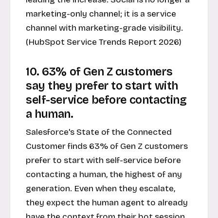
marketing-only channel; it is a service
channel with marketing-grade visibility.
(HubSpot Service Trends Report 2026)
10. 63% of Gen Z customers
say they prefer to start with
self-service before contacting
a human.
Salesforce's State of the Connected
Customer finds 63% of Gen Z customers
prefer to start with self-service before
contacting a human, the highest of any
generation. Even when they escalate,
they expect the human agent to already
have the context from their bot session.