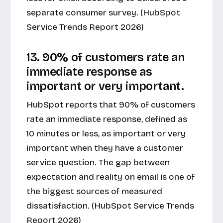
separate consumer survey. (HubSpot
Service Trends Report 2026)
13. 90% of customers rate an
immediate response as
important or very important.
HubSpot reports that 90% of customers
rate an immediate response, defined as
10 minutes or less, as important or very
important when they have a customer
service question. The gap between
expectation and reality on email is one of
the biggest sources of measured
dissatisfaction. (HubSpot Service Trends
Report 2026)