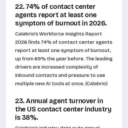
22. 74% of contact center
agents report at least one
symptom of burnout in 2026.
Calabrio's Workforce Insights Report
2026 finds 74% of contact center agents
report at least one symptom of burnout,
up from 69% the year before. The leading
drivers are increased complexity of
inbound contacts and pressure to use
multiple new AI tools at once. (Calabrio)
23. Annual agent turnover in
the US contact center industry
is 38%.