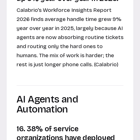
Calabrio's Workforce Insights Report
2026 finds average handle time grew 9%
year over year in 2025, largely because AI
agents are now absorbing routine tickets
and routing only the hard ones to
humans. The mix of work is harder; the
rest is just longer phone calls. (Calabrio)
AI Agents and
Automation
16. 38% of service
organizations have deployed