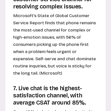
resolving complex issues.
Microsoft's State of Global Customer
Service Report finds that phone remains
the most-used channel for complex or
high-emotion issues, with 56% of
consumers picking up the phone first
when a problem feels urgent or
expensive. Self-serve and chat dominate
routine inquiries, but voice is sticky for
the long tail. (Microsoft)
7. Live chat is the highest-
satisfaction channel, with
average CSAT around 85%.