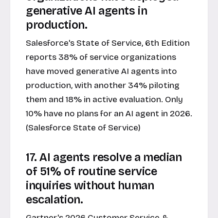
generative AI agents in
production.
Salesforce's State of Service, 6th Edition
reports 38% of service organizations
have moved generative AI agents into
production, with another 34% piloting
them and 18% in active evaluation. Only
10% have no plans for an AI agent in 2026.
(Salesforce State of Service)
17. AI agents resolve a median
of 51% of routine service
inquiries without human
escalation.
Gartner's 2026 Customer Service &