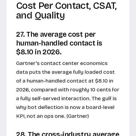
Cost Per Contact, CSAT,
and Quality
27. The average cost per
human-handled contact is
$8.10 in 2026.
Gartner's contact center economics
data puts the average fully loaded cost
of a human-handled contact at $8.10 in
2026, compared with roughly 10 cents for
a fully self-served interaction. The gulf is
why bot deflection is now a board-level
KPI, not an ops one. (Gartner)
28. The cross-industry average