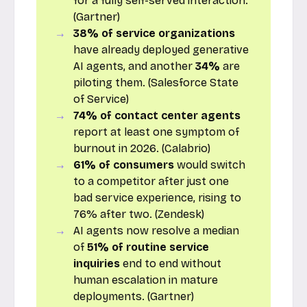
for a fully self-served interaction.
(Gartner)
38% of service organizations
have already deployed generative
AI agents, and another
34%
are
piloting them. (Salesforce State
of Service)
74% of contact center agents
report at least one symptom of
burnout in 2026. (Calabrio)
61% of consumers
would switch
to a competitor after just one
bad service experience, rising to
76% after two. (Zendesk)
AI agents now resolve a median
of
51% of routine service
inquiries
end to end without
human escalation in mature
deployments. (Gartner)