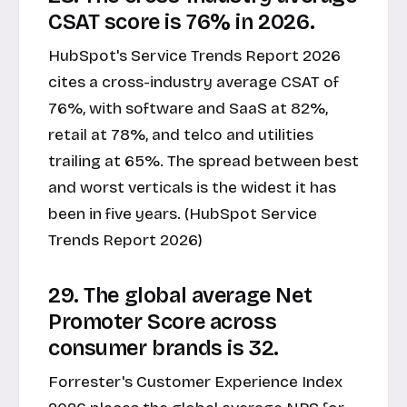
CSAT score is 76% in 2026.
HubSpot's Service Trends Report 2026
cites a cross-industry average CSAT of
76%, with software and SaaS at 82%,
retail at 78%, and telco and utilities
trailing at 65%. The spread between best
and worst verticals is the widest it has
been in five years. (HubSpot Service
Trends Report 2026)
29. The global average Net
Promoter Score across
consumer brands is 32.
Forrester's Customer Experience Index