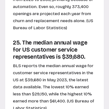
automation. Even so, roughly 373,400
openings are projected each year from
churn and replacement needs alone. (US
Bureau of Labor Statistics)
25. The median annual wage
for US customer service
representatives is $39,680.
BLS reports the median annual wage for
customer service representatives in the
US at $39,680 in May 2023, the latest
data available. The lowest 10% earned
less than $29,150, while the highest 10%
earned more than $61,400. (US Bureau of
Labor Statistics)