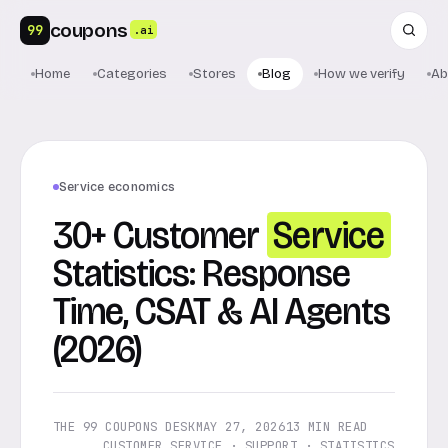
coupons
99
.ai
Home
Categories
Stores
Blog
How we verify
Ab
Service economics
30+ Customer
Service
Statistics: Response
Time, CSAT & AI Agents
(2026)
THE 99 COUPONS DESK
MAY 27, 2026
13 MIN READ
CUSTOMER SERVICE · SUPPORT · STATISTICS