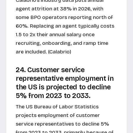
Calabrio's industry data puts annual
agent attrition at 38% in 2026, with
some BPO operators reporting north of
60%. Replacing an agent typically costs
1.5 to 2x their annual salary once
recruiting, onboarding, and ramp time
are included. (Calabrio)
24. Customer service
representative employment in
the US is projected to decline
5% from 2023 to 2033.
The US Bureau of Labor Statistics
projects employment of customer
service representatives to decline 5%
from 2023 to 2033, primarily because of