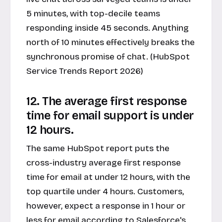
5 minutes, with top-decile teams
responding inside 45 seconds. Anything
north of 10 minutes effectively breaks the
synchronous promise of chat. (HubSpot
Service Trends Report 2026)
12. The average first response
time for email support is under
12 hours.
The same HubSpot report puts the
cross-industry average first response
time for email at under 12 hours, with the
top quartile under 4 hours. Customers,
however, expect a response in 1 hour or
less for email according to Salesforce's