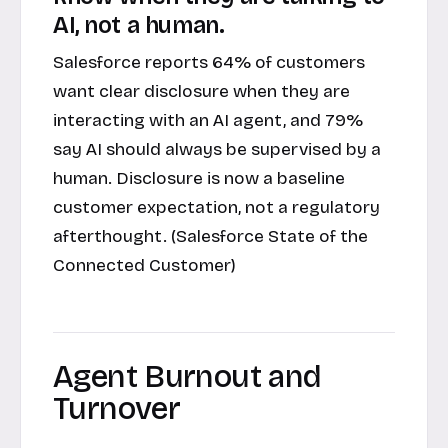
AI, not a human.
Salesforce reports 64% of customers
want clear disclosure when they are
interacting with an AI agent, and 79%
say AI should always be supervised by a
human. Disclosure is now a baseline
customer expectation, not a regulatory
afterthought. (Salesforce State of the
Connected Customer)
Agent Burnout and
Turnover