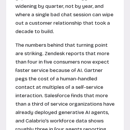
widening by quarter, not by year, and
where a single bad chat session can wipe
out a customer relationship that took a
decade to build.
The numbers behind that turning point
are striking. Zendesk reports that more
than four in five consumers now expect
faster service because of AI. Gartner
pegs the cost of a human-handled
contact at multiples of a self-service
interaction. Salesforce finds that more
than a third of service organizations have
already deployed generative AI agents,
and Calabrio's workforce data shows
roughly three in four agents reporting