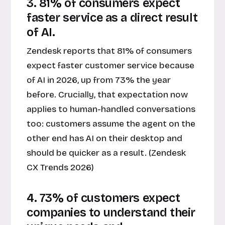
3. 81% of consumers expect
faster service as a direct result
of AI.
Zendesk reports that 81% of consumers
expect faster customer service because
of AI in 2026, up from 73% the year
before. Crucially, that expectation now
applies to human-handled conversations
too: customers assume the agent on the
other end has AI on their desktop and
should be quicker as a result. (Zendesk
CX Trends 2026)
4. 73% of customers expect
companies to understand their