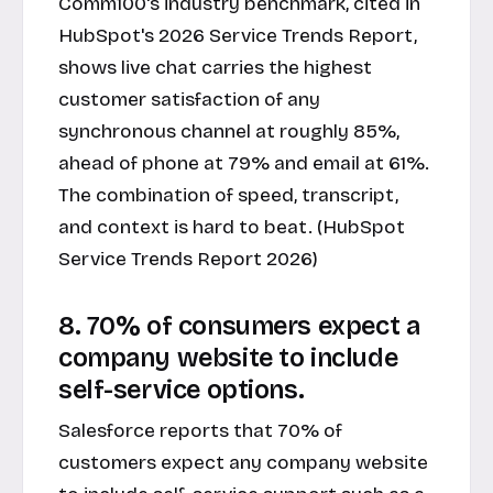
Comm100's industry benchmark, cited in
HubSpot's 2026 Service Trends Report,
shows live chat carries the highest
customer satisfaction of any
synchronous channel at roughly 85%,
ahead of phone at 79% and email at 61%.
The combination of speed, transcript,
and context is hard to beat. (HubSpot
Service Trends Report 2026)
8. 70% of consumers expect a
company website to include
self-service options.
Salesforce reports that 70% of
customers expect any company website