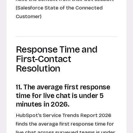
(Salesforce State of the Connected
Customer)
Response Time and
First-Contact
Resolution
11. The average first response
time for live chat is under 5
minutes in 2026.
HubSpot's Service Trends Report 2026
finds the average first response time for
live chat across surveyed teams is under