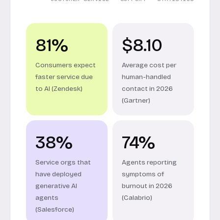
81%
$8.10
Consumers expect
Average cost per
faster service due
human-handled
to AI (Zendesk)
contact in 2026
(Gartner)
38%
74%
Service orgs that
Agents reporting
have deployed
symptoms of
generative AI
burnout in 2026
agents
(Calabrio)
(Salesforce)