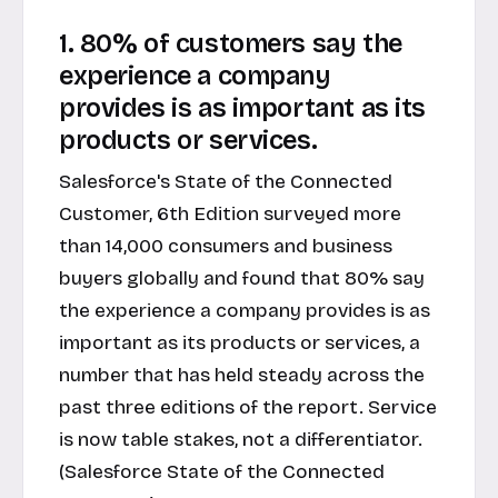
1. 80% of customers say the
experience a company
provides is as important as its
products or services.
Salesforce's State of the Connected
Customer, 6th Edition surveyed more
than 14,000 consumers and business
buyers globally and found that 80% say
the experience a company provides is as
important as its products or services, a
number that has held steady across the
past three editions of the report. Service
is now table stakes, not a differentiator.
(Salesforce State of the Connected