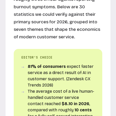
burnout symptoms. Below are 30
statistics we could verify against their
primary sources for 2026, grouped into
seven themes that shape the economics
of modern customer service.
EDITOR'S CHOICE
81% of consumers
expect faster
service as a direct result of AI in
customer support. (Zendesk CX
Trends 2026)
The average cost of a live human-
handled customer service
contact reached
$8.10 in 2026
,
compared with roughly
10 cents