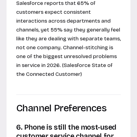
Salesforce reports that 65% of
customers expect consistent
interactions across departments and
channels, yet 55% say they generally feel
like they are dealing with separate teams,
not one company. Channel-stitching is
one of the biggest unresolved problems
in service in 2026. (Salesforce State of
the Connected Customer)
Channel Preferences
6. Phone is still the most-used
customer service channel for