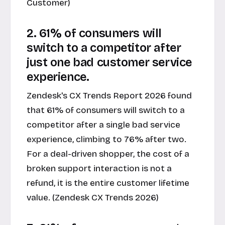
Customer)
2. 61% of consumers will
switch to a competitor after
just one bad customer service
experience.
Zendesk's CX Trends Report 2026 found
that 61% of consumers will switch to a
competitor after a single bad service
experience, climbing to 76% after two.
For a deal-driven shopper, the cost of a
broken support interaction is not a
refund, it is the entire customer lifetime
value. (Zendesk CX Trends 2026)