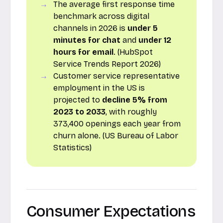
The average first response time
benchmark across digital
channels in 2026 is
under 5
minutes for chat
and
under 12
hours for email
. (HubSpot
Service Trends Report 2026)
Customer service representative
employment in the US is
projected to
decline 5% from
2023 to 2033
, with roughly
373,400 openings each year from
churn alone. (US Bureau of Labor
Statistics)
Consumer Expectations