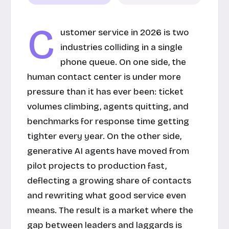
C
ustomer service in 2026 is two
industries colliding in a single
phone queue. On one side, the
human contact center is under more
pressure than it has ever been: ticket
volumes climbing, agents quitting, and
benchmarks for response time getting
tighter every year. On the other side,
generative AI agents have moved from
pilot projects to production fast,
deflecting a growing share of contacts
and rewriting what good service even
means. The result is a market where the
gap between leaders and laggards is