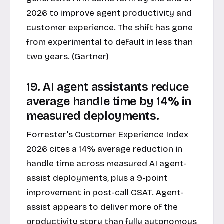
2026 to improve agent productivity and
customer experience. The shift has gone
from experimental to default in less than
two years. (Gartner)
19. AI agent assistants reduce
average handle time by 14% in
measured deployments.
Forrester's Customer Experience Index
2026 cites a 14% average reduction in
handle time across measured AI agent-
assist deployments, plus a 9-point
improvement in post-call CSAT. Agent-
assist appears to deliver more of the
productivity story than fully autonomous