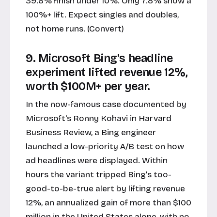
39.8% finish under 10%. Only 7.8% show a
100%+ lift. Expect singles and doubles,
not home runs. (Convert)
9. Microsoft Bing's headline
experiment lifted revenue 12%,
worth $100M+ per year.
In the now-famous case documented by
Microsoft's Ronny Kohavi in Harvard
Business Review, a Bing engineer
launched a low-priority A/B test on how
ad headlines were displayed. Within
hours the variant tripped Bing's too-
good-to-be-true alert by lifting revenue
12%, an annualized gain of more than $100
million in the United States alone, with no