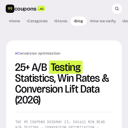
coupons
99
.ai
Home
Categories
Stores
Blog
How we verify
Ab
Conversion optimization
25+ A/B
Testing
Statistics, Win Rates &
Conversion Lift Data
(2026)
THE 99 COUPONS DESK
MAY 23, 2026
11 MIN READ
A/B TESTING · CONVERSION OPTIMIZATION ·