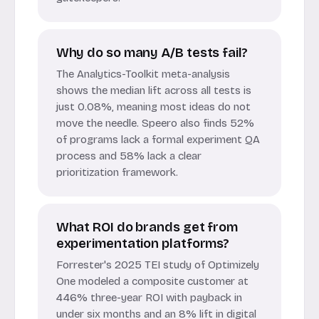
Why do so many A/B tests fail?
The Analytics-Toolkit meta-analysis
shows the median lift across all tests is
just 0.08%, meaning most ideas do not
move the needle. Speero also finds 52%
of programs lack a formal experiment QA
process and 58% lack a clear
prioritization framework.
What ROI do brands get from
experimentation platforms?
Forrester's 2025 TEI study of Optimizely
One modeled a composite customer at
446% three-year ROI with payback in
under six months and an 8% lift in digital