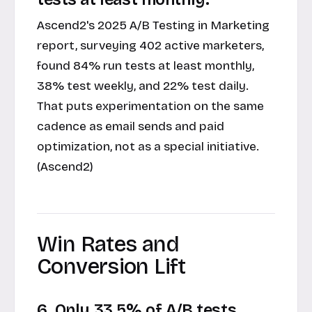
Ascend2's 2025 A/B Testing in Marketing
report, surveying 402 active marketers,
found 84% run tests at least monthly,
38% test weekly, and 22% test daily.
That puts experimentation on the same
cadence as email sends and paid
optimization, not as a special initiative.
(Ascend2)
Win Rates and
Conversion Lift
6. Only 33.5% of A/B tests