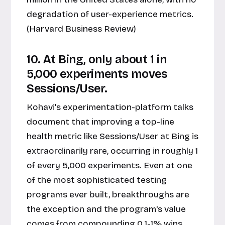
degradation of user-experience metrics.
(Harvard Business Review)
10. At Bing, only about 1 in
5,000 experiments moves
Sessions/User.
Kohavi's experimentation-platform talks
document that improving a top-line
health metric like Sessions/User at Bing is
extraordinarily rare, occurring in roughly 1
of every 5,000 experiments. Even at one
of the most sophisticated testing
programs ever built, breakthroughs are
the exception and the program's value
comes from compounding 0.1-1% wins.