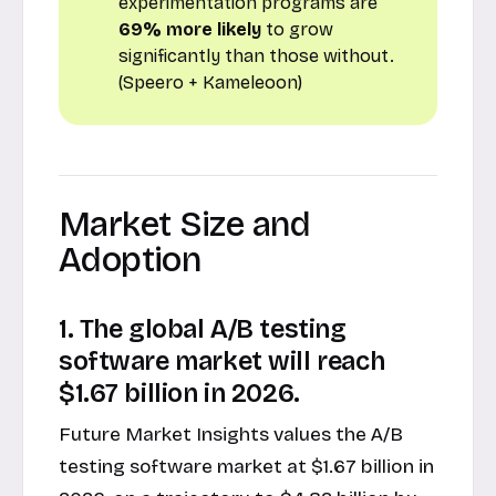
experimentation programs are
69% more likely
to grow
significantly than those without.
(Speero + Kameleoon)
Market Size and
Adoption
1. The global A/B testing
software market will reach
$1.67 billion in 2026.
Future Market Insights values the A/B
testing software market at $1.67 billion in