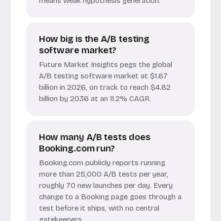
means weak hypothesis generation.
How big is the A/B testing
software market?
Future Market Insights pegs the global
A/B testing software market at $1.67
billion in 2026, on track to reach $4.82
billion by 2036 at an 11.2% CAGR.
How many A/B tests does
Booking.com run?
Booking.com publicly reports running
more than 25,000 A/B tests per year,
roughly 70 new launches per day. Every
change to a Booking page goes through a
test before it ships, with no central
gatekeepers.