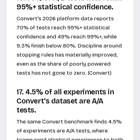
95%+ statistical confidence.
Convert's 2026 platform data reports
70% of tests reach 95%+ statistical
confidence and 49% reach 99%+, while
9.3% finish below 80%. Discipline around
stopping rules has materially improved,
even as the share of poorly powered
tests has not gone to zero. (Convert)
17. 4.5% of all experiments in
Convert's dataset are A/A
tests.
The same Convert benchmark finds 4.5%
of experiments are A/A tests, where
teams send identical experiences to both