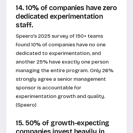
14. 10% of companies have zero
dedicated experimentation
staff.
Speero's 2025 survey of 150+ teams
found 10% of companies have no one
dedicated to experimentation, and
another 25% have exactly one person
managing the entire program. Only 26%
strongly agree a senior management
sponsor is accountable for
experimentation growth and quality.
(Speero)
15. 50% of growth-expecting
companies invest heavily in