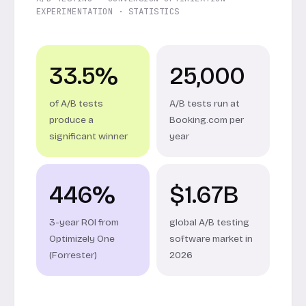
EXPERIMENTATION · STATISTICS
33.5%
25,000
of A/B tests
A/B tests run at
produce a
Booking.com per
significant winner
year
446%
$1.67B
3-year ROI from
global A/B testing
Optimizely One
software market in
(Forrester)
2026