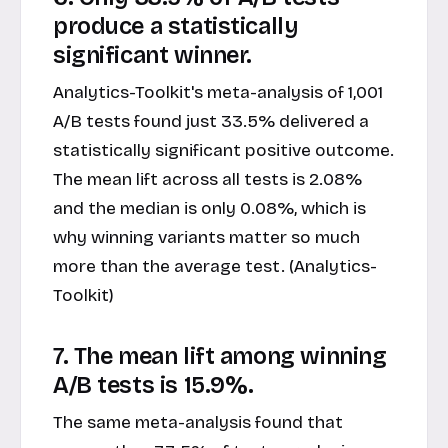
produce a statistically
significant winner.
Analytics-Toolkit's meta-analysis of 1,001
A/B tests found just 33.5% delivered a
statistically significant positive outcome.
The mean lift across all tests is 2.08%
and the median is only 0.08%, which is
why winning variants matter so much
more than the average test. (Analytics-
Toolkit)
7. The mean lift among winning
A/B tests is 15.9%.
The same meta-analysis found that