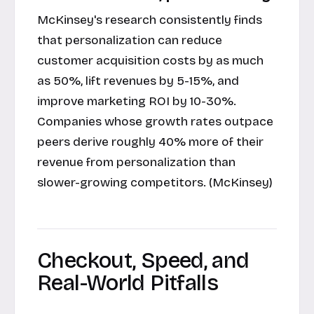
McKinsey's research consistently finds
that personalization can reduce
customer acquisition costs by as much
as 50%, lift revenues by 5-15%, and
improve marketing ROI by 10-30%.
Companies whose growth rates outpace
peers derive roughly 40% more of their
revenue from personalization than
slower-growing competitors. (McKinsey)
Checkout, Speed, and
Real-World Pitfalls