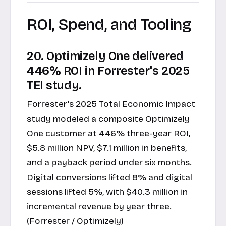
ROI, Spend, and Tooling
20. Optimizely One delivered
446% ROI in Forrester's 2025
TEI study.
Forrester's 2025 Total Economic Impact
study modeled a composite Optimizely
One customer at 446% three-year ROI,
$5.8 million NPV, $7.1 million in benefits,
and a payback period under six months.
Digital conversions lifted 8% and digital
sessions lifted 5%, with $40.3 million in
incremental revenue by year three.
(Forrester / Optimizely)