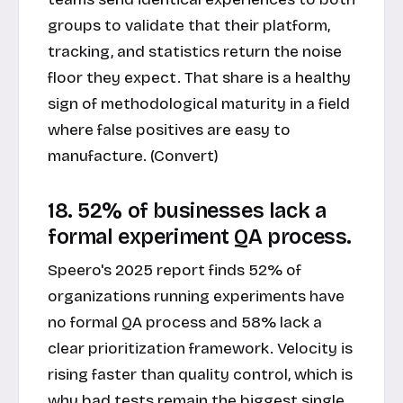
groups to validate that their platform,
tracking, and statistics return the noise
floor they expect. That share is a healthy
sign of methodological maturity in a field
where false positives are easy to
manufacture. (Convert)
18. 52% of businesses lack a
formal experiment QA process.
Speero's 2025 report finds 52% of
organizations running experiments have
no formal QA process and 58% lack a
clear prioritization framework. Velocity is
rising faster than quality control, which is
why bad tests remain the biggest single