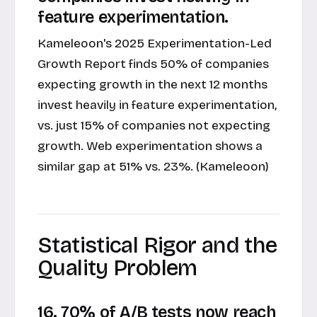
feature experimentation.
Kameleoon's 2025 Experimentation-Led
Growth Report finds 50% of companies
expecting growth in the next 12 months
invest heavily in feature experimentation,
vs. just 15% of companies not expecting
growth. Web experimentation shows a
similar gap at 51% vs. 23%. (Kameleoon)
Statistical Rigor and the
Quality Problem
16. 70% of A/B tests now reach