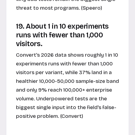
threat to most programs. (Speero)
19. About 1 in 10 experiments
runs with fewer than 1,000
visitors.
Convert's 2026 data shows roughly 1 in 10
experiments runs with fewer than 1,000
visitors per variant, while 37% land in a
healthier 10,000-50,000 sample-size band
and only 9% reach 100,000+ enterprise
volume. Underpowered tests are the
biggest single input into the field's false-
positive problem. (Convert)