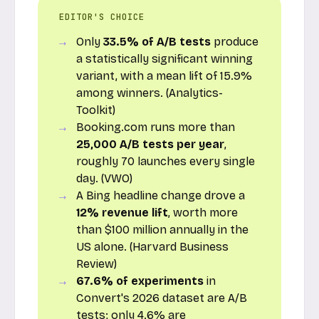
EDITOR'S CHOICE
Only
33.5% of A/B tests
produce
a statistically significant winning
variant, with a mean lift of 15.9%
among winners. (Analytics-
Toolkit)
Booking.com runs more than
25,000 A/B tests per year
,
roughly 70 launches every single
day. (VWO)
A Bing headline change drove a
12% revenue lift
, worth more
than $100 million annually in the
US alone. (Harvard Business
Review)
67.6% of experiments
in
Convert's 2026 dataset are A/B
tests; only 4.6% are