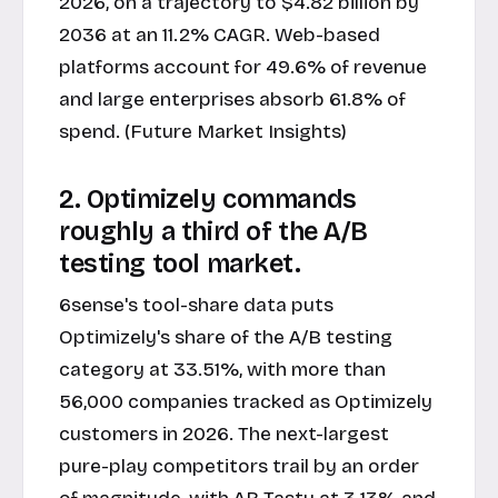
2026, on a trajectory to $4.82 billion by
2036 at an 11.2% CAGR. Web-based
platforms account for 49.6% of revenue
and large enterprises absorb 61.8% of
spend. (Future Market Insights)
2. Optimizely commands
roughly a third of the A/B
testing tool market.
6sense's tool-share data puts
Optimizely's share of the A/B testing
category at 33.51%, with more than
56,000 companies tracked as Optimizely
customers in 2026. The next-largest
pure-play competitors trail by an order