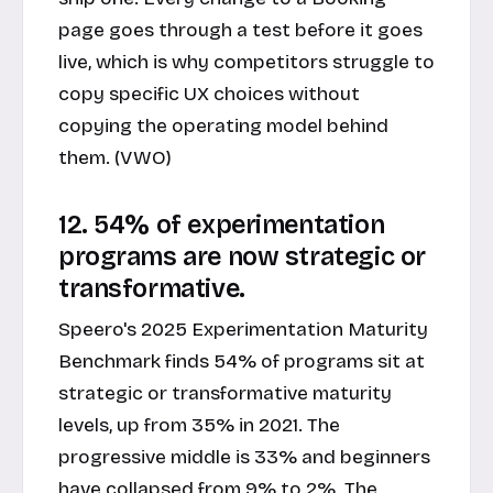
page goes through a test before it goes
live, which is why competitors struggle to
copy specific UX choices without
copying the operating model behind
them. (VWO)
12. 54% of experimentation
programs are now strategic or
transformative.
Speero's 2025 Experimentation Maturity
Benchmark finds 54% of programs sit at
strategic or transformative maturity
levels, up from 35% in 2021. The
progressive middle is 33% and beginners
have collapsed from 9% to 2%. The