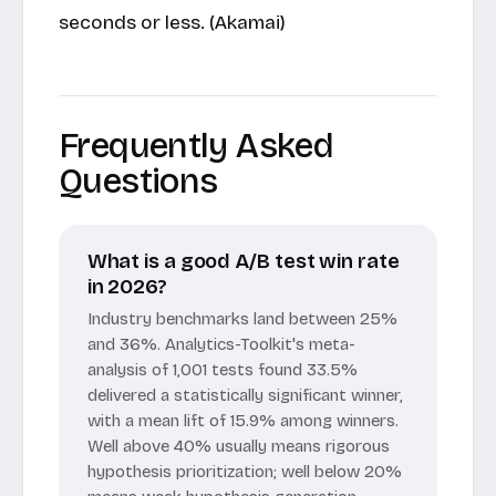
seconds or less. (Akamai)
Frequently Asked
Questions
What is a good A/B test win rate
in 2026?
Industry benchmarks land between 25%
and 36%. Analytics-Toolkit's meta-
analysis of 1,001 tests found 33.5%
delivered a statistically significant winner,
with a mean lift of 15.9% among winners.
Well above 40% usually means rigorous
hypothesis prioritization; well below 20%