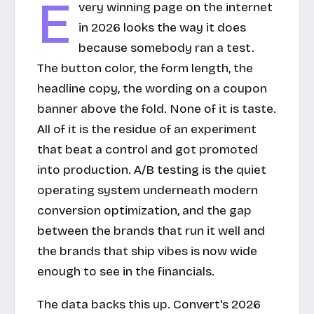
E
very winning page on the internet
in 2026 looks the way it does
because somebody ran a test.
The button color, the form length, the
headline copy, the wording on a coupon
banner above the fold. None of it is taste.
All of it is the residue of an experiment
that beat a control and got promoted
into production. A/B testing is the quiet
operating system underneath modern
conversion optimization, and the gap
between the brands that run it well and
the brands that ship vibes is now wide
enough to see in the financials.
The data backs this up. Convert's 2026