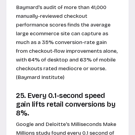
Baymard's audit of more than 41,000
manually-reviewed checkout
performance scores finds the average
large ecommerce site can capture as
much as a 35% conversion-rate gain
from checkout-flow improvements alone,
with 64% of desktop and 63% of mobile
checkouts rated mediocre or worse.
(Baymard Institute)
25. Every 0.1-second speed
gain lifts retail conversions by
8%.
Google and Deloitte's Milliseconds Make
Millions study found every 0.1 second of