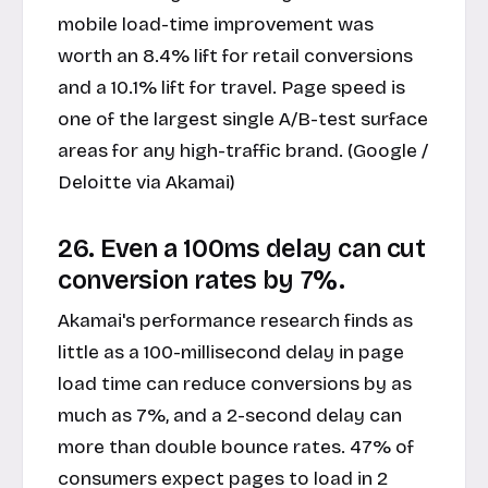
mobile load-time improvement was
worth an 8.4% lift for retail conversions
and a 10.1% lift for travel. Page speed is
one of the largest single A/B-test surface
areas for any high-traffic brand. (Google /
Deloitte via Akamai)
26. Even a 100ms delay can cut
conversion rates by 7%.
Akamai's performance research finds as
little as a 100-millisecond delay in page
load time can reduce conversions by as
much as 7%, and a 2-second delay can
more than double bounce rates. 47% of
consumers expect pages to load in 2