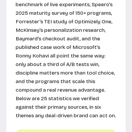
benchmark of live experiments, Speero's
2025 maturity survey of 150+ programs,
Forrester's TEI study of Optimizely One,
McKinsey's personalization research,
Baymard's checkout audit, and the
published case work of Microsoft's
Ronny Kohavi all point the same way:
only about a third of A/B tests win,
discipline matters more than tool choice,
and the programs that scale this
compound a real revenue advantage.
Below are 25 statistics we verified
against their primary sources, in six
themes any deal-driven brand can act on.