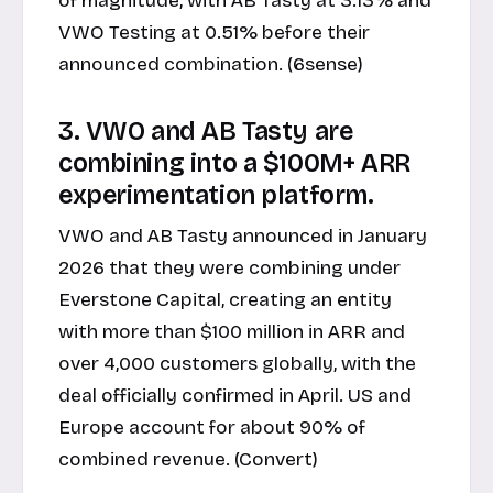
of magnitude, with AB Tasty at 3.13% and
VWO Testing at 0.51% before their
announced combination. (6sense)
3. VWO and AB Tasty are
combining into a $100M+ ARR
experimentation platform.
VWO and AB Tasty announced in January
2026 that they were combining under
Everstone Capital, creating an entity
with more than $100 million in ARR and
over 4,000 customers globally, with the
deal officially confirmed in April. US and
Europe account for about 90% of
combined revenue. (Convert)