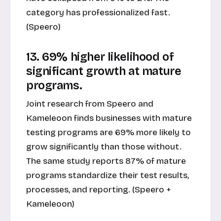
category has professionalized fast.
(Speero)
13. 69% higher likelihood of
significant growth at mature
programs.
Joint research from Speero and
Kameleoon finds businesses with mature
testing programs are 69% more likely to
grow significantly than those without.
The same study reports 87% of mature
programs standardize their test results,
processes, and reporting. (Speero +
Kameleoon)