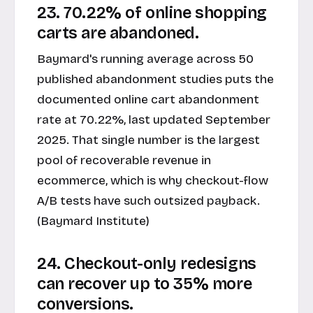
23. 70.22% of online shopping
carts are abandoned.
Baymard's running average across 50
published abandonment studies puts the
documented online cart abandonment
rate at 70.22%, last updated September
2025. That single number is the largest
pool of recoverable revenue in
ecommerce, which is why checkout-flow
A/B tests have such outsized payback.
(Baymard Institute)
24. Checkout-only redesigns
can recover up to 35% more
conversions.