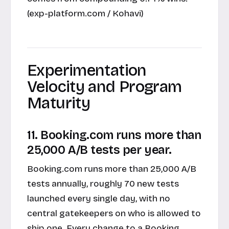
(exp-platform.com / Kohavi)
Experimentation
Velocity and Program
Maturity
11. Booking.com runs more than
25,000 A/B tests per year.
Booking.com runs more than 25,000 A/B
tests annually, roughly 70 new tests
launched every single day, with no
central gatekeepers on who is allowed to
ship one. Every change to a Booking