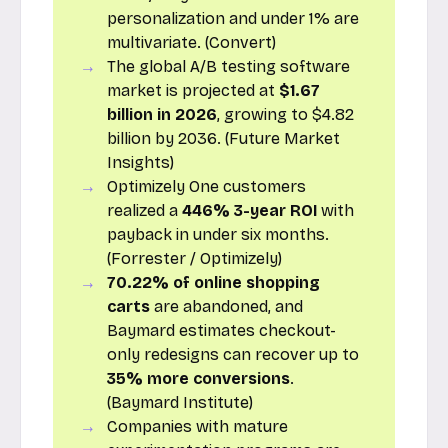
personalization and under 1% are
multivariate. (Convert)
The global A/B testing software
market is projected at
$1.67
billion in 2026
, growing to $4.82
billion by 2036. (Future Market
Insights)
Optimizely One customers
realized a
446% 3-year ROI
with
payback in under six months.
(Forrester / Optimizely)
70.22% of online shopping
carts
are abandoned, and
Baymard estimates checkout-
only redesigns can recover up to
35% more conversions
.
(Baymard Institute)
Companies with mature