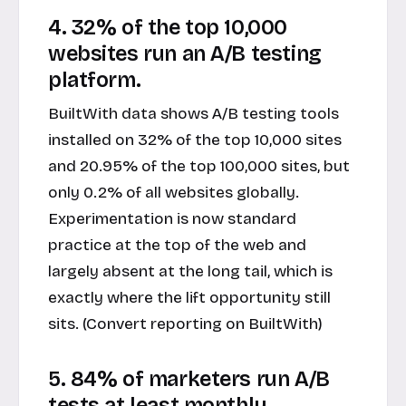
4. 32% of the top 10,000
websites run an A/B testing
platform.
BuiltWith data shows A/B testing tools
installed on 32% of the top 10,000 sites
and 20.95% of the top 100,000 sites, but
only 0.2% of all websites globally.
Experimentation is now standard
practice at the top of the web and
largely absent at the long tail, which is
exactly where the lift opportunity still
sits. (Convert reporting on BuiltWith)
5. 84% of marketers run A/B
tests at least monthly.