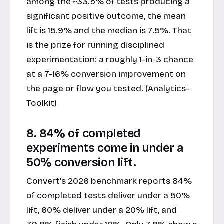
among the ~33.5% of tests producing a
significant positive outcome, the mean
lift is 15.9% and the median is 7.5%. That
is the prize for running disciplined
experimentation: a roughly 1-in-3 chance
at a 7-16% conversion improvement on
the page or flow you tested. (Analytics-
Toolkit)
8. 84% of completed
experiments come in under a
50% conversion lift.
Convert's 2026 benchmark reports 84%
of completed tests deliver under a 50%
lift, 60% deliver under a 20% lift, and