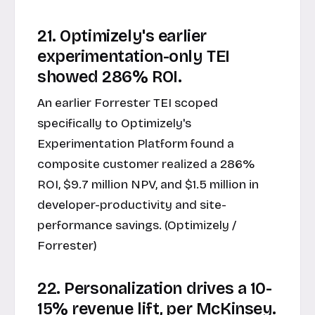
21. Optimizely's earlier
experimentation-only TEI
showed 286% ROI.
An earlier Forrester TEI scoped
specifically to Optimizely's
Experimentation Platform found a
composite customer realized a 286%
ROI, $9.7 million NPV, and $1.5 million in
developer-productivity and site-
performance savings. (Optimizely /
Forrester)
22. Personalization drives a 10-
15% revenue lift, per McKinsey.